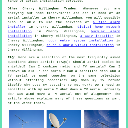
range of aerial installation services.
Other Cherry Willingham Trades:
Whenever you are
carrying out home improvements and are in need of an
aerial installer in Cherry Willingham, you will possibly
also be able to use the services of
a fire alarm
installer
in Cherry Willingham,
digital home network
installation
in Cherry Willingham,
burglar alarm
installation
in Cherry Willingham,
a CCTV installer
in
Cherry Willingham,
door entry system installation
in
Cherry Willingham,
sound & audio visual installation
in
Cherry Willingham.
FAQ:
Here are a selection of the most frequently asked
questions about aerials (FAQs): Should aerial cables be
shielded? Can I combine radio and TV aerials? Can I
remove an old unused aerial? Can a satellite dish and a
TV aerial be used together on the same television
without affecting reception? Why does my TV retune
itself? Why does my upstairs TV not work? Do I need an
amplifier with my aerial? What does a TV aerial actually
do? Can wind move a TV aerial out of alignment? The
article above explains many of these questions as part
of the wider topic.