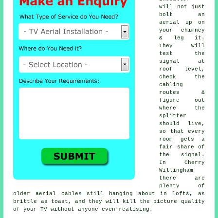
will not just
bolt an
aerial up on
your chimney
& leg it.
They will
test the
signal at
roof level,
check the
cabling
routes &
figure out
where the
splitter
should live,
so that every
room gets a
fair share of
the signal.
In Cherry
Willingham
there are
plenty of
older aerial cables still hanging about in lofts, as
brittle as toast, and they will kill the picture quality
of your TV without anyone even realising.