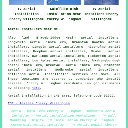
TV Aerial
Satellite Dish
TV Aerial
Installation
Installation Near
Installers Cherry
Cherry Willingham
Cherry Willingham
Willingham
Aerial Installers Near Me
Also
find
: Bracebriddge Heath aerial installers,
Langworth aerial installers, Branston Booths aerial
installers, Lincoln aerial installers, Riseholme aerial
installers, Reepham aerial installers, Newball aerial
installers, Barlings aerial installers, Fiskerton aerial
installers, Low Apley aerial installers, Washingborough
aerial installers, Greetwell aerial installers, Branston
aerial installers, Sudbrooke aerial installers,
Nettleham
aerial installation services
and more. All
these locations are covered by companies who install
aerials. Cherry Willingham residents can get estimates
by clicking
here
.
Aerial Installation
in LN3 area, telephone code 01522.
TOP - Aerials Cherry Willingham
Aerial Installers Cherry Willingham - Domestic Aerial
Installer - Aerial Installation Quotations - TV Wall
Mounting - Digital TV Installation Cherry Willingham -
Commercial Aerial Installer - TV Aerial Repair Cherry