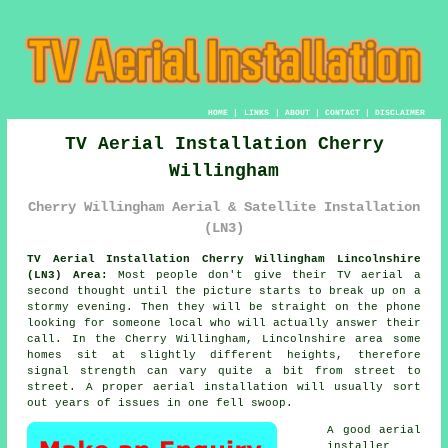
HOME
|
LINKS
|
ABOUT
|
CONTACT
|
DISCLAIMER
TV Aerial Installation Cherry
Willingham
Cherry Willingham Aerial & Satellite Installation
(LN3)
TV Aerial Installation Cherry Willingham Lincolnshire
(LN3) Area:
Most people don't give their TV aerial a
second thought until the picture starts to break up on a
stormy evening. Then they will be straight on the phone
looking for someone local who will actually answer their
call. In the Cherry Willingham, Lincolnshire area some
homes sit at slightly different heights, therefore
signal strength can vary quite a bit from street to
street.
A proper aerial installation
will usually sort
out years of issues in one fell swoop.
A good
aerial
installer