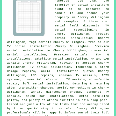
numerous jobs that the
majority of
aerial installers
ought to be prepared to
handle in and around your
property in Cherry Willingham
and examples of these are:
aerial fault diagnosis,
TV
aerial repositioning
in
Cherry Willingham, Freesat
aerial installation Cherry
Willingham, Yagi aerials Cherry Willingham,
free to air
TV aerial installation
Cherry Willingham, Freeview
aerial installation in Cherry Willingham, commercial
aerial installation,
Freeview aerials
, Sky Q
installations, satellite aerial installation, FM and DAB
aerials Cherry Willingham, YouView TV aerials Cherry
Willingham, TV aerial calibration, insurance & storm
damage repairs, aerial installation quotes Cherry
Willingham, LNB repairs, caravan TV aerials, IPTV
systems, commercial television, TV aerials, video/audio
repair, loft aerial installation, detuning & retuning
after transmitter changes, aerial connections in Cherry
Willingham, annual maintenance checks, communal TV
aerials, sound bar installations, extra satellite
points, and plenty of others ommitted in this blog post.
Listed are just a few of the tasks that are accomplished
by those specialising in aerials. Cherry Willingham
professionals will be happy to inform you of their full