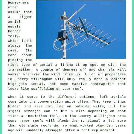
Homeowners
often
assume that
a bigger
aerial
equals
better
telly,
which isn't
always the
case. Its
more about
picking the
right type of aerial & lining it up spot on with the
transmitter. A couple of degrees off and channels will
vanish whenever the wind picks up. A lot of properties
in Cherry Willingham will only really need a compact
high-gain aerial
, not some massive contraption that
looks like scaffolding on your roof.
When it comes to the different options,
loft aerials
come into the conversation quite often. They keep things
hidden and save drilling on outside walls, but the
signal strength can be hit & miss depending on roof
tiles & insulation foil. In the Cherry Willingham area
some newer roofs will block the TV signal a lot more
than old slate roofs do, so what worked okay ten years
ago will suddenly struggle after a roof replacement.