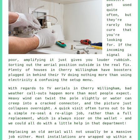
get used
quite
often, but
they're
rarely the
cure that
you're
looking
for. If the
incoming
signal is
poor, amplifying it just gives you louder rubbish.
Sorting out
the aerial position
outside is the real fix.
Plenty of houses in Cherry Willingham have boosters
plugged in behind their TV doing nothing more than using
electricity & confusing the setup menu.
With regards to
TV aerials
in Cherry Willingham, bad
weather call-outs happen more than most people expect.
Heavy wind can twist the pole slightly or water can
creep into a cracked connector, and the picture just
collapses overnight. A quick visit often turns out to be
a simple re-seal & re-align job, rather than a full
replacement, which is always nicer on the wallet - and
we could all do with a little help in that department!
Replacing an old aerial
will not usually be a massive
job either. Most installations are wrapped up within a