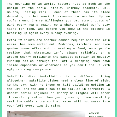
The
mounting of an aerial
matters just as much as the
design of the aerial itself. Chimney brackets, wall
mounts, lashing kits - each of these has its place
depending on brickwork & exposure to weather. Up on
roofs around Cherry Willingham you get strong gusts of
wind every now & again, so a shaky bracket won't stay
tight for long, and before you know it the picture is
breaking up again every Sunday evening.
Extra TV points
are another common request once the main
aerial has been sorted out. Bedrooms, kitchens, and even
garden rooms often end up needing a feed, once people
realise that streaming isn't always reliable. In &
around Cherry Willingham the easiest solution is usually
running cables through the loft & dropping them down
inside cupboards or wardrobes so you don't end up with
ugly trunking everywhere.
Satellite dish installation
is a different thing
altogether. Satellite dishes need a clear line of sight
to the sky, with no trees or tall buildings getting in
the way, and the angle has to be dialled in correctly. A
decent aerial engineer in Cherry Willingham will meter
it carefully rather than just guessing, then carefully
seal the cable entry so that water will not sneak into
your loft every time it rains.
Indoor
boosters