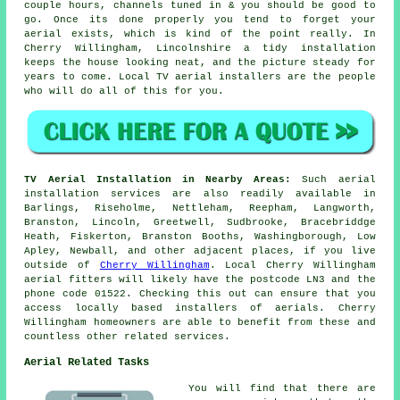
couple hours, channels tuned in & you should be good to
go. Once its done properly you tend to forget your
aerial exists, which is kind of the point really. In
Cherry Willingham, Lincolnshire a tidy installation
keeps the house looking neat, and the picture steady for
years to come.
Local TV aerial installers
are the people
who will do all of this for you.
TV Aerial Installation in Nearby Areas:
Such aerial
installation services are also readily available in
Barlings, Riseholme, Nettleham, Reepham, Langworth,
Branston, Lincoln, Greetwell, Sudbrooke, Bracebriddge
Heath, Fiskerton, Branston Booths, Washingborough, Low
Apley, Newball, and other adjacent places, if you live
outside of
Cherry Willingham
. Local Cherry Willingham
aerial fitters will likely have the postcode LN3 and the
phone code 01522. Checking this out can ensure that you
access locally based installers of aerials. Cherry
Willingham homeowners are able to benefit from these and
countless other related services.
Aerial Related Tasks
You will find that there are