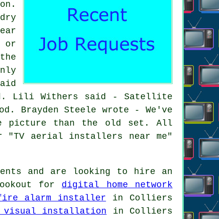
on.
dry
ear
 or
the
nly
aid
d. Lili Withers said - Satellite
od. Brayden Steele wrote - We've
e picture than the old set. All
r "TV aerial installers near me"
ents and are looking to hire an
lookout for
digital home network
fire alarm installer
in Colliers
 visual installation
in Colliers