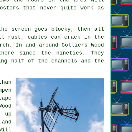
osters that never quite work as
the screen goes blocky, then all
ll rust, cables can crack in the
rch. In and around Colliers Wood
here since the nineties. They
ing half of the channels and the
than
mpen
tape
Wood
d up
 and
will