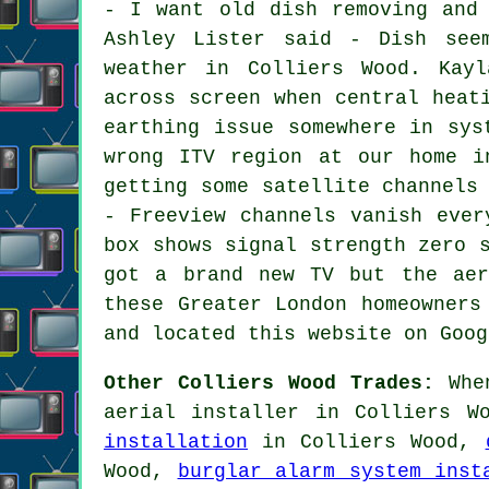
- I want old dish removing and
Ashley Lister said - Dish see
weather in Colliers Wood. Kayl
across screen when central heat
earthing issue somewhere in sys
wrong ITV region at our home i
getting some satellite channels
- Freeview channels vanish ever
box shows signal strength zero 
got a brand new TV but the aer
these Greater London homeowners
and located this website on Goog
Other Colliers Wood Trades:
When
aerial installer in Colliers W
installation
in Colliers Wood,
Wood,
burglar alarm system inst