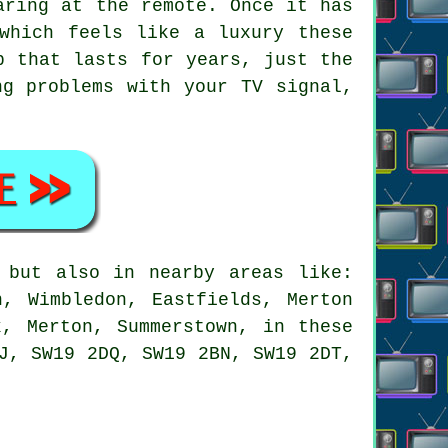
aring at the remote. Once it has
which feels like a luxury these
b that lasts for years, just the
ng problems with your TV signal,
but also in nearby areas like:
n, Wimbledon, Eastfields, Merton
k, Merton, Summerstown, in these
J, SW19 2DQ, SW19 2BN, SW19 2DT,