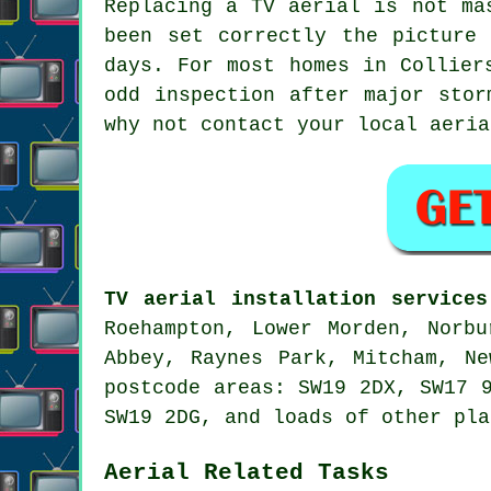
Replacing a TV aerial
is not mas
been set correctly the picture
days. For most homes in Collier
odd inspection after major stor
why not contact your local
aeria
TV aerial installation services
Roehampton, Lower Morden, Norbu
Abbey, Raynes Park, Mitcham, Ne
postcode areas: SW19 2DX, SW17 
SW19 2DG, and loads of other pla
Aerial Related Tasks