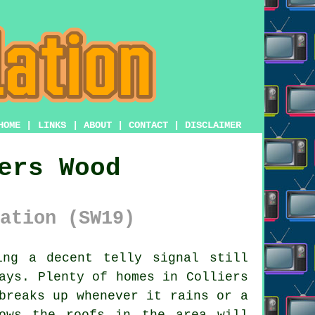
HOME
|
LINKS
|
ABOUT
|
CONTACT
|
DISCLAIMER
ers Wood
ation (SW19)
ng a decent telly signal still
ays. Plenty of homes in Colliers
breaks up whenever it rains or a
ows the roofs in the area will