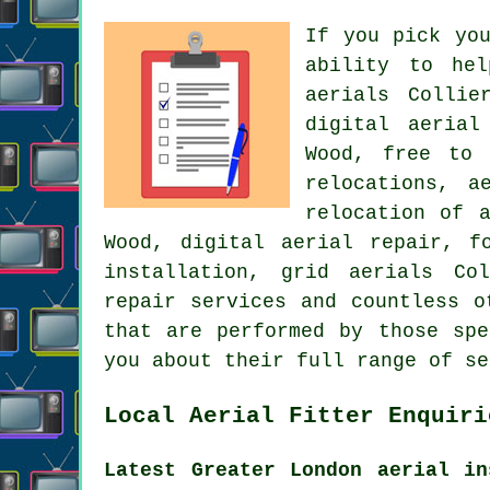
If you pick yo
ability to he
aerials Collie
digital aerial
Wood, free to 
relocations, a
relocation of 
Wood, digital aerial repair, f
installation
, grid aerials Col
repair services and countless o
that are performed by those spe
you about their full range of se
Local Aerial Fitter Enquiri
Latest Greater London aerial in