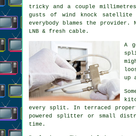
tricky and a couple millimetre
gusts of wind knock satellite
everybody blames the provider. 
LNB & fresh cable.
A 
spl
mig
loo
up 
Som
kit
every split. In terraced proper
powered splitter or small dist
time.