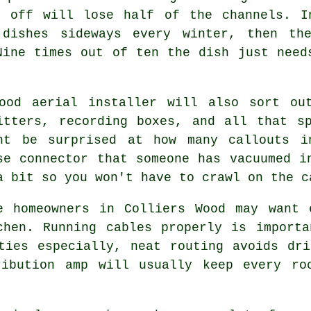
s off will lose half of the channels. I
 dishes sideways every winter, then th
Nine times out of ten the dish just need
good
aerial installer
will also sort out
itters, recording boxes, and all that s
ht be surprised at how many callouts i
se connector that someone has vacuumed i
a bit so you won't have to crawl on the c
e homeowners in Colliers Wood may want 
chen.
Running cables
properly is importa
ties especially, neat routing avoids dr
ribution amp will usually keep every ro