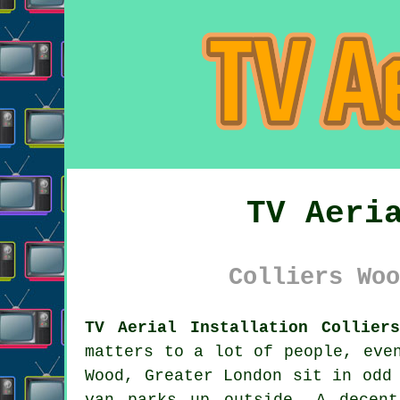
TV Aeri
Colliers Woo
TV Aerial Installation Collier
matters to a lot of people, eve
Wood, Greater London sit in odd
van parks up outside. A dece