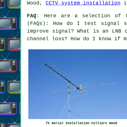
Wood,
CCTV system installation
i
FAQ:
Here are a selection of t
(FAQs): How do I test signal s
improve signal? What is an LNB 
channel loss? How do I know if m
TV Aerial Installation Colliers Wood