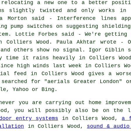
 relocating a new one to a better positi
ms slightly twisted and only works in 
a Morton said - Interference lines app
ing pump switches on suggesting shielding
tem. Lottie Forbes said - We're getting 
n Colliers Wood. Paula Akhtar wrote - O
 and others show no signal. Igor Giblin s
y time it rains heavily in Colliers Woo
since high winds last week in Colliers Wo
ial feed in Colliers Wood gives a wors
 searched for "aerials Greater London" o
le, Yahoo or Bing.
ever you are carrying out home improvem
ood, you will possibly also be on the 
door entry systems
in Colliers Wood,
a 
allation
in Colliers Wood,
sound & audio