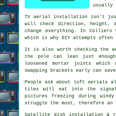
usually 
TV aerial installation isn't ju
will check direction, height, 
change everything. In Colliers
which is why DIY attempts often 
It is also worth checking the
a
the pole can lean just enough
loosened mortar joints which 
swapping brackets early can save
People ask about
loft aerials
al
tiles will eat into the signa
pictures freezing during wind
struggle the most, therefore an 
Satellite dish installation
& re