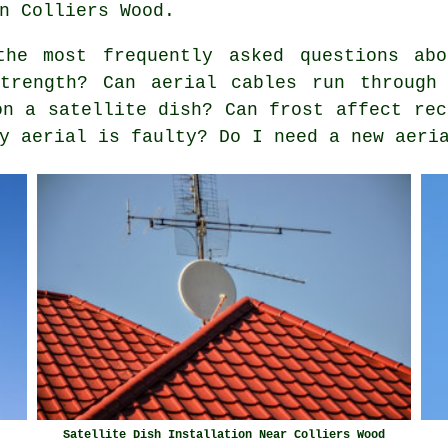
n Colliers Wood.
he most frequently asked questions abo
trength? Can aerial cables run through
on a satellite dish? Can frost affect rec
y aerial is faulty? Do I need a new aeri
Satellite Dish Installation Near Colliers Wood