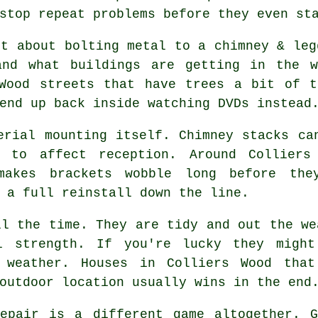
stop repeat problems before they even st
st about bolting metal to a chimney & le
and what buildings are getting in the 
 Wood streets that have trees a bit of t
end up back inside watching DVDs instead
erial mounting
itself. Chimney stacks can
 to affect reception. Around Colliers
makes brackets wobble long before the
 a full reinstall down the line.
l the time. They are tidy and out the we
l strength. If you're lucky they migh
y weather. Houses in Colliers Wood that
outdoor location usually wins in the end
pair is a different game altogether. G