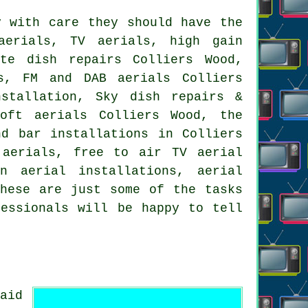
y with care they should have the
aerials
, TV aerials, high gain
ite dish repairs Colliers Wood,
cs, FM and DAB aerials Colliers
stallation, Sky dish repairs &
loft aerials Colliers Wood, the
nd bar installations in Colliers
V aerials,
free to air TV aerial
n aerial installations, aerial
These are just some of the tasks
fessionals will be happy to tell
aid