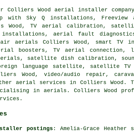
ur Colliers Wood aerial installer compan
lp with Sky Q installations,
Freeview 
rs Wood, TV aerial calibration, satell
 installations, aerial fault diagnosti
air aerials Colliers Wood, smart TV in
erial boosters, TV aerial connection, 
aerials, satellite dish calibration, sou
oreign language satellite, satellite T
liers Wood, video/audio repair, carava
ther aerial services in Colliers Wood. 
cialising in aerials. Colliers Wood pro
rvices.
es
staller postings
: Amelia-Grace Heather s