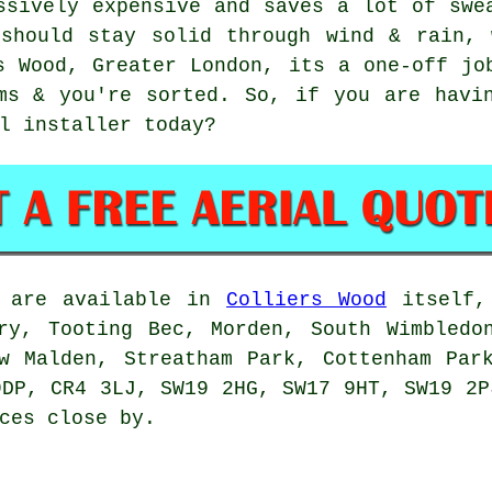
sively expensive and saves a lot of swe
 should stay solid through wind & rain, 
s Wood, Greater London, its a one-off jo
ms & you're sorted. So, if you are havi
l installer
today?
are available in
Colliers Wood
itself, 
ry, Tooting Bec, Morden, South Wimbledo
w Malden, Streatham Park, Cottenham Par
9DP, CR4 3LJ, SW19 2HG, SW17 9HT, SW19 2P
ces close by.