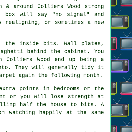
n & around Colliers Wood strong
e box will say "no signal" and
s realigning, or sometimes a new
 the inside bits. Wall plates,
paghetti behind the cabinet. You
n Colliers Wood end up being a
nto. They will generally tidy it
arpet again the following month.
extra points in bedrooms or the
nt or you will lose strength at
illing half the house to bits. A
om watching happily at the same