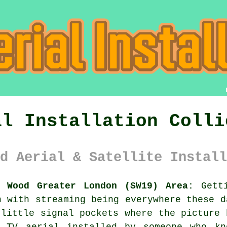
al Installation Colli
d Aerial & Satellite Install
s Wood Greater London (SW19) Area:
Getti
n with streaming being everywhere these d
 little signal pockets where the picture 
nt
TV aerial installed
by someone who kn