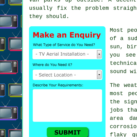
usually fix the problem straig
they should.
Most pe
of a su
sun, bir
you se
technic
sound wi
The wea
most pe
the sig
jobs th
area d
corrosi
flaky q