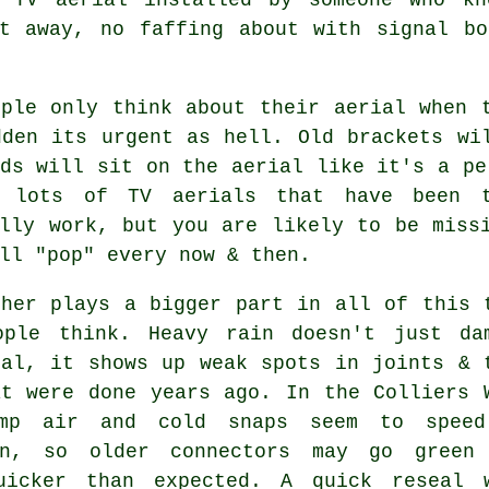
ht away, no faffing about with signal bo
ople only think about their aerial when 
dden its urgent as hell. Old brackets wi
ds will sit on the aerial like it's a pe
e lots of
TV aerials
that have been t
ally work, but you are likely to be miss
ll "pop" every now & then.
ther plays a bigger part in all of this 
ople think. Heavy rain doesn't just
da
nal
, it shows up weak spots in joints & 
at were done years ago. In the Colliers 
amp air and cold snaps seem to spee
on, so older connectors may go green
uicker than expected. A quick reseal 