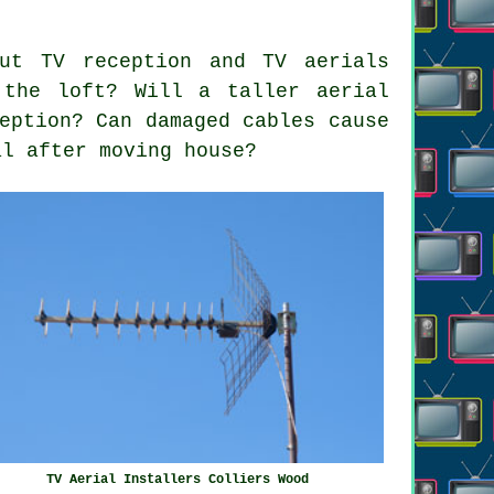
ut TV reception and TV aerials
 the loft? Will a taller aerial
eption? Can damaged cables cause
al after moving house?
TV Aerial Installers Colliers Wood