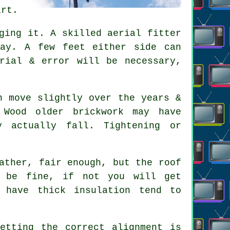
art.
gging it. A skilled
aerial fitter
way. A few feet either side can
rial & error will be necessary,
.
 move slightly over the years &
 Wood older brickwork may have
y actually fall. Tightening or
ather, fair enough, but the roof
t be fine, if not you will get
 have thick insulation tend to
.
etting the correct alignment is