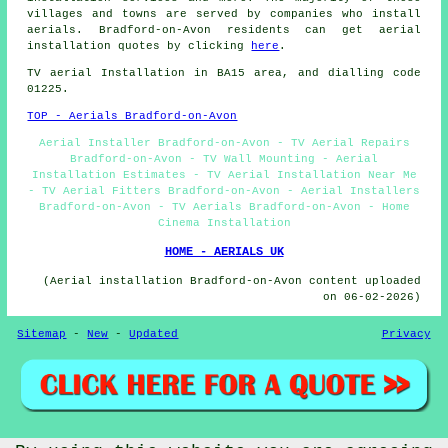
villages and towns are served by companies who install
aerials. Bradford-on-Avon residents can get aerial
installation quotes by clicking
here
.
TV aerial Installation
in BA15 area, and dialling code
01225.
TOP - Aerials Bradford-on-Avon
Aerial Installer Bradford-on-Avon - TV Aerial Repairs
Bradford-on-Avon - TV Wall Mounting - Aerial
Installation Estimates - TV Aerial Installation Near Me
- TV Aerial Fitters Bradford-on-Avon - Aerial Installers
Bradford-on-Avon - TV Aerials Bradford-on-Avon - Home
Cinema Installation
HOME - AERIALS UK
(Aerial installation Bradford-on-Avon content uploaded
on 06-02-2026)
Sitemap
-
New
-
Updated
Privacy