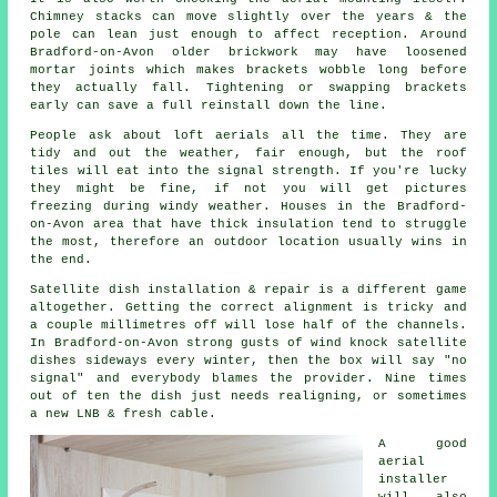
Chimney stacks can move slightly over the years & the
pole can lean just enough to affect reception. Around
Bradford-on-Avon older brickwork may have loosened
mortar joints which makes brackets wobble long before
they actually fall. Tightening or swapping brackets
early can save a full reinstall down the line.
People ask about
loft aerials
all the time. They are
tidy and out the weather, fair enough, but the roof
tiles will eat into the signal strength. If you're lucky
they might be fine, if not you will get pictures
freezing during windy weather. Houses in the Bradford-
on-Avon area that have thick insulation tend to struggle
the most, therefore an outdoor location usually wins in
the end.
Satellite dish installation
& repair is a different game
altogether. Getting the correct alignment is tricky and
a couple millimetres off will lose half of the channels.
In Bradford-on-Avon strong gusts of wind knock satellite
dishes sideways every winter, then the box will say "no
signal" and everybody blames the provider. Nine times
out of ten the dish just needs realigning, or sometimes
a new LNB & fresh cable.
A good
aerial
installer
will also