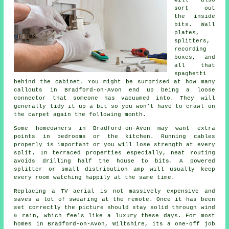
sort out
the inside
bits. Wall
plates,
splitters,
recording
boxes, and
all that
spaghetti
behind the cabinet. You might be surprised at how many
callouts in Bradford-on-Avon end up being a loose
connector that someone has vacuumed into. They will
generally tidy it up a bit so you won't have to crawl on
the carpet again the following month.
Some homeowners in Bradford-on-Avon may want extra
points in bedrooms or the kitchen.
Running cables
properly is important or you will lose strength at every
split. In terraced properties especially, neat routing
avoids drilling half the house to bits. A powered
splitter or small distribution amp will usually keep
every room watching happily at the same time.
Replacing a TV aerial
is not massively expensive and
saves a lot of swearing at the remote. Once it has been
set correctly the picture should stay solid through wind
& rain, which feels like a luxury these days. For most
homes in Bradford-on-Avon, Wiltshire, its a one-off job