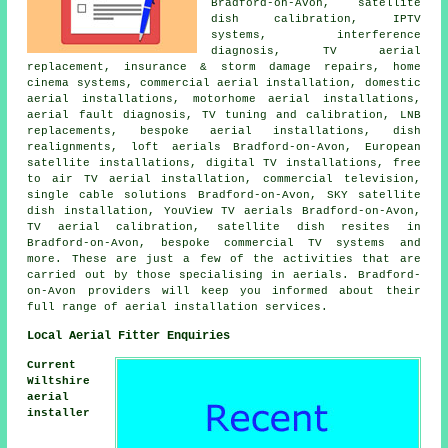
Bradford-on-Avon, satellite
dish calibration, IPTV
systems, interference
diagnosis, TV aerial
replacement, insurance & storm damage repairs, home
cinema systems, commercial aerial installation, domestic
aerial installations, motorhome aerial installations,
aerial fault diagnosis,
TV tuning and calibration
, LNB
replacements, bespoke aerial installations, dish
realignments, loft aerials Bradford-on-Avon, European
satellite installations, digital TV installations,
free
to air TV aerial installation
, commercial television,
single cable solutions Bradford-on-Avon, SKY satellite
dish installation, YouView TV aerials Bradford-on-Avon,
TV aerial calibration, satellite dish resites in
Bradford-on-Avon, bespoke commercial TV systems and
more. These are just a few of the activities that are
carried out by those specialising in aerials. Bradford-
on-Avon providers will keep you informed about their
full range of aerial installation services.
Local Aerial Fitter Enquiries
Current
Wiltshire
aerial
installer