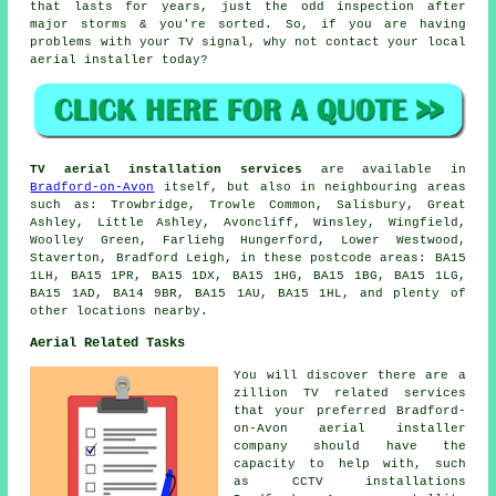
that lasts for years, just the odd inspection after
major storms & you're sorted. So, if you are having
problems with your TV signal, why not contact your local
aerial installer
today?
TV aerial installation services
are available in
Bradford-on-Avon
itself, but also in neighbouring areas
such as: Trowbridge, Trowle Common, Salisbury, Great
Ashley, Little Ashley, Avoncliff, Winsley, Wingfield,
Woolley Green, Farliehg Hungerford, Lower Westwood,
Staverton, Bradford Leigh, in these postcode areas: BA15
1LH, BA15 1PR, BA15 1DX, BA15 1HG, BA15 1BG, BA15 1LG,
BA15 1AD, BA14 9BR, BA15 1AU, BA15 1HL, and plenty of
other locations nearby.
Aerial Related Tasks
You will discover there are a
zillion TV related services
that your preferred Bradford-
on-Avon aerial installer
company should have the
capacity to help with, such
as CCTV installations