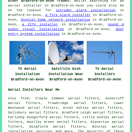
Other Bradford-on-Avon Trades:
Whilst searching for an
aerial installer in Bradford-on-Avon you could also be
on the lookout for
intruder alarm installation
in
Bradford-on-Avon,
a fire alarm installer
in Bradford-on-
Avon,
digital home network installation
in Bradford-on-
Avon,
a CCTV installer
in Bradford-on-Avon,
sound &
audio visual installation
in Bradford-on-Avon,
door
entry system installation
in Bradford-on-Avon.
TV Aerial
Satellite Dish
TV Aerial
Installation
Installation Near
Installers
Bradford-on-Avon
Bradford-on-Avon
Bradford-on-Avon
Aerial Installers Near Me
Also
find
: Trowle Common aerial fitters, Avoncliff
aerial fitters, Trowbridge aerial fitters, Lower
Westwood aerial fitters, Great Ashley aerial fitters,
Salisbury aerial fitters, Bradford Leigh aerial fitters,
Farliehg Hungerford aerial fitters, Little Ashley aerial
fitters, Woolley Green aerial fitters, Staverton aerial
fitters, Wingfield aerial fitters, Winsley
aerial
installation services
and more. The majority of these