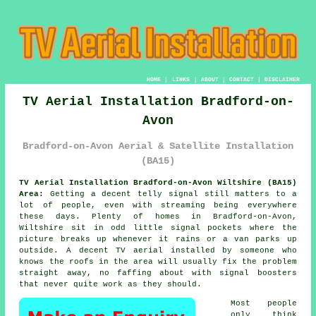
HOME
|
LINKS
|
ABOUT
|
CONTACT
|
DISCLAIMER
TV Aerial Installation Bradford-on-
Avon
Bradford-on-Avon Aerial & Satellite Installation
(BA15)
TV Aerial Installation Bradford-on-Avon Wiltshire (BA15)
Area:
Getting a decent telly signal still matters to a
lot of people, even with streaming being everywhere
these days. Plenty of homes in Bradford-on-Avon,
Wiltshire sit in odd little signal pockets where the
picture breaks up whenever it rains or a van parks up
outside. A decent
TV aerial installed
by someone who
knows the roofs in the area will usually fix the problem
straight away, no faffing about with signal boosters
that never quite work as they should.
Most people
only think