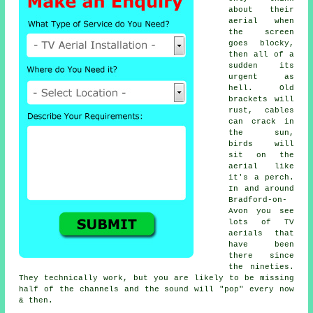
about their
aerial when
the screen
goes blocky,
then all of a
sudden its
urgent as
hell. Old
brackets will
rust, cables
can crack in
the sun,
birds will
sit on the
aerial like
it's a perch.
In and around
Bradford-on-
Avon you see
lots of
TV
aerials
that
have been
there since
the nineties.
They technically work, but you are likely to be missing
half of the channels and the sound will "pop" every now
& then.