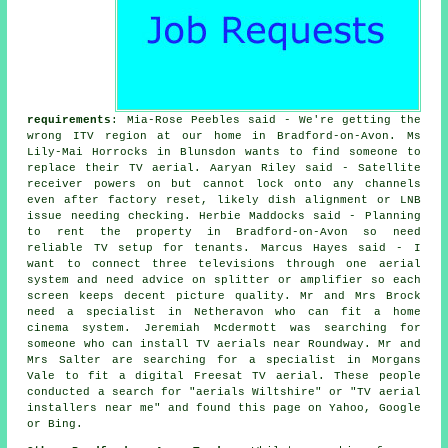
requirements
: Mia-Rose Peebles said - We're getting the
wrong ITV region at our home in Bradford-on-Avon. Ms
Lily-Mai Horrocks in Blunsdon wants to find someone to
replace their TV aerial. Aaryan Riley said - Satellite
receiver powers on but cannot lock onto any channels
even after factory reset, likely dish alignment or LNB
issue needing checking. Herbie Maddocks said - Planning
to rent the property in Bradford-on-Avon so need
reliable TV setup for tenants. Marcus Hayes said - I
want to connect three televisions through one aerial
system and need advice on splitter or amplifier so each
screen keeps decent picture quality. Mr and Mrs Brock
need a specialist in Netheravon who can fit a home
cinema system. Jeremiah Mcdermott was searching for
someone who can
install TV aerials near
Roundway. Mr and
Mrs Salter are searching for a specialist in Morgans
Vale to fit a digital Freesat TV aerial. These people
conducted a search for "aerials Wiltshire" or "TV aerial
installers near me" and found this page on Yahoo, Google
or Bing.