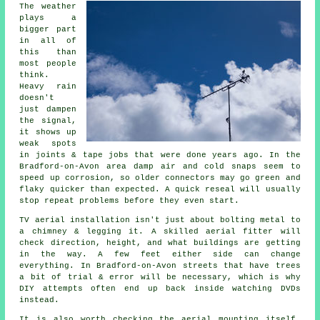
The weather
plays a
bigger part
in all of
this than
most people
think.
Heavy rain
doesn't
just
dampen
the signal
,
it shows up
weak spots
in joints & tape jobs that were done years ago. In the
Bradford-on-Avon area damp air and cold snaps seem to
speed up corrosion, so older connectors may go green and
flaky quicker than expected. A quick reseal will usually
stop repeat problems before they even start.
TV aerial installation isn't just about bolting metal to
a chimney & legging it. A skilled
aerial fitter
will
check direction, height, and what buildings are getting
in the way. A few feet either side can change
everything. In Bradford-on-Avon streets that have trees
a bit of trial & error will be necessary, which is why
DIY attempts often end up back inside watching DVDs
instead.
It is also worth checking the
aerial mounting
itself.