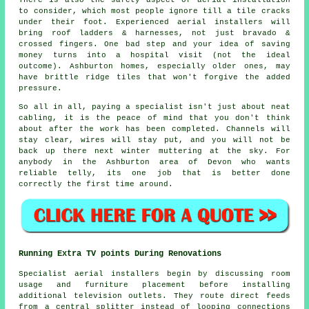
to consider, which most people ignore till a tile cracks
under their foot. Experienced
aerial installers
will
bring roof ladders & harnesses, not just bravado &
crossed fingers. One bad step and your idea of saving
money turns into a hospital visit (not the ideal
outcome). Ashburton homes, especially older ones, may
have brittle ridge tiles that won't forgive the added
pressure.
So all in all, paying a specialist isn't just about
neat
cabling
, it is the peace of mind that you don't think
about after the work has been completed. Channels will
stay clear, wires will stay put, and you will not be
back up there next winter muttering at the sky. For
anybody in the Ashburton area of Devon who wants
reliable telly, its one job that is better done
correctly the first time around.
Running Extra TV points During Renovations
Specialist aerial installers begin by discussing room
usage and furniture placement before installing
additional television outlets. They route direct feeds
from a central splitter instead of looping connections