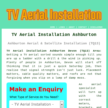
HOME
|
LINKS
|
ABOUT
|
CONTACT
|
DISCLAIMER
TV Aerial Installation Ashburton
Ashburton Aerial & Satellite Installation (TQ13)
TV Aerial Installation Ashburton Devon (TQ13) Area:
Getting
a TV aerial
sorted sounds simple enough till you
are up a ladder with a drill & the wind is picking up.
Plenty of people in Ashburton, Devon will start off
thinking that it is just a quick Saturday job, then
realise that signal strength isn't just luck. Placement
matters, cable quality matters, and roofs are not that
forgiving when you slip on a lump of damp moss.
An aerial
specialist
will turn up
with the
correct
meters,
brackets, and