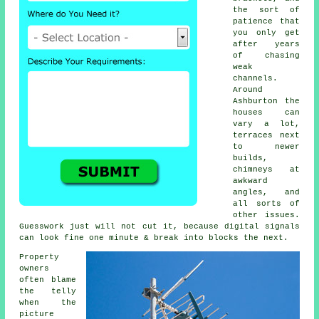
the sort of
patience that
you only get
after years
of chasing
weak
channels.
Around
Ashburton the
houses can
vary a lot,
terraces next
to newer
builds,
chimneys at
awkward
angles, and
all sorts of
other issues.
Guesswork just will not cut it, because digital signals
can look fine one minute & break into blocks the next.
Property
owners
often blame
the telly
when the
picture