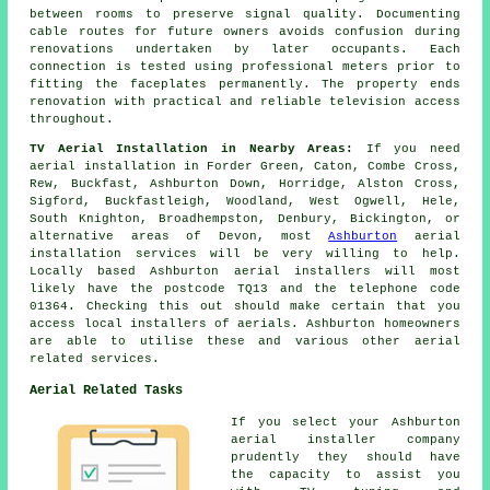
between rooms to preserve signal quality. Documenting
cable routes for future owners avoids confusion during
renovations undertaken by later occupants. Each
connection is tested using professional meters prior to
fitting the faceplates permanently. The property ends
renovation with practical and reliable television access
throughout.
TV Aerial Installation in Nearby Areas:
If you need
aerial installation in Forder Green, Caton, Combe Cross,
Rew, Buckfast, Ashburton Down, Horridge, Alston Cross,
Sigford, Buckfastleigh, Woodland, West Ogwell, Hele,
South Knighton, Broadhempston, Denbury, Bickington, or
alternative areas of Devon, most
Ashburton
aerial
installation services will be very willing to help.
Locally based Ashburton aerial installers will most
likely have the postcode TQ13 and the telephone code
01364. Checking this out should make certain that you
access local installers of aerials. Ashburton homeowners
are able to utilise these and various other aerial
related services.
Aerial Related Tasks
If you select your Ashburton
aerial installer company
prudently they should have
the capacity to assist you