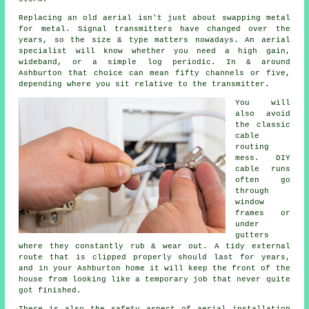
Replacing an old aerial
isn't just about swapping metal
for metal. Signal transmitters have changed over the
years, so the size & type matters nowadays.
An aerial
specialist
will know whether you need a high gain,
wideband, or a simple log periodic. In & around
Ashburton that choice can mean fifty channels or five,
depending where you sit relative to the transmitter.
You will
also avoid
the classic
cable
routing
mess. DIY
cable runs
often go
through
window
frames or
under
gutters
where they constantly rub & wear out. A tidy external
route that is clipped properly should last for years,
and in your Ashburton home it will keep the front of the
house from looking like a temporary job that never quite
got finished.
There is also
the safety aspect of aerial installation