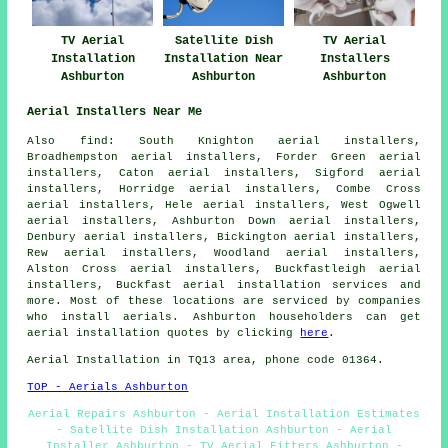
TV Aerial
Satellite Dish
TV Aerial
Installation
Installation Near
Installers
Ashburton
Ashburton
Ashburton
Aerial Installers Near Me
Also
find
: South Knighton aerial installers,
Broadhempston aerial installers, Forder Green aerial
installers, Caton aerial installers, Sigford aerial
installers, Horridge aerial installers, Combe Cross
aerial installers, Hele aerial installers, West Ogwell
aerial installers, Ashburton Down aerial installers,
Denbury aerial installers, Bickington aerial installers,
Rew aerial installers, Woodland aerial installers,
Alston Cross aerial installers, Buckfastleigh aerial
installers, Buckfast
aerial installation services
and
more. Most of these locations are serviced by companies
who install aerials. Ashburton householders can get
aerial installation quotes by clicking
here
.
Aerial Installation in TQ13 area, phone code 01364.
TOP - Aerials Ashburton
Aerial Repairs Ashburton - Aerial Installation Estimates
- Satellite Dish Installation Ashburton - Aerial
Installer Ashburton - TV Aerial Fitters Ashburton -