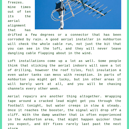
freezes.
Nine times
out of ten
its
the
aerial
alignment
that has
drifted a few degrees or a connector that has been
corroded by rain. A good aerial installer in Ashburton
will check the whole cable run, not just the bit that
you can see in the loft, and they will never leave
dangling cable flapping about in the wind.
Loft installations come up a lot as well. Some people
think that
sticking the aerial indoors
will save a lot
of drilling, however the roof tiles, foil insulation &
even water tanks can mess with reception. In parts of
Ashburton you might get lucky, but inn other areas it
will barely work at all, and you will be chasing
channels every other week.
Aerial repairs
are another thing altogether. Wrapping
tape around a cracked lead might get you through the
football tonight, but water creeps in slow & steady.
Once it reaches the booster, the signal will drop off a
cliff. With the damp weather that is often experienced
in the Ashburton area, that might happen quicker than
you expect, and DIY fixes rarely last past the next
storm.