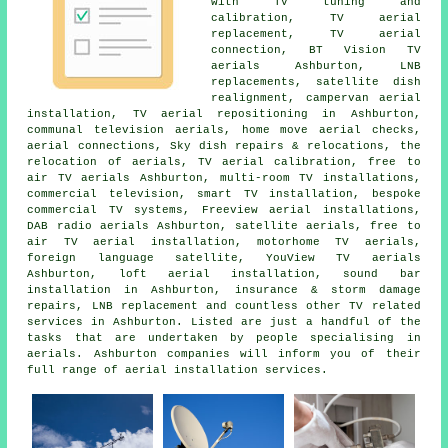
with
TV tuning and
calibration
, TV aerial
replacement, TV aerial
connection, BT Vision TV
aerials Ashburton, LNB
replacements, satellite dish
realignment, campervan aerial
installation,
TV aerial repositioning
in Ashburton,
communal television aerials, home move aerial checks,
aerial connections, Sky dish repairs & relocations, the
relocation of aerials, TV aerial calibration, free to
air TV aerials Ashburton, multi-room TV installations,
commercial television, smart TV installation, bespoke
commercial TV systems, Freeview aerial installations,
DAB radio aerials Ashburton, satellite aerials,
free to
air TV aerial installation
, motorhome TV aerials,
foreign language satellite, YouView TV aerials
Ashburton, loft aerial installation, sound bar
installation in Ashburton, insurance & storm damage
repairs, LNB replacement and countless other TV related
services in Ashburton. Listed are just a handful of the
tasks that are undertaken by people specialising in
aerials. Ashburton companies will inform you of their
full range of aerial installation services.