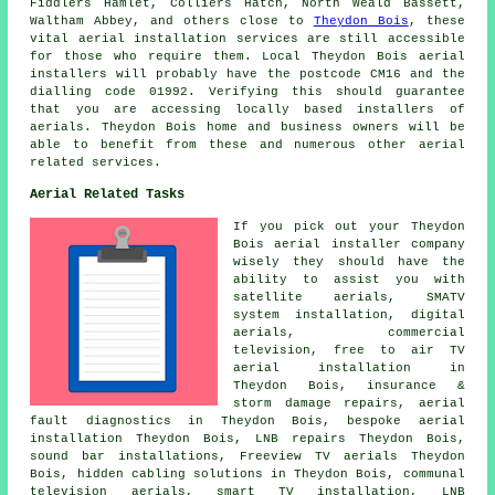
Fiddlers Hamlet, Colliers Hatch, North Weald Bassett,
Waltham Abbey, and others close to
Theydon Bois
, these
vital aerial installation services are still accessible
for those who require them. Local Theydon Bois aerial
installers will probably have the postcode CM16 and the
dialling code 01992. Verifying this should guarantee
that you are accessing locally based installers of
aerials. Theydon Bois home and business owners will be
able to benefit from these and numerous other aerial
related services.
Aerial Related Tasks
If you pick out your Theydon
Bois aerial installer company
wisely they should have the
ability to assist you with
satellite aerials, SMATV
system installation, digital
aerials, commercial
television,
free to air TV
aerial installation
in
Theydon Bois, insurance &
storm damage repairs, aerial
fault diagnostics in Theydon Bois, bespoke aerial
installation Theydon Bois, LNB repairs Theydon Bois,
sound bar installations,
Freeview TV aerials
Theydon
Bois, hidden cabling solutions in Theydon Bois, communal
television aerials, smart TV installation, LNB