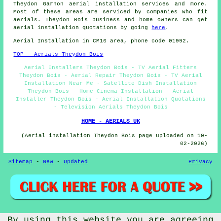
Theydon Garnon
aerial installation services
and more.
Most of these areas are serviced by companies who fit
aerials. Theydon Bois business and home owners can get
aerial installation quotations by going
here
.
Aerial Installation in CM16 area, phone code 01992.
TOP - Aerials Theydon Bois
Aerial Installers Theydon Bois - TV Aerial Fitters
Theydon Bois - Aerial Repair Theydon Bois - TV Aerial
Installation Near Me - Satellite Dish Installation
Theydon Bois - Home Cinema Installation - Aerial
Installer Theydon Bois - Aerial Installation Quotations
- Television Aerials Theydon Bois
HOME - AERIALS UK
(Aerial installation Theydon Bois page uploaded on 10-
02-2026)
Sitemap
-
New
-
Updated
Privacy
By using this website you are agreeing
© Aerialz 2026 - Satellite and TV Aerial Fitters Theydon