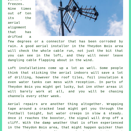
freezes.
Nine times
out of ten
its
the
aerial
alignment
that has
drifted a
few degrees or a connector that has been corroded by
rain. A good aerial installer in the Theydon Bois area
will check the whole cable run, not just the bit that
you can see in the loft, and they will never leave
dangling cable flapping about in the wind.
Loft installations come up a lot as well. Some people
think that
sticking the aerial indoors
will save a lot
of drilling, however the roof tiles, foil insulation &
even water tanks can mess with reception. In parts of
Theydon Bois you might get lucky, but inn other areas it
will barely work at all, and you will be chasing
channels every other week.
Aerial repairs
are another thing altogether. Wrapping
tape around a cracked lead might get you through the
football tonight, but water creeps in slow & steady.
Once it reaches the booster, the signal will drop off a
cliff. With the damp weather that is often experienced
in the Theydon Bois area, that might happen quicker than