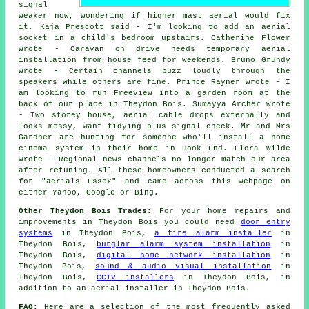
signal
weaker now, wondering if higher mast aerial would fix
it. Kaja Prescott said - I'm looking to add an aerial
socket in a child's bedroom upstairs. Catherine Flower
wrote - Caravan on drive needs temporary aerial
installation from house feed for weekends. Bruno Grundy
wrote - Certain channels buzz loudly through the
speakers while others are fine. Prince Rayner wrote - I
am looking to run Freeview into a garden room at the
back of our place in Theydon Bois. Sumayya Archer wrote
- Two storey house, aerial cable drops externally and
looks messy, want tidying plus signal check. Mr and Mrs
Gardner are hunting for someone who'll install a home
cinema system in their home in Hook End. Elora Wilde
wrote - Regional news channels no longer match our area
after retuning. All these homeowners conducted a search
for "aerials Essex" and came across this webpage on
either Yahoo, Google or Bing.
Other Theydon Bois Trades:
For your home repairs and
improvements in Theydon Bois you could need
door entry
systems
in Theydon Bois,
a fire alarm installer
in
Theydon Bois,
burglar alarm system installation
in
Theydon Bois,
digital home network installation
in
Theydon Bois,
sound & audio visual installation
in
Theydon Bois,
CCTV installers
in Theydon Bois, in
addition to an aerial installer in Theydon Bois.
FAQ:
Here are a selection of the most frequently asked