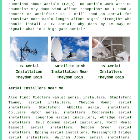
questions about aerials (FAQs): Do aerials work with HD
channels? Why does wind affect reception? Do I need a
booster or amplifier? Do I still need an aerial for
Freeview? Does cable length affect signal strength? Who
should install a TV aerial? Why does my TV say no
signal? What is a high gain aerial?
TV Aerial
Satellite Dish
TV Aerial
Installation
Installation Near
Installers
Theydon Bois
Theydon Bois
Theydon Bois
Aerial Installers Near Me
Also
find
: Fiddlers Hamlet aerial installers, Stapleford
Tawney aerial installers, Theydon Mount aerial
installers, Stapleford Abbotts aerial installers,
Colliers Hatch aerial installers, Coopersale aerial
installers, Loughton aerial installers, Abridge aerial
installers, Bell Common aerial installers, North Weald
Bassett aerial installers, Debden Green aerial
installers, Epping aerial installers, Passingford Bridge
aerial installers, Waltham Abbey aerial installers,