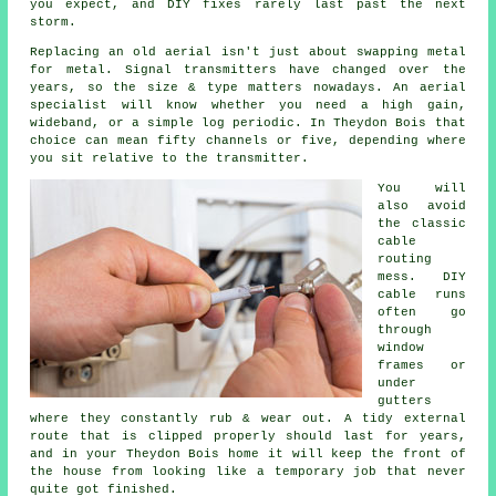
you expect, and DIY fixes rarely last past the next
storm.
Replacing an old aerial
isn't just about swapping metal
for metal. Signal transmitters have changed over the
years, so the size & type matters nowadays.
An aerial
specialist
will know whether you need a high gain,
wideband, or a simple log periodic. In Theydon Bois that
choice can mean fifty channels or five, depending where
you sit relative to the transmitter.
You will
also avoid
the classic
cable
routing
mess. DIY
cable runs
often go
through
window
frames or
under
gutters
where they constantly rub & wear out. A tidy external
route that is clipped properly should last for years,
and in your Theydon Bois home it will keep the front of
the house from looking like a temporary job that never
quite got finished.