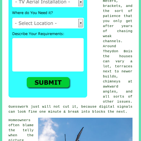
meters,
brackets, and
the sort of
patience that
you only get
after years
of chasing
weak
channels.
Around
Theydon Bois
the houses
can vary a
lot, terraces
next to newer
builds,
chimneys at
awkward
angles, and
all sorts of
other issues.
Guesswork just will not cut it, because digital signals
can look fine one minute & break into blocks the next.
Homeowners
often blame
the telly
when the
picture