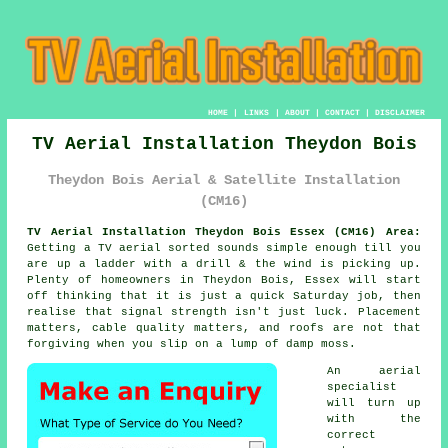
HOME
|
LINKS
|
ABOUT
|
CONTACT
|
DISCLAIMER
TV Aerial Installation Theydon Bois
Theydon Bois Aerial & Satellite Installation
(CM16)
TV Aerial Installation Theydon Bois Essex (CM16) Area:
Getting
a TV aerial
sorted sounds simple enough till you
are up a ladder with a drill & the wind is picking up.
Plenty of homeowners in Theydon Bois, Essex will start
off thinking that it is just a quick Saturday job, then
realise that signal strength isn't just luck. Placement
matters, cable quality matters, and roofs are not that
forgiving when you slip on a lump of damp moss.
An aerial
specialist
will turn up
with the
correct