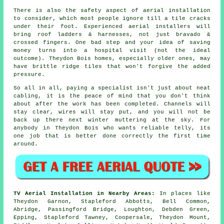
There is also
the safety aspect of aerial installation
to consider, which most people ignore till a tile cracks
under their foot. Experienced
aerial installers
will
bring roof ladders & harnesses, not just bravado &
crossed fingers. One bad step and your idea of saving
money turns into a hospital visit (not the ideal
outcome). Theydon Bois homes, especially older ones, may
have brittle ridge tiles that won't forgive the added
pressure.
So all in all, paying a specialist isn't just about
neat
cabling
, it is the peace of mind that you don't think
about after the work has been completed. Channels will
stay clear, wires will stay put, and you will not be
back up there next winter muttering at the sky. For
anybody in Theydon Bois who wants reliable telly, its
one job that is better done correctly the first time
around.
TV Aerial Installation in Nearby Areas:
In places like
Theydon Garnon, Stapleford Abbotts, Bell Common,
Abridge, Passingford Bridge, Loughton, Debden Green,
Epping, Stapleford Tawney, Coopersale, Theydon Mount,