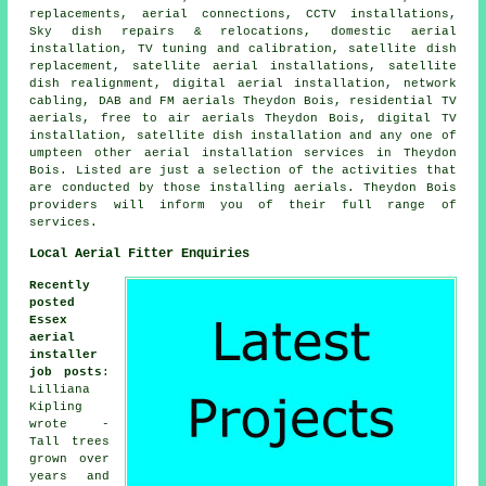
replacements, aerial connections, CCTV installations,
Sky dish repairs & relocations, domestic aerial
installation,
TV tuning and calibration
,
satellite dish
replacement
, satellite aerial installations, satellite
dish realignment, digital aerial installation, network
cabling, DAB and FM aerials Theydon Bois, residential TV
aerials, free to air aerials Theydon Bois, digital TV
installation,
satellite dish installation
and any one of
umpteen other aerial installation services in Theydon
Bois. Listed are just a selection of the activities that
are conducted by those installing aerials. Theydon Bois
providers will inform you of their full range of
services.
Local Aerial Fitter Enquiries
Recently
posted
Essex
aerial
installer
job posts
:
Lilliana
Kipling
wrote -
Tall trees
grown over
years and