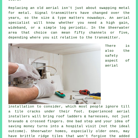
Replacing an old aerial
isn't just about swapping metal
for metal. Signal transmitters have changed over the
years, so the size & type matters nowadays.
An aerial
specialist
will know whether you need a high gain,
wideband, or a simple log periodic. In the Sheerwater
area that choice can mean fifty channels or five,
depending where you sit relative to the transmitter.
There is
also
the
safety
aspect of
aerial
installation
to consider, which most people ignore till
a tile cracks under their foot. Experienced
aerial
installers
will bring roof ladders & harnesses, not just
bravado & crossed fingers. One bad step and your idea of
saving money turns into a hospital visit (not the ideal
outcome). Sheerwater homes, especially older ones, may
have brittle ridge tiles that won't forgive the added