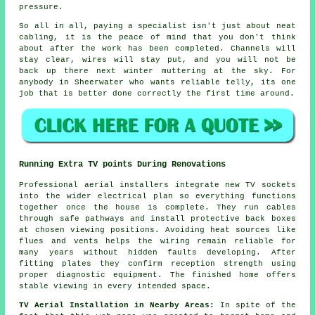
pressure.
So all in all, paying a specialist isn't just about
neat
cabling
, it is the peace of mind that you don't think
about after the work has been completed. Channels will
stay clear, wires will stay put, and you will not be
back up there next winter muttering at the sky. For
anybody in Sheerwater who wants reliable telly, its one
job that is better done correctly the first time around.
Running Extra TV points During Renovations
Professional aerial installers integrate new TV sockets
into the wider electrical plan so everything functions
together once the house is complete. They run cables
through safe pathways and install protective back boxes
at chosen viewing positions. Avoiding heat sources like
flues and vents helps the wiring remain reliable for
many years without hidden faults developing. After
fitting plates they confirm reception strength using
proper diagnostic equipment. The finished home offers
stable viewing in every intended space.
TV Aerial Installation in Nearby Areas:
In spite of the