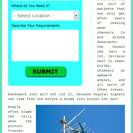
the sort of
patience that
you only get
after years
of chasing
weak
channels. In
and around
Sheerwater
the houses
can vary a
lot, terraces
next to newer
builds,
chimneys at
awkward
angles, and
all sorts of
other issues.
Guesswork just will not cut it, because digital signals
can look fine one minute & break into blocks the next.
People
often blame
the telly
when the
picture
freezes.