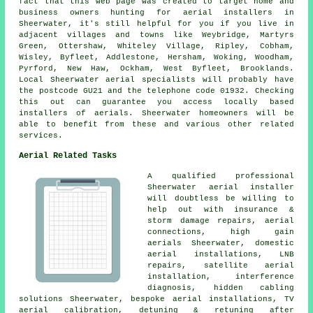
fact that this web page was created to target home and
business owners hunting for aerial installers in
Sheerwater, it's still helpful for you if you live in
adjacent villages and towns like Weybridge, Martyrs
Green, Ottershaw, Whiteley Village, Ripley, Cobham,
Wisley, Byfleet, Addlestone, Hersham, Woking, Woodham,
Pyrford, New Haw, Ockham, West Byfleet, Brooklands.
Local Sheerwater aerial specialists will probably have
the postcode GU21 and the telephone code 01932. Checking
this out can guarantee you access locally based
installers of aerials. Sheerwater homeowners will be
able to benefit from these and various other related
services.
Aerial Related Tasks
A qualified professional
Sheerwater
aerial installer
will doubtless be willing to
help out with insurance &
storm damage repairs, aerial
connections, high gain
aerials Sheerwater, domestic
aerial installations, LNB
repairs, satellite aerial
installation, interference
diagnosis, hidden cabling
solutions Sheerwater, bespoke aerial installations, TV
aerial calibration, detuning & retuning after