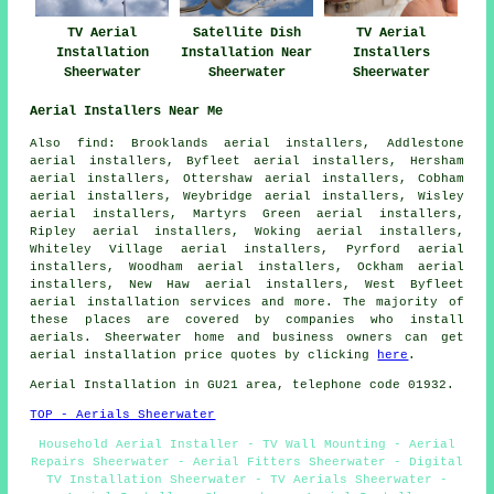
TV Aerial
Satellite Dish
TV Aerial
Installation
Installation Near
Installers
Sheerwater
Sheerwater
Sheerwater
Aerial Installers Near Me
Also
find
: Brooklands aerial installers, Addlestone
aerial installers, Byfleet aerial installers, Hersham
aerial installers, Ottershaw aerial installers, Cobham
aerial installers, Weybridge aerial installers, Wisley
aerial installers, Martyrs Green aerial installers,
Ripley aerial installers, Woking aerial installers,
Whiteley Village aerial installers, Pyrford aerial
installers, Woodham aerial installers, Ockham aerial
installers, New Haw aerial installers, West Byfleet
aerial installation services
and more. The majority of
these places are covered by companies who install
aerials. Sheerwater home and business owners can get
aerial installation price quotes by clicking
here
.
Aerial Installation in GU21 area, telephone code 01932.
TOP - Aerials Sheerwater
Household Aerial Installer - TV Wall Mounting - Aerial
Repairs Sheerwater - Aerial Fitters Sheerwater - Digital
TV Installation Sheerwater - TV Aerials Sheerwater -