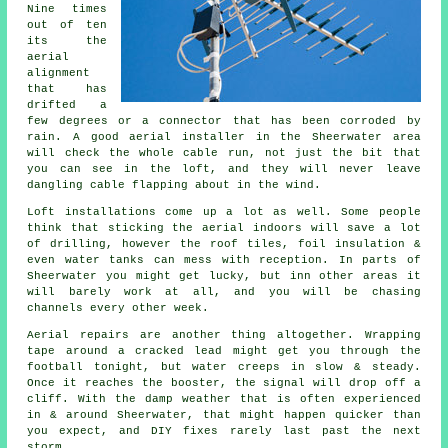
Nine times
out of ten
its
the
aerial
alignment
that has
drifted a
few degrees or a connector that has been corroded by
rain. A good aerial installer in the Sheerwater area
will check the whole cable run, not just the bit that
you can see in the loft, and they will never leave
dangling cable flapping about in the wind.
Loft installations come up a lot as well. Some people
think that
sticking the aerial indoors
will save a lot
of drilling, however the roof tiles, foil insulation &
even water tanks can mess with reception. In parts of
Sheerwater you might get lucky, but inn other areas it
will barely work at all, and you will be chasing
channels every other week.
Aerial repairs
are another thing altogether. Wrapping
tape around a cracked lead might get you through the
football tonight, but water creeps in slow & steady.
Once it reaches the booster, the signal will drop off a
cliff. With the damp weather that is often experienced
in & around Sheerwater, that might happen quicker than
you expect, and DIY fixes rarely last past the next
storm.