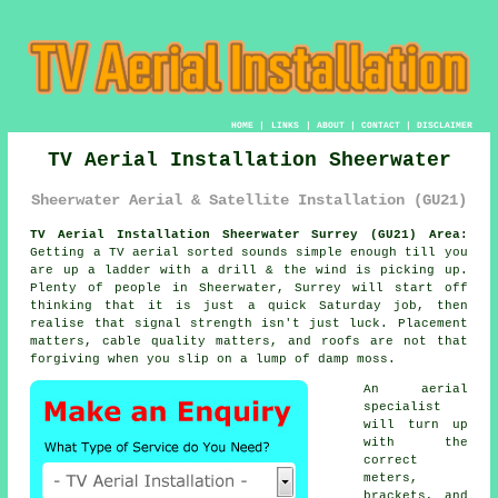
HOME
|
LINKS
|
ABOUT
|
CONTACT
|
DISCLAIMER
TV Aerial Installation Sheerwater
Sheerwater Aerial & Satellite Installation (GU21)
TV Aerial Installation Sheerwater Surrey (GU21) Area:
Getting
a TV aerial
sorted sounds simple enough till you
are up a ladder with a drill & the wind is picking up.
Plenty of people in Sheerwater, Surrey will start off
thinking that it is just a quick Saturday job, then
realise that signal strength isn't just luck. Placement
matters, cable quality matters, and roofs are not that
forgiving when you slip on a lump of damp moss.
An aerial
specialist
will turn up
with the
correct
meters,
brackets, and