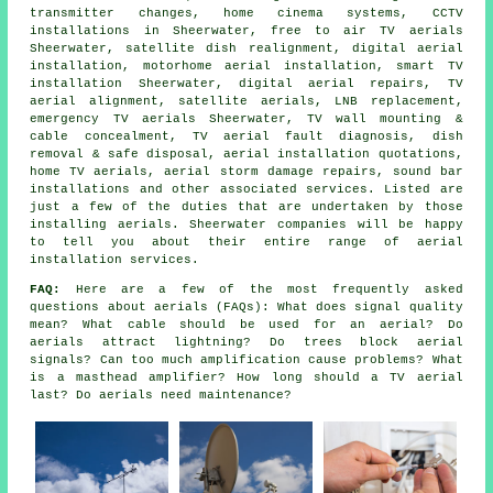
transmitter changes, home cinema systems, CCTV
installations in Sheerwater, free to air TV aerials
Sheerwater, satellite dish realignment, digital aerial
installation, motorhome aerial installation, smart TV
installation Sheerwater, digital aerial repairs, TV
aerial alignment, satellite aerials, LNB replacement,
emergency TV aerials Sheerwater, TV wall mounting &
cable concealment, TV aerial fault diagnosis, dish
removal & safe disposal, aerial installation quotations,
home TV aerials, aerial storm damage repairs, sound bar
installations and other associated services. Listed are
just a few of the duties that are undertaken by those
installing aerials. Sheerwater companies will be happy
to tell you about their entire range of aerial
installation services.
FAQ:
Here are a few of the most frequently asked
questions about aerials (FAQs): What does signal quality
mean? What cable should be used for an aerial? Do
aerials attract lightning? Do trees block aerial
signals? Can too much amplification cause problems? What
is a masthead amplifier? How long should a TV aerial
last? Do aerials need maintenance?