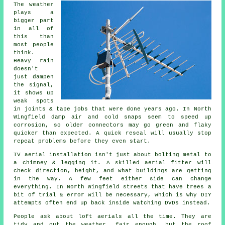
The weather
plays a
bigger part
in all of
this than
most people
think.
Heavy rain
doesn't
just
dampen
the signal
,
it shows up
weak spots
in joints & tape jobs that were done years ago. In North
Wingfield damp air and cold snaps seem to speed up
corrosion, so older connectors may go green and flaky
quicker than expected. A quick reseal will usually stop
repeat problems before they even start.
TV aerial installation isn't just about bolting metal to
a chimney & legging it. A skilled
aerial fitter
will
check direction, height, and what buildings are getting
in the way. A few feet either side can change
everything. In North Wingfield streets that have trees a
bit of trial & error will be necessary, which is why DIY
attempts often end up back inside watching DVDs instead.
People ask about
loft aerials
all the time. They are
tidy and out the weather, fair enough, but the roof