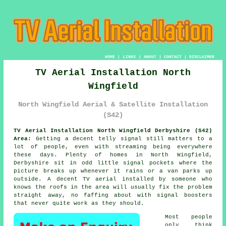
HOME
|
LINKS
|
ABOUT
|
CONTACT
|
DISCLAIMER
TV Aerial Installation North
Wingfield
North Wingfield Aerial & Satellite Installation
(S42)
TV Aerial Installation North Wingfield Derbyshire (S42)
Area:
Getting a decent telly signal still matters to a
lot of people, even with streaming being everywhere
these days. Plenty of homes in North Wingfield,
Derbyshire sit in odd little signal pockets where the
picture breaks up whenever it rains or a van parks up
outside. A decent
TV aerial installed
by someone who
knows the roofs in the area will usually fix the problem
straight away, no faffing about with signal boosters
that never quite work as they should.
Most people
only think