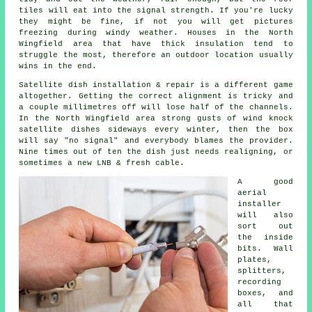
tiles will eat into the signal strength. If you're lucky
they might be fine, if not you will get pictures
freezing during windy weather. Houses in the North
Wingfield area that have thick insulation tend to
struggle the most, therefore an outdoor location usually
wins in the end.
Satellite dish installation
& repair is a different game
altogether. Getting the correct alignment is tricky and
a couple millimetres off will lose half of the channels.
In the North Wingfield area strong gusts of wind knock
satellite dishes sideways every winter, then the box
will say "no signal" and everybody blames the provider.
Nine times out of ten the dish just needs realigning, or
sometimes a new LNB & fresh cable.
A good
aerial
installer
will also
sort out
the inside
bits. Wall
plates,
splitters,
recording
boxes, and
all that