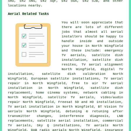
5HU, S42 5NS, S42 5QF, S42 5GA, S42 5JB, and other
locations nearby.
Aerial Related Tasks
You will soon appreciate that
there are lots of different
jobs that almost all
aerial
installers
should be happy to
handle inside and outside
your house in North Wingfield
and these include: emergency
TV aerials,
satellite dish
installation
, satellite dish
resites, TV aerial alignment
North Wingfield, digital TV
installation, satellite dish calibration North
Wingfield, European satellite installations, TV aerial
repair in North Wingfield,
free to air TV aerial
installation
in North Wingfield,
satellite dish
replacement
, home cinema systems, network cabling in
North Wingfield, satellite TV aerials, video/audio
repair North Wingfield, Freesat SD and HD installation,
TV aerial installation in North Wingfield, BT Vision TV
aerials North Wingfield, detuning & retuning after
transmitter changes, interference diagnosis, LNB
replacements, satellite aerial installation, commercial
TV aerials, Sky Q installations, TV aerials North
Wingfield, DAB radio aerials North Wingfield, insurance