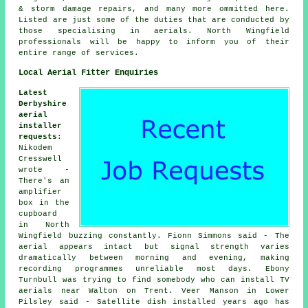
& storm damage repairs, and many more ommitted here.
Listed are just some of the duties that are conducted by
those specialising in aerials. North Wingfield
professionals will be happy to inform you of their
entire range of services.
Local Aerial Fitter Enquiries
Latest
Derbyshire
aerial
installer
requests
:
Nikodem
Cresswell
wrote -
There's an
amplifier
box in the
cupboard
in North
Wingfield buzzing constantly. Fionn Simmons said - The
aerial appears intact but signal strength varies
dramatically between morning and evening, making
recording programmes unreliable most days. Ebony
Turnbull was trying to find somebody who can
install TV
aerials near
Walton on Trent. Veer Manson in Lower
Pilsley said - Satellite dish installed years ago has