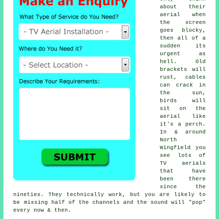
about their
aerial when
the screen
goes blocky,
then all of a
sudden its
urgent as
hell. Old
brackets will
rust, cables
can crack in
the sun,
birds will
sit on the
aerial like
it's a perch.
In & around
North
Wingfield you
see lots of
TV aerials
that have
been there
since the
nineties. They technically work, but you are likely to
be missing half of the channels and the sound will "pop"
every now & then.