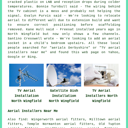
cracked plastic on LNB and reception drops during colder
temperatures. Bonnie Turnbull said - The wiring behind
the TV cabinet is a mess and probably not helping the
signal. Evalyn Purvis said - We're looking to relocate
aerial to different wall due to extension build and want
to ensure correct positioning before scaffolding
removed. Kane Hull said - Freesat installed years ago in
North Wingfield but now only shows a few channels.
Santino Cresswell wrote - We're looking to add an aerial
socket in a child's bedroom upstairs. All these local
people searched for "aerials Derbyshire" or "TV aerial
installers near me" and found this web page on Yahoo,
Google or Bing.
TV Aerial
Satellite Dish
TV Aerial
Installation
Installation
Installers North
North Wingfield
North Wingfield
Wingfield
Aerial Installers Near Me
Also
find
: Wingerworth aerial fitters, Milltown aerial
fitters, Temple Normanton aerial fitters, Old Tupton