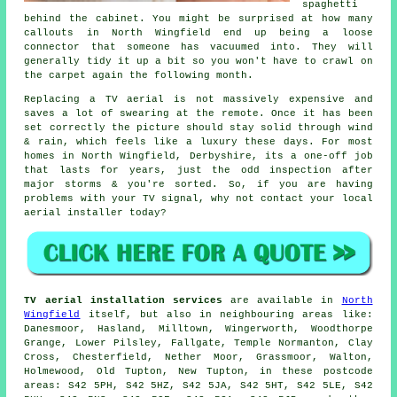
spaghetti
behind the cabinet. You might be surprised at how many
callouts in North Wingfield end up being a loose
connector that someone has vacuumed into. They will
generally tidy it up a bit so you won't have to crawl on
the carpet again the following month.
Replacing a TV aerial
is not massively expensive and
saves a lot of swearing at the remote. Once it has been
set correctly the picture should stay solid through wind
& rain, which feels like a luxury these days. For most
homes in North Wingfield, Derbyshire, its a one-off job
that lasts for years, just the odd inspection after
major storms & you're sorted. So, if you are having
problems with your TV signal, why not contact your local
aerial installer
today?
TV aerial installation services
are available in
North
Wingfield
itself, but also in neighbouring areas like:
Danesmoor, Hasland, Milltown, Wingerworth, Woodthorpe
Grange, Lower Pilsley, Fallgate, Temple Normanton, Clay
Cross, Chesterfield, Nether Moor, Grassmoor, Walton,
Holmewood, Old Tupton, New Tupton, in these postcode
areas: S42 5PH, S42 5HZ, S42 5JA, S42 5HT, S42 5LE, S42