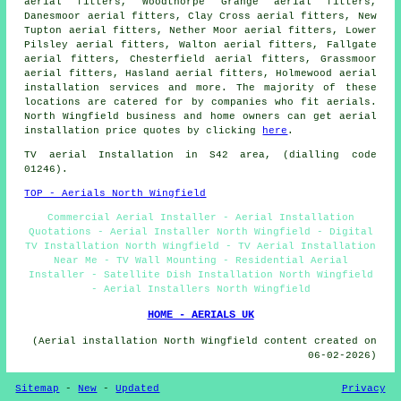
aerial fitters, Woodthorpe Grange aerial fitters,
Danesmoor aerial fitters, Clay Cross aerial fitters, New
Tupton aerial fitters, Nether Moor aerial fitters, Lower
Pilsley aerial fitters, Walton aerial fitters, Fallgate
aerial fitters, Chesterfield aerial fitters, Grassmoor
aerial fitters, Hasland aerial fitters, Holmewood
aerial
installation services
and more. The majority of these
locations are catered for by companies who fit aerials.
North Wingfield business and home owners can get aerial
installation price quotes by clicking
here
.
TV aerial Installation
in S42 area, (dialling code
01246).
TOP - Aerials North Wingfield
Commercial Aerial Installer - Aerial Installation
Quotations - Aerial Installer North Wingfield - Digital
TV Installation North Wingfield - TV Aerial Installation
Near Me - TV Wall Mounting - Residential Aerial
Installer - Satellite Dish Installation North Wingfield
- Aerial Installers North Wingfield
HOME - AERIALS UK
(Aerial installation North Wingfield content created on
06-02-2026)
Sitemap
-
New
-
Updated
Privacy