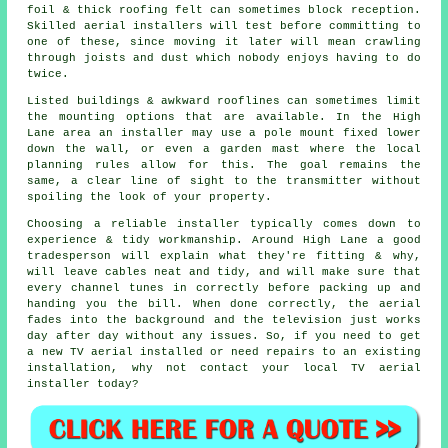
foil & thick roofing felt can sometimes block reception.
Skilled aerial installers will test before committing to
one of these, since moving it later will mean crawling
through joists and dust which nobody enjoys having to do
twice.
Listed buildings & awkward rooflines can sometimes limit
the mounting options that are available. In the High
Lane area
an installer
may use a pole mount fixed lower
down the wall, or even a garden mast where the local
planning rules allow for this. The goal remains the
same, a clear line of sight to the transmitter without
spoiling the look of your property.
Choosing a reliable installer typically comes down to
experience & tidy workmanship. Around High Lane a good
tradesperson will explain what they're fitting & why,
will leave cables neat and tidy, and will make sure that
every channel tunes in correctly before packing up and
handing you the bill. When done correctly, the aerial
fades into the background and the television just works
day after day without any issues. So, if you need to get
a new TV aerial installed or need repairs to an existing
installation, why not contact your
local TV aerial
installer
today?