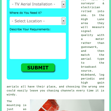
surveyor &
electrician
rolled into
one. In the
High Lane
area they
will measure
signal
quality with
a meter
rather than
guesswork,
and then
match the
aerial type
to the
broadcast
source.
Wideband, log
periodic and
high gain
aerials all have their place, and choosing the wrong one
could easily leave you chasing channels every time it is
windy.
The
mounting is
just as