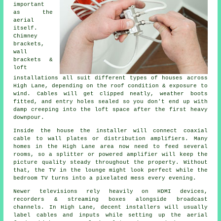
important
as the
aerial
itself.
Chimney
brackets,
wall
brackets &
loft
installations
all suit different types of houses across
High Lane, depending on the roof condition & exposure to
wind. Cables will get clipped neatly, weather boots
fitted, and entry holes sealed so you don't end up with
damp creeping into the loft space after the first heavy
downpour.
Inside the house
the installer will connect coaxial
cable
to wall plates or distribution amplifiers. Many
homes in the High Lane area now need to feed several
rooms, so a splitter or powered amplifier will keep the
picture quality steady throughout the property. Without
that, the TV in the lounge might look perfect while the
bedroom TV turns into a pixelated mess every evening.
Newer televisions rely heavily on HDMI devices,
recorders & streaming boxes alongside broadcast
channels. In High Lane, decent installers will usually
label cables and inputs while setting up
the aerial