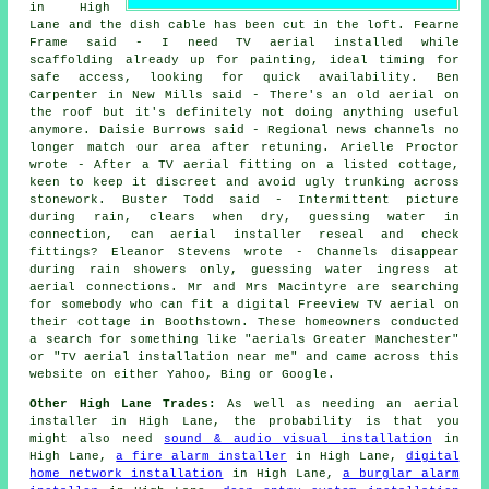
in High
Lane and the dish cable has been cut in the loft. Fearne
Frame said - I need TV aerial installed while
scaffolding already up for painting, ideal timing for
safe access, looking for quick availability. Ben
Carpenter in New Mills said - There's an old aerial on
the roof but it's definitely not doing anything useful
anymore. Daisie Burrows said - Regional news channels no
longer match our area after retuning. Arielle Proctor
wrote - After a TV aerial fitting on a listed cottage,
keen to keep it discreet and avoid ugly trunking across
stonework. Buster Todd said - Intermittent picture
during rain, clears when dry, guessing water in
connection, can aerial installer reseal and check
fittings? Eleanor Stevens wrote - Channels disappear
during rain showers only, guessing water ingress at
aerial connections. Mr and Mrs Macintyre are searching
for somebody who can fit a digital Freeview TV aerial on
their cottage in Boothstown. These homeowners conducted
a search for something like "aerials Greater Manchester"
or "TV aerial installation near me" and came across this
website on either Yahoo, Bing or Google.
Other High Lane Trades:
As well as needing an aerial
installer in High Lane, the probability is that you
might also need
sound & audio visual installation
in
High Lane,
a fire alarm installer
in High Lane,
digital
home network installation
in High Lane,
a burglar alarm