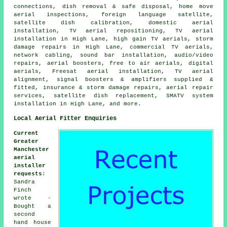
connections, dish removal & safe disposal, home move
aerial inspections, foreign language satellite,
satellite dish calibration, domestic aerial
installation, TV aerial repositioning, TV aerial
installation in High Lane, high gain TV aerials, storm
damage repairs in High Lane, commercial TV aerials,
network cabling, sound bar installation, audio/video
repairs, aerial boosters, free to air aerials, digital
aerials, Freesat aerial installation, TV aerial
alignment, signal boosters & amplifiers supplied &
fitted, insurance & storm damage repairs, aerial repair
services, satellite dish replacement, SMATV system
installation in High Lane, and more.
Local Aerial Fitter Enquiries
Current
Greater
Manchester
aerial
installer
requests
:
Sandra
Finch
wrote -
Bought a
second
hand house