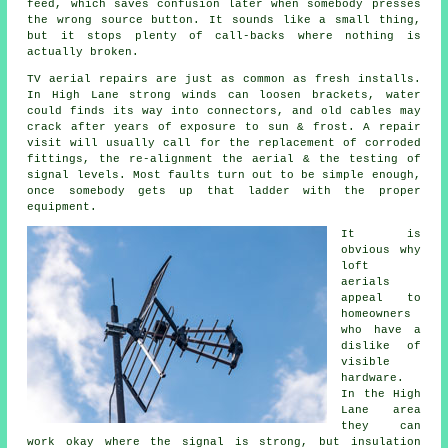
feed
, which saves confusion later when somebody presses
the wrong source button. It sounds like a small thing,
but it stops plenty of call-backs where nothing is
actually broken.
TV aerial repairs
are just as common as fresh installs.
In High Lane strong winds can loosen brackets, water
could finds its way into connectors, and old cables may
crack after years of exposure to sun & frost. A repair
visit will usually call for the replacement of corroded
fittings, the re-alignment the aerial & the testing of
signal levels. Most faults turn out to be simple enough,
once somebody gets up that ladder with the proper
equipment.
It is
obvious why
loft
aerials
appeal to
homeowners
who have a
dislike of
visible
hardware.
In the High
Lane area
they can
work okay where the signal is strong, but insulation