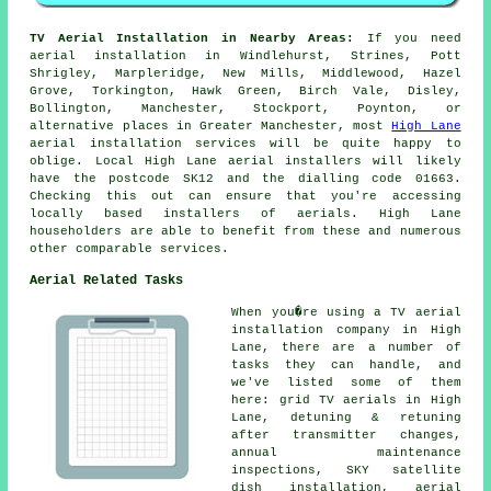
TV Aerial Installation in Nearby Areas:
If you need
aerial installation in Windlehurst, Strines, Pott
Shrigley, Marpleridge, New Mills, Middlewood, Hazel
Grove, Torkington, Hawk Green, Birch Vale, Disley,
Bollington, Manchester, Stockport, Poynton, or
alternative places in Greater Manchester, most
High Lane
aerial installation services will be quite happy to
oblige. Local High Lane aerial installers will likely
have the postcode SK12 and the dialling code 01663.
Checking this out can ensure that you're accessing
locally based installers of aerials. High Lane
householders are able to benefit from these and numerous
other comparable services.
Aerial Related Tasks
When you�re using
a TV aerial
installation company
in High
Lane, there are a number of
tasks they can handle, and
we've listed some of them
here: grid TV aerials in High
Lane, detuning & retuning
after transmitter changes,
annual maintenance
inspections, SKY satellite
dish installation, aerial