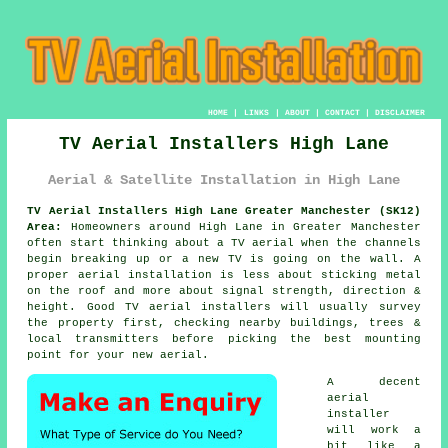
HOME
|
LINKS
|
ABOUT
|
CONTACT
|
DISCLAIMER
TV Aerial Installers High Lane
Aerial & Satellite Installation in High Lane
TV Aerial Installers High Lane Greater Manchester (SK12)
Area:
Homeowners around High Lane in Greater Manchester
often start thinking about a TV aerial when the channels
begin breaking up or a new TV is going on the wall. A
proper aerial installation is less about sticking metal
on the roof and more about signal strength, direction &
height. Good
TV aerial installers
will usually survey
the property first, checking nearby buildings, trees &
local transmitters before picking the best mounting
point for your new aerial.
A decent
aerial
installer
will work a
bit like a