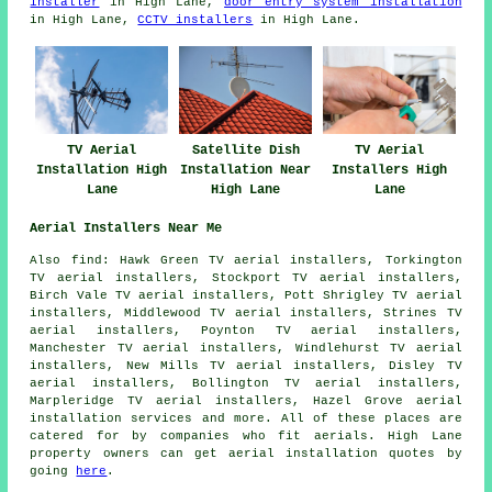
installer
in High Lane,
door entry system installation
in High Lane,
CCTV installers
in High Lane.
TV Aerial
Satellite Dish
TV Aerial
Installation High
Installation Near
Installers High
Lane
High Lane
Lane
Aerial Installers Near Me
Also find: Hawk Green TV aerial installers, Torkington
TV aerial installers, Stockport TV aerial installers,
Birch Vale TV aerial installers, Pott Shrigley TV aerial
installers, Middlewood TV aerial installers, Strines TV
aerial installers, Poynton TV aerial installers,
Manchester TV aerial installers, Windlehurst TV aerial
installers, New Mills TV aerial installers, Disley TV
aerial installers, Bollington TV aerial installers,
Marpleridge TV aerial installers, Hazel Grove
aerial
installation services
and more. All of these places are
catered for by companies who fit aerials. High Lane
property owners can get aerial installation quotes by
going
here
.