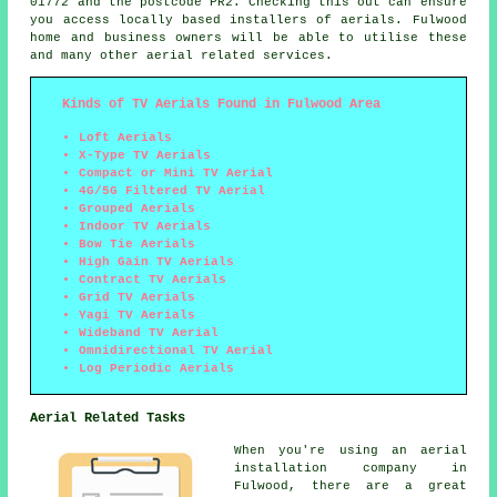
01772 and the postcode PR2. Checking this out can ensure
you access locally based installers of aerials. Fulwood
home and business owners will be able to utilise these
and many other aerial related services.
Kinds of TV Aerials Found in Fulwood Area
Loft Aerials
X-Type TV Aerials
Compact or Mini TV Aerial
4G/5G Filtered TV Aerial
Grouped Aerials
Indoor TV Aerials
Bow Tie Aerials
High Gain TV Aerials
Contract TV Aerials
Grid TV Aerials
Yagi TV Aerials
Wideband TV Aerial
Omnidirectional TV Aerial
Log Periodic Aerials
Aerial Related Tasks
When you're using
an aerial
installation company
in
Fulwood, there are a great