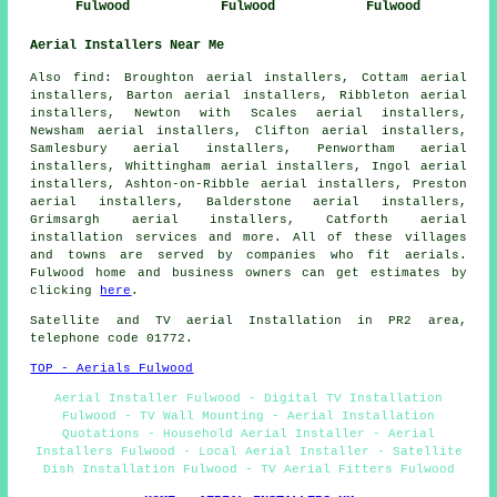
Fulwood
Fulwood
Fulwood
Aerial Installers Near Me
Also find: Broughton aerial installers, Cottam aerial
installers, Barton aerial installers, Ribbleton aerial
installers, Newton with Scales aerial installers,
Newsham aerial installers, Clifton aerial installers,
Samlesbury aerial installers, Penwortham aerial
installers, Whittingham aerial installers, Ingol aerial
installers, Ashton-on-Ribble aerial installers, Preston
aerial installers, Balderstone aerial installers,
Grimsargh aerial installers, Catforth
aerial
installation services
and more. All of these villages
and towns are served by companies who fit aerials.
Fulwood home and business owners can get estimates by
clicking
here
.
Satellite and TV aerial Installation in PR2 area,
telephone code 01772.
TOP - Aerials Fulwood
Aerial Installer Fulwood - Digital TV Installation
Fulwood - TV Wall Mounting - Aerial Installation
Quotations - Household Aerial Installer - Aerial
Installers Fulwood - Local Aerial Installer - Satellite
Dish Installation Fulwood - TV Aerial Fitters Fulwood