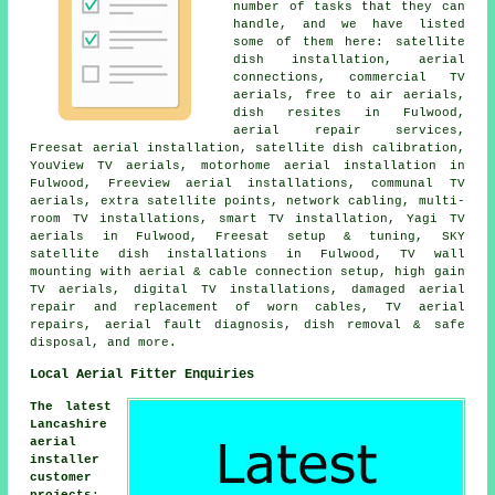
number of tasks that they can
handle, and we have listed
some of them here: satellite
dish installation, aerial
connections, commercial TV
aerials, free to air aerials,
dish resites in Fulwood,
aerial repair services,
Freesat aerial installation, satellite dish calibration,
YouView TV aerials, motorhome aerial installation in
Fulwood, Freeview aerial installations, communal TV
aerials, extra satellite points, network cabling, multi-
room TV installations, smart TV installation, Yagi TV
aerials in Fulwood, Freesat setup & tuning, SKY
satellite dish installations in Fulwood, TV wall
mounting with aerial & cable connection setup, high gain
TV aerials, digital TV installations, damaged aerial
repair and replacement of worn cables, TV aerial
repairs, aerial fault diagnosis, dish removal & safe
disposal, and more.
Local Aerial Fitter Enquiries
The latest
Lancashire
aerial
installer
customer