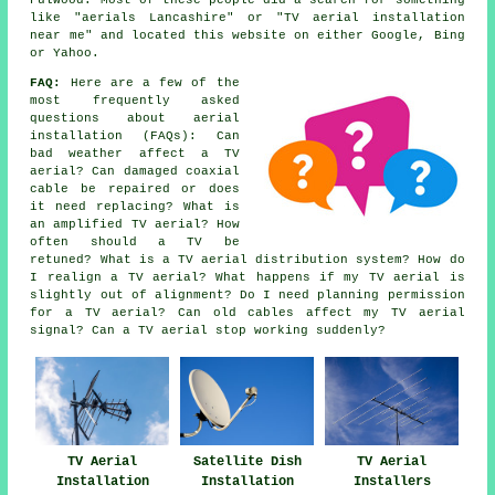
Fulwood. Most of these people did a search for something
like "aerials Lancashire" or "TV aerial installation
near me" and located this website on either Google, Bing
or Yahoo.
FAQ:
Here are a few of the
most frequently asked
questions about aerial
installation (FAQs): Can
bad weather affect a TV
aerial? Can damaged coaxial
cable be repaired or does
it need replacing? What is
an amplified TV aerial? How
often should a TV be
retuned? What is a TV aerial distribution system? How do
I realign a TV aerial? What happens if my TV aerial is
slightly out of alignment? Do I need planning permission
for a TV aerial? Can old cables affect my TV aerial
signal? Can a TV aerial stop working suddenly?
TV Aerial
Satellite Dish
TV Aerial
Installation
Installation
Installers