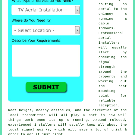
bolting an
aerial to the
chimney &
running a
cable
indoors.
Professional
aerial
installers
will usually
start by
checking the
signal
strength
around the
property and
working out
the best
mounting
point for
reliable
reception.
Roof height, nearby obstacles, and the direction of the
local transmitter will all play a part in how well
things work once its up & running. Around Fulwood,
experienced installers will usually know all about the
local signal quirks, which will save a lot of trial &
error to get it just right.