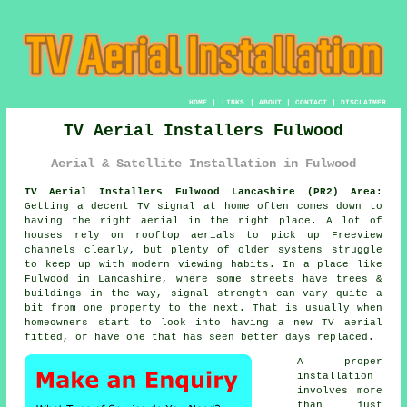
HOME
|
LINKS
|
ABOUT
|
CONTACT
|
DISCLAIMER
TV Aerial Installers Fulwood
Aerial & Satellite Installation in Fulwood
TV Aerial Installers Fulwood Lancashire (PR2) Area:
Getting a decent TV signal at home often comes down to
having the right aerial in the right place. A lot of
houses rely on rooftop aerials to pick up Freeview
channels clearly, but plenty of older systems struggle
to keep up with modern viewing habits. In a place like
Fulwood in Lancashire, where some streets have trees &
buildings in the way, signal strength can vary quite a
bit from one property to the next. That is usually when
homeowners start to look into having a new TV aerial
fitted, or have one that has seen better days replaced.
A proper
installation
involves more
than just