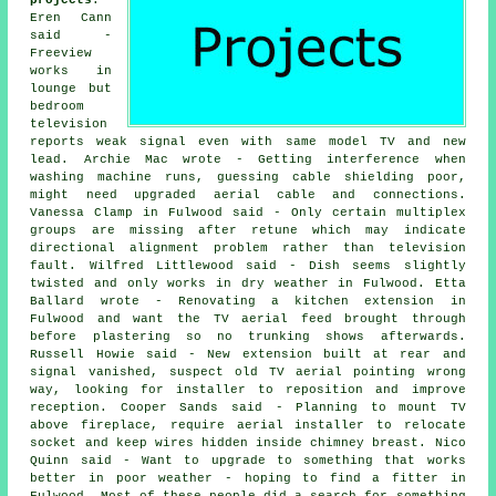
projects
:
Eren Cann
said -
Freeview
works in
lounge but
bedroom
television
reports weak signal even with same model TV and new
lead. Archie Mac wrote - Getting interference when
washing machine runs, guessing cable shielding poor,
might need upgraded aerial cable and connections.
Vanessa Clamp in Fulwood said - Only certain multiplex
groups are missing after retune which may indicate
directional alignment problem rather than television
fault. Wilfred Littlewood said - Dish seems slightly
twisted and only works in dry weather in Fulwood. Etta
Ballard wrote - Renovating a kitchen extension in
Fulwood and want the TV aerial feed brought through
before plastering so no trunking shows afterwards.
Russell Howie said - New extension built at rear and
signal vanished, suspect old TV aerial pointing wrong
way, looking for installer to reposition and improve
reception. Cooper Sands said - Planning to mount TV
above fireplace, require aerial installer to relocate
socket and keep wires hidden inside chimney breast. Nico
Quinn said - Want to upgrade to something that works
better in poor weather - hoping to find a fitter in