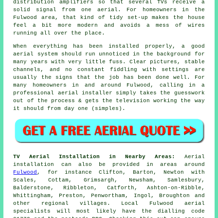
distribution amplifiers so that several TVs receive a
solid signal from one aerial. For homeowners in the
Fulwood area, that kind of tidy set-up makes the house
feel a bit more modern and avoids a mess of wires
running all over the place.
When everything has been installed properly, a good
aerial system should run unnoticed in the background for
many years with very little fuss. Clear pictures, stable
channels, and no constant fiddling with settings are
usually the signs that the job has been done well. For
many homeowners in and around Fulwood, calling in a
professional aerial installer simply takes the guesswork
out of the process & gets the television working the way
it should from day one (simples).
TV Aerial Installation in Nearby Areas:
Aerial
installation can also be provided in areas around
Fulwood
, for instance Clifton, Barton, Newton with
Scales, Cottam, Grimsargh, Newsham, Samlesbury,
Balderstone, Ribbleton, Catforth, Ashton-on-Ribble,
Whittingham, Preston, Penwortham, Ingol, Broughton and
other regional villages. Local Fulwood aerial
specialists will most likely have the dialling code