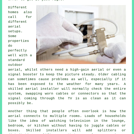
Different
homes also
call for
different
aerial
setups.
Some
properties
do
perfectly
well with a
standard
outdoor
aerial, whilst others need a high-gain aerial or even a
signal booster to keep the picture steady. Older cabling
can sometimes cause problems as well, especially if it
has been exposed to the weather for many years. A
skilled aerial installer will normally check the entire
system, swapping worn cables or connectors so that the
signal coming through the TV is as clean as it can
possibly be.
Another thing that people often overlook is how the
aerial connects to multiple rooms. Loads of households
like the idea of watching television in the lounge,
bedroom, or kitchen without having to juggle cables or
boxes. Skilled installers will add splitters or