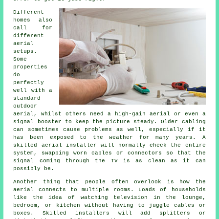
Different
homes also
call for
different
aerial
setups.
Some
properties
do
perfectly
well with a
standard
outdoor
aerial, whilst others need a high-gain aerial or even a
signal booster to keep the picture steady. Older cabling
can sometimes cause problems as well, especially if it
has been exposed to the weather for many years. A
skilled aerial installer will normally check the entire
system, swapping worn cables or connectors so that the
signal coming through the TV is as clean as it can
possibly be.
Another thing that people often overlook is how the
aerial connects to multiple rooms. Loads of households
like the idea of watching television in the lounge,
bedroom, or kitchen without having to juggle cables or
boxes. Skilled installers will add splitters or