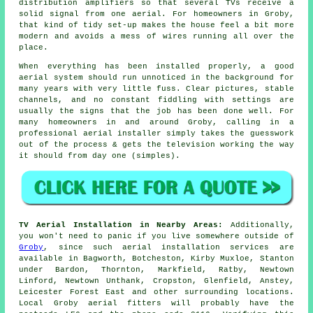
distribution amplifiers so that several TVs receive a
solid signal from one aerial. For homeowners in Groby,
that kind of tidy set-up makes the house feel a bit more
modern and avoids a mess of wires running all over the
place.
When everything has been installed properly, a good
aerial system should run unnoticed in the background for
many years with very little fuss. Clear pictures, stable
channels, and no constant fiddling with settings are
usually the signs that the job has been done well. For
many homeowners in and around Groby, calling in a
professional aerial installer simply takes the guesswork
out of the process & gets the television working the way
it should from day one (simples).
TV Aerial Installation in Nearby Areas:
Additionally,
you won't need to panic if you live somewhere outside of
Groby
, since such aerial installation services are
available in Bagworth, Botcheston, Kirby Muxloe, Stanton
under Bardon, Thornton, Markfield, Ratby, Newtown
Linford, Newtown Unthank, Cropston, Glenfield, Anstey,
Leicester Forest East and other surrounding locations.
Local Groby aerial fitters will probably have the