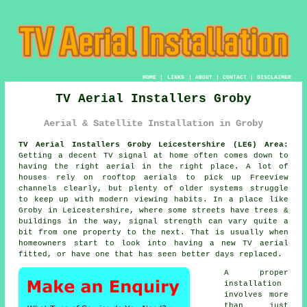
HOME
|
LINKS
|
ABOUT
|
CONTACT
|
DISCLAIMER
TV Aerial Installers Groby
Aerial & Satellite Installation in Groby
TV Aerial Installers Groby Leicestershire (LE6) Area:
Getting a decent TV signal at home often comes down to
having the right aerial in the right place. A lot of
houses rely on rooftop aerials to pick up Freeview
channels clearly, but plenty of older systems struggle
to keep up with modern viewing habits. In a place like
Groby in Leicestershire, where some streets have trees &
buildings in the way, signal strength can vary quite a
bit from one property to the next. That is usually when
homeowners start to look into having a new TV aerial
fitted, or have one that has seen better days replaced.
A proper
installation
involves more
than just