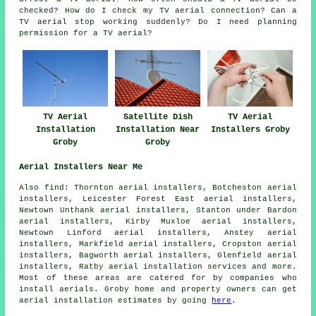
checked? How do I check my TV aerial connection? Can a
TV aerial stop working suddenly? Do I need planning
permission for a TV aerial?
TV Aerial
Satellite Dish
TV Aerial
Installation
Installation Near
Installers Groby
Groby
Groby
Aerial Installers Near Me
Also find: Thornton aerial installers, Botcheston aerial
installers, Leicester Forest East aerial installers,
Newtown Unthank aerial installers, Stanton under Bardon
aerial installers, Kirby Muxloe aerial installers,
Newtown Linford aerial installers, Anstey aerial
installers, Markfield aerial installers, Cropston aerial
installers, Bagworth aerial installers, Glenfield aerial
installers, Ratby
aerial installation services
and more.
Most of these areas are catered for by companies who
install aerials. Groby home and property owners can get
aerial installation estimates by going
here
.