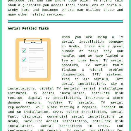
postcode LE6 and the phone code 0116. Verifying this
should guarantee you access local installers of aerials.
Groby home and business owners can utilise these and
many other related services.
Aerial Related Tasks
When you are using
a TV
aerial installation company
in Groby, there are a great
number of tasks they can
handle, and we have listed a
few of them here: TV aerial
boosters, TV aerial fault
finding & signal problem
diagnostics, IPTV systems,
free to air aerials, loft
aerial installations, Sky Q
installations, digital TV aerials, aerial installation
estimates, TV aerial installation, satellite dish
resites, digital TV installations, insurance & storm
damage repairs, YouView TV aerials, TV aerial
replacement, wall plate fitting & repairs, Freesat HD
and SD installation, SMATV system installation, aerial
fault diagnosis, commercial aerial installations in
Groby, satellite aerial installation, satellite dish
installation, aerial connections in Groby, LNB
replacements, LNB repairs, TV aerial installation for