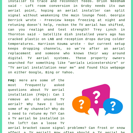
installer to trace and reconnect feeds. Orion Needham
said - Loft room conversion in Groby needs its own
aerial point, hoping an aerial installer can split
signal without weakening the main lounge feed. Georgie
Derrick wrote - Freeview keeps freezing at night and
retuning doesn't help, reckon the TV aerial has shifted,
can you realign and test strength? Trey Lynch in
Thornton said - Satellite dish installed years ago has
cracked plastic on LNB and reception drops during colder
temperatures. Harrison Kouma wrote - Our current setup
keeps dropping channels, so we're after an aerial
replacement and someone who knows their way around
digital TV aerial systems. These property owners
searched for something like "aerials Leicestershire" or
"TV aerial installation near me" and found this webpage
on either Google, Bing or Yahoo.
FAQ:
Here are some of the
most frequently asked
questions about TV aerial
installation (FAQs): Can I
remove an old unused TV
aerial? Why have I lost
some of my channels? Why do
I need to retune my TV? Can
a TV aerial be installed in
the loft? Can a loose TV
aerial bracket cause signal problems? Can frost or snow
affect a TV aerial? How often should a TV aerial be