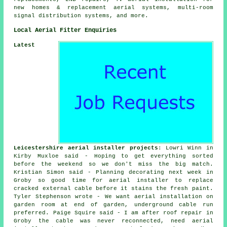
new homes & replacement aerial systems, multi-room
signal distribution systems, and more.
Local Aerial Fitter Enquiries
Latest
Leicestershire aerial installer projects
: Lowri Winn in
Kirby Muxloe said - Hoping to get everything sorted
before the weekend so we don't miss the big match.
Kristian Simon said - Planning decorating next week in
Groby so good time for aerial installer to replace
cracked external cable before it stains the fresh paint.
Tyler Stephenson wrote - We want aerial installation on
garden room at end of garden, underground cable run
preferred. Paige Squire said - I am after roof repair in
Groby the cable was never reconnected, need aerial