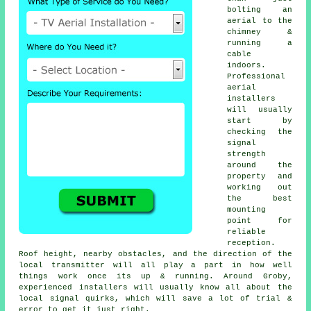
bolting an
aerial to the
chimney &
running a
cable
indoors.
Professional
aerial
installers
will usually
start by
checking the
signal
strength
around the
property and
working out
the best
mounting
point for
reliable
reception.
Roof height, nearby obstacles, and the direction of the
local transmitter will all play a part in how well
things work once its up & running. Around Groby,
experienced installers will usually know all about the
local signal quirks, which will save a lot of trial &
error to get it just right.