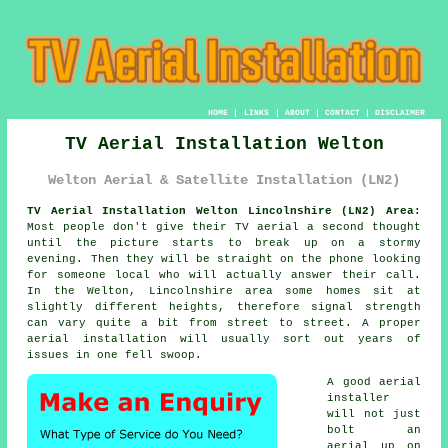
HOME
|
LINKS
|
ABOUT
|
CONTACT
|
DISCLAIMER
TV Aerial Installation Welton
Welton Aerial & Satellite Installation (LN2)
TV Aerial Installation Welton Lincolnshire (LN2) Area:
Most people don't give their TV aerial a second thought
until the picture starts to break up on a stormy
evening. Then they will be straight on the phone looking
for someone local who will actually answer their call.
In the Welton, Lincolnshire area some homes sit at
slightly different heights, therefore signal strength
can vary quite a bit from street to street.
A proper
aerial installation
will usually sort out years of
issues in one fell swoop.
A good
aerial
installer
will not just
bolt an
aerial up on