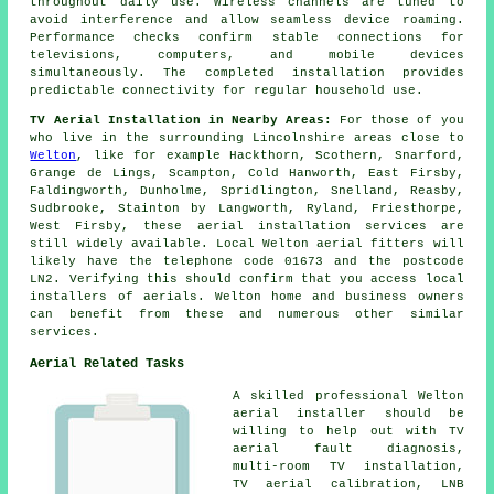
throughout daily use. Wireless channels are tuned to
avoid interference and allow seamless device roaming.
Performance checks confirm stable connections for
televisions, computers, and mobile devices
simultaneously. The completed installation provides
predictable connectivity for regular household use.
TV Aerial Installation in Nearby Areas:
For those of you
who live in the surrounding Lincolnshire areas close to
Welton
, like for example Hackthorn, Scothern, Snarford,
Grange de Lings, Scampton, Cold Hanworth, East Firsby,
Faldingworth, Dunholme, Spridlington, Snelland, Reasby,
Sudbrooke, Stainton by Langworth, Ryland, Friesthorpe,
West Firsby, these aerial installation services are
still widely available. Local Welton aerial fitters will
likely have the telephone code 01673 and the postcode
LN2. Verifying this should confirm that you access local
installers of aerials. Welton home and business owners
can benefit from these and numerous other similar
services.
Aerial Related Tasks
A skilled professional Welton
aerial installer
should be
willing to help out with TV
aerial fault diagnosis,
multi-room TV installation,
TV aerial calibration, LNB