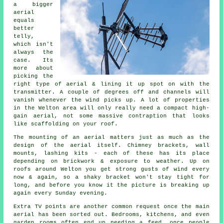
a bigger
aerial
equals
better
telly,
which isn't
always the
case. Its
more about
picking the
right type of aerial & lining it up spot on with the
transmitter. A couple of degrees off and channels will
vanish whenever the wind picks up. A lot of properties
in the Welton area will only really need a compact
high-
gain aerial
, not some massive contraption that looks
like scaffolding on your roof.
The
mounting of an aerial
matters just as much as the
design of the aerial itself. Chimney brackets, wall
mounts, lashing kits - each of these has its place
depending on brickwork & exposure to weather. Up on
roofs around Welton you get strong gusts of wind every
now & again, so a shaky bracket won't stay tight for
long, and before you know it the picture is breaking up
again every Sunday evening.
Extra TV points
are another common request once the main
aerial has been sorted out. Bedrooms, kitchens, and even
garden rooms often end up needing a feed, once people