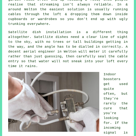
realise that streaming isn't always reliable. In &
around Welton the easiest solution is usually running
cables through the loft & dropping them down inside
cupboards or wardrobes so you don't end up with ugly
trunking everywhere.
Satellite dish installation
is a different thing
altogether. Satellite dishes need a clear line of sight
to the sky, with no trees or tall buildings getting in
the way, and the angle has to be dialled in correctly. A
decent aerial engineer in Welton will meter it carefully
rather than just guessing, then carefully seal the cable
entry so that water will not sneak into your loft every
time it rains.
Indoor
boosters
get used
quite
often, but
they're
rarely the
cure that
you're
looking
for. If the
incoming
signal is