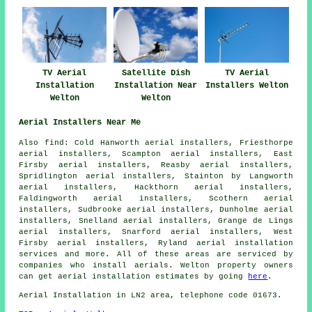
TV Aerial
Satellite Dish
TV Aerial
Installation
Installation Near
Installers Welton
Welton
Welton
Aerial Installers Near Me
Also
find
: Cold Hanworth aerial installers, Friesthorpe
aerial installers, Scampton aerial installers, East
Firsby aerial installers, Reasby aerial installers,
Spridlington aerial installers, Stainton by Langworth
aerial installers, Hackthorn aerial installers,
Faldingworth aerial installers, Scothern aerial
installers, Sudbrooke aerial installers, Dunholme aerial
installers, Snelland aerial installers, Grange de Lings
aerial installers, Snarford aerial installers, West
Firsby aerial installers, Ryland
aerial installation
services
and more. All of these areas are serviced by
companies who install aerials. Welton property owners
can get aerial installation estimates by going
here
.
Aerial Installation
in LN2 area, telephone code 01673.