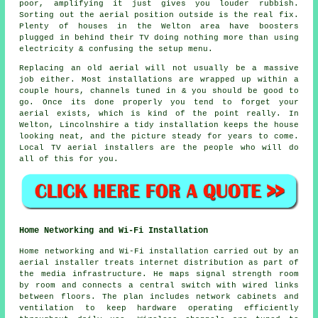
poor, amplifying it just gives you louder rubbish.
Sorting out
the aerial position
outside is the real fix.
Plenty of houses in the Welton area have boosters
plugged in behind their TV doing nothing more than using
electricity & confusing the setup menu.
Replacing an old aerial
will not usually be a massive
job either. Most installations are wrapped up within a
couple hours, channels tuned in & you should be good to
go. Once its done properly you tend to forget your
aerial exists, which is kind of the point really. In
Welton, Lincolnshire a tidy installation keeps the house
looking neat, and the picture steady for years to come.
Local TV aerial installers
are the people who will do
all of this for you.
Home Networking and Wi-Fi Installation
Home networking and Wi-Fi installation carried out by an
aerial installer treats internet distribution as part of
the media infrastructure. He maps signal strength room
by room and connects a central switch with wired links
between floors. The plan includes network cabinets and
ventilation to keep hardware operating efficiently