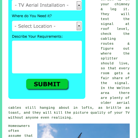
your chimney
& leg it.
They will
test the
signal at
roof level,
check the
cabling
routes &
figure out
where the
splitter
should live,
so that every
room gets a
fair share of
the signal.
In the Welton
area there
are plenty of
older aerial
cables still hanging about in lofts, as brittle as
toast, and they will kill the picture quality of your TV
without anyone even realising.
Homeowners
often
assume that