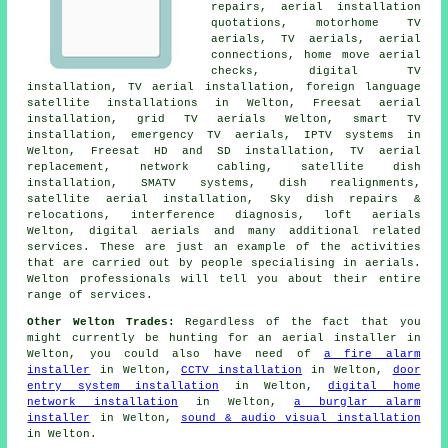
repairs, aerial installation
quotations, motorhome TV
aerials, TV aerials, aerial
connections, home move aerial
checks, digital TV
installation, TV aerial installation, foreign language
satellite installations in Welton, Freesat aerial
installation, grid TV aerials Welton, smart TV
installation, emergency TV aerials, IPTV systems in
Welton, Freesat HD and SD installation, TV aerial
replacement, network cabling,
satellite dish
installation
, SMATV systems, dish realignments,
satellite aerial installation, Sky dish repairs &
relocations, interference diagnosis, loft aerials
Welton, digital aerials and many additional related
services. These are just an example of the activities
that are carried out by people specialising in aerials.
Welton professionals will tell you about their entire
range of services.
Other Welton Trades:
Regardless of the fact that you
might currently be hunting for an aerial installer in
Welton, you could also have need of
a fire alarm
installer
in Welton,
CCTV installation
in Welton,
door
entry system installation
in Welton,
digital home
network installation
in Welton,
a burglar alarm
installer
in Welton,
sound & audio visual installation
in Welton.