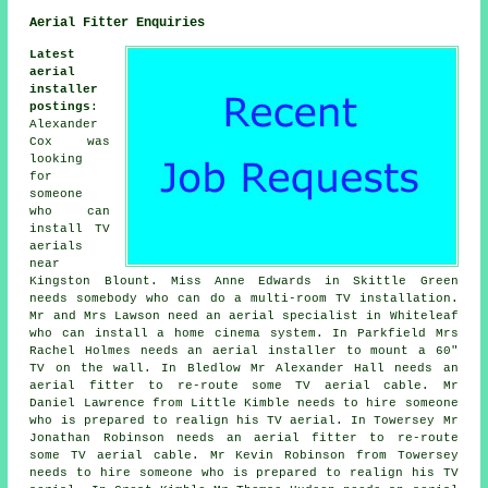
Aerial Fitter Enquiries
Latest
aerial
installer
postings
:
Alexander
Cox was
looking
for
someone
who can
install TV
aerials
near
Kingston Blount. Miss Anne Edwards in Skittle Green
needs somebody who can do a multi-room TV installation.
Mr and Mrs Lawson need an aerial specialist in Whiteleaf
who can install a home cinema system. In Parkfield Mrs
Rachel Holmes needs an aerial installer to mount a 60"
TV on the wall. In Bledlow Mr Alexander Hall needs an
aerial fitter to re-route some TV aerial cable. Mr
Daniel Lawrence from Little Kimble needs to hire someone
who is prepared to realign his TV aerial. In Towersey Mr
Jonathan Robinson needs an aerial fitter to re-route
some TV aerial cable. Mr Kevin Robinson from Towersey
needs to hire someone who is prepared to realign his TV