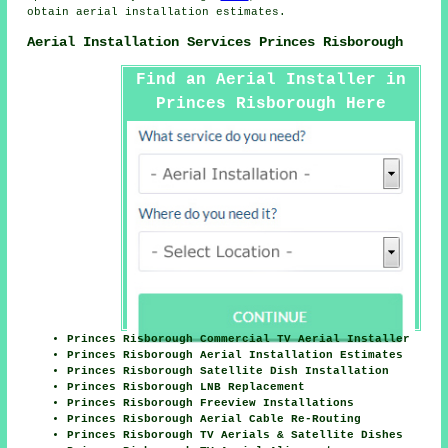
obtain
aerial installation
estimates.
Aerial Installation Services Princes Risborough
Find an Aerial Installer in
Princes Risborough Here
Princes Risborough Commercial TV Aerial Installer
Princes Risborough Aerial Installation Estimates
Princes Risborough Satellite Dish Installation
Princes Risborough LNB Replacement
Princes Risborough Freeview Installations
Princes Risborough Aerial Cable Re-Routing
Princes Risborough TV Aerials & Satellite Dishes