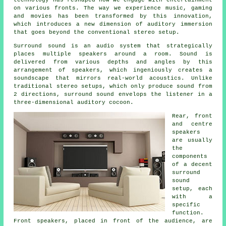
on various fronts. The way we experience music, gaming
and movies has been transformed by this innovation,
which introduces a new dimension of auditory immersion
that goes beyond the conventional stereo setup.
Surround sound is an audio system that strategically
places multiple speakers around a room. Sound is
delivered from various depths and angles by this
arrangement of speakers, which ingeniously creates a
soundscape that mirrors real-world acoustics. Unlike
traditional stereo setups, which only produce sound from
2 directions, surround sound envelops the listener in a
three-dimensional auditory cocoon.
Rear, front
and centre
speakers
are usually
the
components
of a decent
surround
sound
setup, each
with a
specific
function.
Front speakers, placed in front of the audience, are