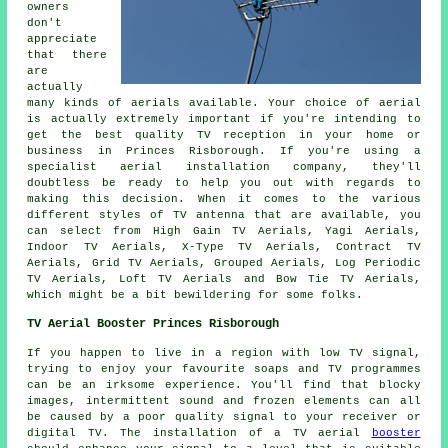
owners
don't
appreciate
that there
are
actually
many kinds of aerials available. Your choice of aerial
is actually extremely important if you're intending to
get the best quality TV reception in your home or
business in Princes Risborough. If you're using a
specialist aerial installation company, they'll
doubtless be ready to help you out with regards to
making this decision. When it comes to the various
different styles of TV antenna that are available, you
can select from High Gain TV Aerials, Yagi Aerials,
Indoor TV Aerials, X-Type TV Aerials, Contract TV
Aerials, Grid TV Aerials, Grouped Aerials, Log Periodic
TV Aerials, Loft TV Aerials and Bow Tie TV Aerials,
which might be a bit bewildering for some folks.
TV Aerial Booster Princes Risborough
If you happen to live in a region with low TV signal,
trying to enjoy your favourite soaps and TV programmes
can be an irksome experience. You'll find that blocky
images, intermittent sound and frozen elements can all
be caused by a poor quality signal to your receiver or
digital TV. The installation of a TV aerial
booster