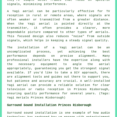
signals, minimising interference.
A Yagi aerial can be particularly effective for TV
reception in rural or remote areas, where signals are
often weaker or transmitted from a greater distance.
When the Yagi aerial is pointed directly at the
transmitter, it often provides a clearer, more
dependable picture compared to other types of aerials.
This focused design also reduces "noise" from outside
signals, which helps in keeping a steady signal quality.
The installation of a Yagi aerial can be an
uncomplicated process, yet achieving the best
performance depends on precise alignment. Many
professional installers have the expertise along with
the necessary equipment to angle the aerial
appropriately, guaranteeing you get the strongest signal
available. If you'd like to take a DIY approach, there
are alignment tools and guides out there to support you,
but patience and accuracy are crucial. A well-installed
Yagi aerial can provide a reliable solution for clear
television or radio reception in Princes Risborough,
ensuring quality performance for several years. (Tags:
Yagi Aerials Princes Risborough)
Surround Sound Installation Princes Risborough
Surround sound installation is one example of how audio
technology has reshaped how we engage with entertainment