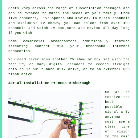
Costs vary across the range of subscription packages and
can be tweaked to match the needs of your family. From
live concerts, live sports and movies, to music channels
and exclusive TV shows, you can select from over 400
channels and watch TV box sets and movies all day long
if you wish.
Some commercial broadcasters additionally feature
streaming content via your broadband internet
connection.
You need never miss another TV show or box set with the
facility on many digital decoders to record straight
onto an in-built hard disk drive, or to an external USB
flash drive.
Aerial Installation Princes Risborough
So as to
receive the
best
possible
signal a TV
antenna
must have a
clear line
of vision
to the main