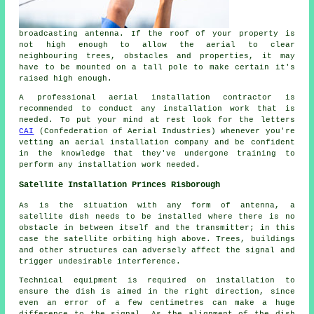
broadcasting antenna. If the roof of your property is
not high enough to allow the aerial to clear
neighbouring trees, obstacles and properties, it may
have to be mounted on a tall pole to make certain it's
raised high enough.
A professional aerial installation contractor is
recommended to conduct any installation work that is
needed. To put your mind at rest look for the letters
CAI
(Confederation of Aerial Industries) whenever you're
vetting an aerial installation company and be confident
in the knowledge that they've undergone training to
perform any installation work needed.
Satellite Installation Princes Risborough
As is the situation with any form of antenna, a
satellite dish needs to be installed where there is no
obstacle in between itself and the transmitter; in this
case the satellite orbiting high above. Trees, buildings
and other structures can adversely affect the signal and
trigger undesirable interference.
Technical equipment is required on installation to
ensure the dish is aimed in the right direction, since
even an error of a few centimetres can make a huge