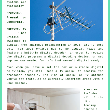
systems are
available?
Freeview,
Freesat or
Commercial
FREEVIEW TV
- Since
Britain
switched to
digital from analogue broadcasting in 2005, all TV sets
sold from 2008 onwards had to be digital ready and
feature a built-in digital decoder. In order to receive
the digital programs a digital decoding device, or set
top box was needed for TV's that weren't digital ready.
Even when you have a set top box or suitable digital
television, you still need a TV aerial to receive the
broadcast channels. The kind of aerial or TV antenna
you've got installed is extremely important areas with a
weak signal.
Freeview
includes
all of the
UK's
leading
channels