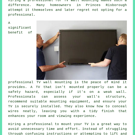
hiring a professional for TV wall mounting makes such a
difference. Many homeowners in Princes Risborough
attempt it themselves and later regret not opting for a
professional.
A
significant
benefit of
professional TV wall mounting is the peace of mind it
provides. A TV that isn't mounted properly can be a
safety hazard, especially if it's on a weak wall.
Professionals can assess your wall's structure,
recommend suitable mounting equipment, and ensure your
TV is securely installed. They also know how to conceal
wires neatly, leaving you with a tidy finish that
enhances your room and viewing experience.
Hiring a professional to mount your TV is a great way to
avoid unnecessary time and effort. Instead of struggling
through confusing instructions or attempting to lift and