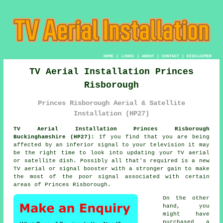
HOME
|
LINKS
|
ABOUT
|
CONTACT
|
DISCLAIMER
TV Aerial Installation Princes
Risborough
Princes Risborough Aerial & Satellite
Installation (HP27)
TV Aerial Installation Princes Risborough
Buckinghamshire (HP27):
If you find that you are being
affected by an inferior signal to your television it may
be the right time to look into updating your TV aerial
or satellite dish. Possibly all that's required is a new
TV aerial or signal booster with a stronger gain to make
the most of the poor signal associated with certain
areas of Princes Risborough.
On the other
hand, you
might have
purchased a