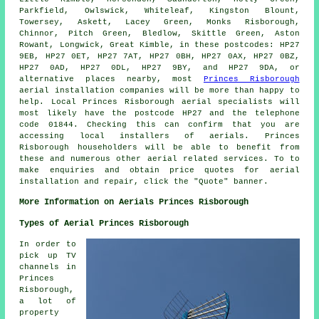
Parkfield, Owlswick, Whiteleaf, Kingston Blount,
Towersey, Askett, Lacey Green, Monks Risborough,
Chinnor, Pitch Green, Bledlow, Skittle Green, Aston
Rowant, Longwick, Great Kimble, in these postcodes: HP27
9EB, HP27 0ET, HP27 7AT, HP27 0BH, HP27 0AX, HP27 0BZ,
HP27 0AD, HP27 0DL, HP27 9BY, and HP27 9DA, or
alternative places nearby, most
Princes Risborough
aerial installation companies will be more than happy to
help. Local Princes Risborough
aerial specialists
will
most likely have the postcode HP27 and the telephone
code 01844. Checking this can confirm that you are
accessing local installers of
aerials
. Princes
Risborough householders will be able to benefit from
these and numerous other aerial related
services
. To to
make enquiries and obtain price quotes for aerial
installation and repair, click the "Quote" banner.
More Information on Aerials Princes Risborough
Types of Aerial Princes Risborough
In order to
pick up TV
channels in
Princes
Risborough,
a lot of
property