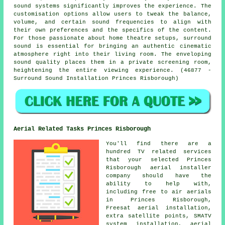
sound systems significantly improves the experience. The
customisation options allow users to tweak the balance,
volume, and certain sound frequencies to align with
their own preferences and the specifics of the content.
For those passionate about home theatre setups, surround
sound is essential for bringing an authentic cinematic
atmosphere right into their living room. The enveloping
sound quality places them in a private screening room,
heightening the entire viewing experience. (46877 -
Surround Sound Installation Princes Risborough)
Aerial Related Tasks Princes Risborough
You'll find there are a
hundred TV related services
that your selected Princes
Risborough aerial installer
company should have the
ability to help with,
including free to air aerials
in Princes Risborough,
Freesat aerial installation,
extra satellite points, SMATV
system installation, aerial