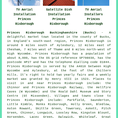
TV Aerial
Satellite Dish
TV Aerial
Installation
Installation
Installers
Princes
Princes
Princes
Risborough
Risborough
Risborough
Princes Risborough Buckinghamshire (Bucks)
- A
delightful market town located in the county of Bucks,
in England's south-east region, Princes Risborough is
around 9 miles south of Aylesbury, 12 miles east of
Chesham, 7 miles west of Thame and 8 miles north-west of
High Wycombe. Princes Risborough has a population of
about 8,000, has the OS grid reference SP798030, has the
postcode HP27 and has the telephone dialling code 01844.
Princes Risborough is served by the A4010 between High
Wycombe and Aylesbury, at the foot of the Chiltern
Hills. It's right to hold two yearly fairs and a weekly
market was granted by Henry VIII in 1523. Places to
visit in and near Princes Risborough include: the
Chinnor and Princes Risborough Railway, the Hellfire
Caves (W Wycombe) and the Roald Dahl Museum and Story
Centre (Gt Missenden). Villages and towns close to
Princes Risborough include: Parkfield, Saunderton,
Little Kimble, Monks Risborough, Holly Green, Bledlow,
Aston Rowant, Skittle Green, Towersey, Askett, Pitch
Green, Chinnor, Longwick, Loosley Row, Kingston Blount,
Horsenden, Lacey Green, Owlswick, Whiteleaf, Great