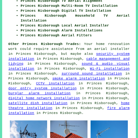
Princes Risborough TV Aerial Alignment
Princes Risborough Multi-Room TV Installation
Princes Risborough Digital TV Installation
Princes Risborough Household TV Aerial
Installation
Princes Risborough Local Aerial Installer
Princes Risborough Alarm Installations
Princes Risborough Aerial Fitters
Other Princes Risborough Trades:
Your home renovation
work could require assistance from an aerial installer
in Princes Risborough, but maybe also
security system
installation
in Princes Risborough,
cable management and
tidying
in Princes Risborough,
sound & audio visual
installation
in Princes Risborough,
Wi-Fi installation
in Princes Risborough,
surround sound installation
in
Princes Risborough,
smoke alarm installation
in Princes
Risborough,
CCTV installation
in Princes Risborough,
door entry system installation
in Princes Risborough,
burglar alarm installation
in Princes Risborough,
digital home network installation
in Princes Risborough,
satellite dish installation
in Princes Risborough,
home
theatre installation
in Princes Risborough,
fire alarm
installation
in Princes Risborough.