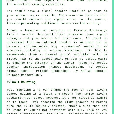
should enhance your signal to a level that is suitable
for a perfect viewing experience.
You should have a signal booster installed as near to
your antenna as is possible. The reason for this is that
you should enhance the signal close to its source,
thereby preventing additional losses via the cabling.
Before a local aerial installer in Princes Risborough
fits a booster they will first determine your signal
strength and your aerial for any issues. It could be
determined that an internal booster is suitable due to
personal circumstances, e.g. a communal aerial in an
apartment building in Princes Risborough. If this is
recommended then a powered signal amplifier will be
fitted near to the access point of your TV aerial cable
to enhance the strength of the signal. (Tags: TV aerial
Booster Installation Princes Risborough, TV Aerial
Signal Booster Princes Risborough, TV Aerial Booster
Princes Risborough).
TV Wall Mounting
Wall mounting a TV can change the look of your living
space, giving it a sleek and modern feel while saving
valuable floor space. However, it's not always as simple
as it looks. From choosing the right bracket to making
sure the TV is securely mounted, there's much that can
go wrong if you're not confident with DIY. This is why