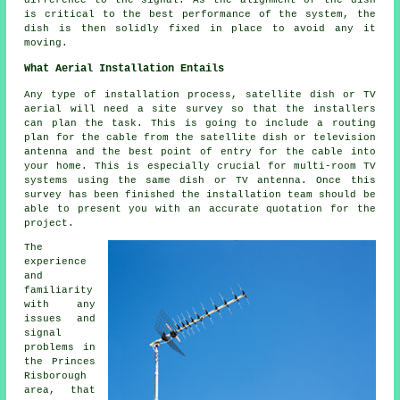
difference to the signal. As the alignment of the dish
is critical to the best performance of the system, the
dish is then solidly fixed in place to avoid any it
moving.
What Aerial Installation Entails
Any type of installation process, satellite dish or TV
aerial will need a site survey so that the installers
can plan the task. This is going to include a routing
plan for the cable from the satellite dish or television
antenna and the best point of entry for the cable into
your home. This is especially crucial for multi-room TV
systems using the same dish or TV antenna. Once this
survey has been finished the installation team should be
able to present you with an accurate quotation for the
project.
The
experience
and
familiarity
with any
issues and
signal
problems in
the Princes
Risborough
area, that