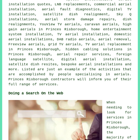
installation quotes, LNB replacements, commercial aerial
installation, aerial fault diagnostics, digital TV
installation, satellite dish realignment, Sky Q
installations, aerial storm damage repairs, dish
realignments, YouView TV aerials, caravan aerials, high
gain aerials in Princes Risborough, home entertainment
system installation, TV aerial installation, domestic
aerial installations, DAB radio aerials, aerial removal,
Freeview aerials
, grid TV aerials, TV aerial replacement
in Princes Risborough, hidden cabling solutions in
Princes Risborough, aerial repair services, foreign
language satellite, digital aerial installation,
satellite dish resites, bespoke aerial installations and
more. Listed are just an example of the activities that
are accomplished by people specialising in aerials.
Princes Risborough contractors will inform you of their
full range of services.
Doing a Search On the Web
When
needing to
look for
services in
Princes
Risborough,
the
majority of