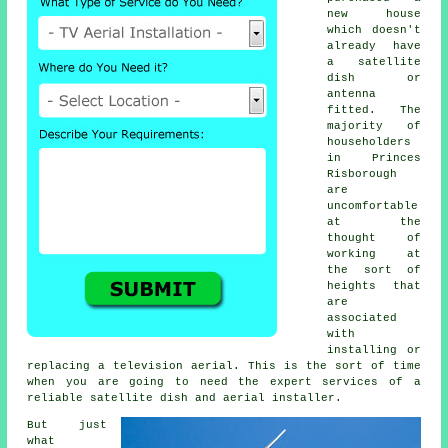
new house
which doesn't
already have
a satellite
dish or
antenna
fitted. The
majority of
householders
in Princes
Risborough
are
uncomfortable
at the
thought of
working at
the sort of
heights that
are
associated
with
installing or
replacing a television aerial. This is the sort of time
when you are going to need the expert services of a
reliable satellite dish and aerial installer.
But just
what