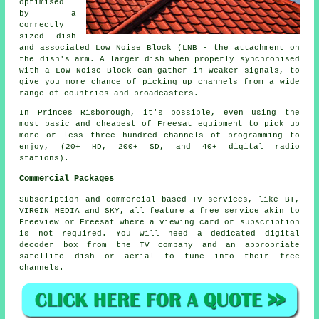
optimised
by a
correctly
sized dish
and associated Low Noise Block (LNB - the attachment on
the dish's arm. A larger dish when properly synchronised
with a Low Noise Block can gather in weaker signals, to
give you more chance of picking up channels from a wide
range of countries and broadcasters.
In Princes Risborough, it's possible, even using the
most basic and cheapest of Freesat equipment to pick up
more or less three hundred channels of programming to
enjoy, (20+ HD, 200+ SD, and 40+ digital radio
stations).
Commercial Packages
Subscription and commercial based TV services, like BT,
VIRGIN MEDIA and SKY, all feature a free service akin to
Freeview or Freesat where a viewing card or subscription
is not required. You will need a dedicated digital
decoder box from the TV company and an appropriate
satellite dish or aerial to tune into their free
channels.