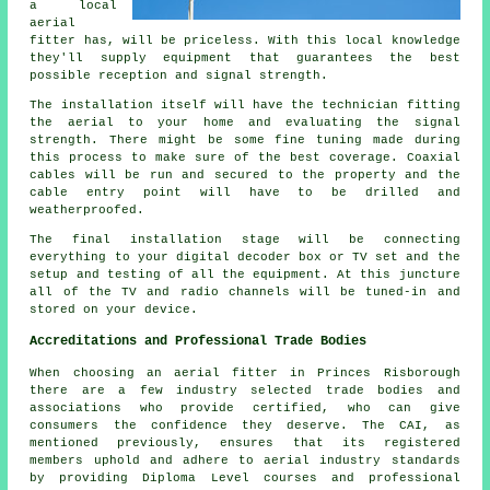
a local
aerial
fitter has, will be priceless. With this local knowledge
they'll supply equipment that guarantees the best
possible reception and signal strength.
The installation itself will have the technician fitting
the aerial to your home and evaluating the signal
strength. There might be some fine tuning made during
this process to make sure of the best coverage. Coaxial
cables will be run and secured to the property and the
cable entry point will have to be drilled and
weatherproofed.
The final installation stage will be connecting
everything to your digital decoder box or TV set and the
setup and testing of all the equipment. At this juncture
all of the TV and radio channels will be tuned-in and
stored on your device.
Accreditations and Professional Trade Bodies
When choosing an aerial fitter in Princes Risborough
there are a few industry selected trade bodies and
associations who provide certified, who can give
consumers the confidence they deserve. The CAI, as
mentioned previously, ensures that its registered
members uphold and adhere to aerial industry standards
by providing Diploma Level courses and professional