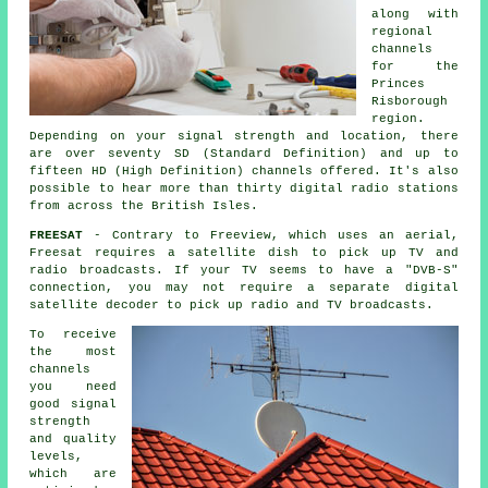
along with
regional
channels
for the
Princes
Risborough
region.
Depending on your signal strength and location, there
are over seventy SD (Standard Definition) and up to
fifteen HD (High Definition) channels offered. It's also
possible to hear more than thirty digital radio stations
from across the British Isles.
FREESAT
- Contrary to Freeview, which uses an aerial,
Freesat requires a satellite dish to pick up TV and
radio broadcasts. If your TV seems to have a "DVB-S"
connection, you may not require a separate digital
satellite decoder to pick up radio and TV broadcasts.
To receive
the most
channels
you need
good signal
strength
and quality
levels,
which are