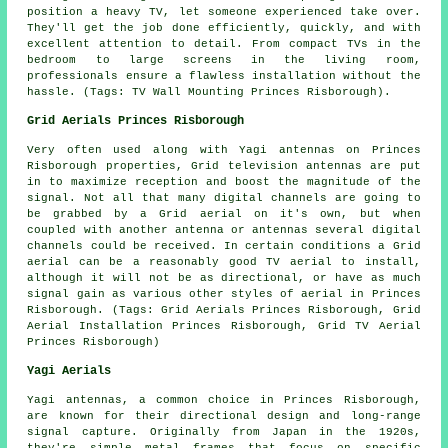
position a heavy TV, let someone experienced take over.
They'll get the job done efficiently, quickly, and with
excellent attention to detail. From compact TVs in the
bedroom to large screens in the living room,
professionals ensure a flawless installation without the
hassle. (Tags: TV Wall Mounting Princes Risborough).
Grid Aerials Princes Risborough
Very often used along with Yagi antennas on Princes
Risborough properties, Grid television antennas are put
in to maximize reception and boost the magnitude of the
signal. Not all that many digital channels are going to
be grabbed by a Grid aerial on it's own, but when
coupled with another antenna or antennas several digital
channels could be received. In certain conditions a Grid
aerial can be a reasonably good TV aerial to install,
although it will not be as directional, or have as much
signal gain as various other styles of aerial in Princes
Risborough. (Tags: Grid Aerials Princes Risborough, Grid
Aerial Installation Princes Risborough, Grid TV Aerial
Princes Risborough)
Yagi Aerials
Yagi antennas, a common choice in Princes Risborough,
are known for their directional design and long-range
signal capture. Originally from Japan in the 1920s,
they're simple metal frames that focus on specific