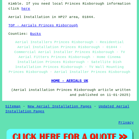
Kimble. If you need local Princes Risborough information
click
here
Aerial Installation in HP27 area, 01844.
TOP - Aerials Princes Risborough
Counties:
Bucks
Aerial Installers Princes Risborough - Residential
Aerial Installation Princes Risborough - 01844 -
Commercial Aerial Installer Princes Risborough - TV
Aerial Fitters Princes Risborough - Home Cinema
Installation Princes Risborough - Satellite Dish
Installation Princes Risborough - TV Wall Mounting
Princes Risborough - Aerial Installer Princes Risborough
HOME - AERIALS UK
(Aerial installation Princes Risborough article written
and published on 11-01-2025)
Sitemap
-
New Aerial Installation Pages
-
Updated Aerial
Installation Pages
Privacy