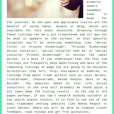
property
owners
nowadays
tend to
head for
the internet. On the spot and applicable results are the
benefit of using Yahoo, Google or Bing, which are
available for this exact objective. Browsing through
these listings can be a bit troublesome and all may not
be what it appears on the surface. In this specific
situation you'll be entering something like "aerial
fitter in Princes Risborough", "Princes Risborough
aerial installer", "aerial installer near me" or "aerial
installer Princes Risborough" to uncover the ideal
person. It's best if you understand that the four top
listings are frequently paid advertising and most of the
remaining listings on page one are going to be business
directories like Yell, Yelp, Foursquare or Gumtree, or
listings from major trade portals such as Local Heroes,
TrustaTrader, Checkatrade, Rated People, Bark or My
Builder. The websites owned by real life aerial
installers in the area will probably be found quite a
bit lower down the listing results - on the 2nd or 3rd
pages perhaps. If you can't unearth anybody suitable in
the search engine results, it is fine to use one of the
many tradesman vetting websites like Rated People or
Local Heroes, where you will be able to examine client
feedback, read reviews and get free quotations.