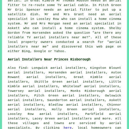
aerial. In Great Kimble Mr Thomas Hudson needs an aerial
fitter to re-route some TV aerial cable. In Pitch Green
Mr Eric Spencer needs an aerial fitter to put up a
satellite dish. Mr and Mrs Grant need an aerial
specialist in Loosley Row who can install a home cinema
system. Mr and Mrs Morgan need an aerial specialist in
Askett who can install a home cinema system. Shelby
Gordon from Horsenden asked the question "are there any
reliable
TV aerial installers near me
?". All of these
local property owners conducted a search for "aerial
installers near me" and discovered this web page on
either Bing, Google or Yahoo.
Aerial Installers Near Princes Risborough
Also
find
: Longwick aerial installers, Kingston Blount
aerial installers, Horsenden aerial installers, Aston
Rowant aerial installers, Great Kimble aerial
installers, Skittle Green aerial installers, Little
Kimble aerial installers, Whiteleaf aerial installers,
Towersey aerial installers, Monks Risborough aerial
installers, Pitch Green aerial installers, Owlswick
aerial installers, Saunderton aerial installers, Askett
aerial installers, Bledlow aerial installers, Chinnor
aerial installers, Holly Green aerial installers,
Loosley Row aerial installers, Parkfield aerial
installers, Lacey Green aerial installers and more. All
these villages and towns are serviced by
aerial
specialists. By clicking
here
, local homeowners can