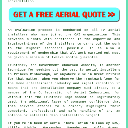
accreditation.
An evaluation process is conducted on all TV aerial
installers who have joined the CAI organisation. This
provides clients with confidence in the expertise and
trustworthiness of the installers to carry out the work
to the highest standards possible. It is also a
requirement of membership that all work carried out must
be given a minimum of twelve months guarantee.
TrustMark, the Government endorsed website, is another
technique for seeking out the best tv aerial installers
in Princes Risborough, or anywhere else in Great Britain
for that matter. When you observe the TrustMark logo for
the home entertainment industry and signal reception it
means that the installation company must already be a
member of the Confederation of Aerial Industries, for
without this the TrustMark logo cannot be legitimately
used. The additional layer of consumer confidence that
this service affords to a company highlights their
competent, professional and safe handling of any an
antenna or satellite dish installation project.
If you're in need of aerial installation in Loosley Row,
Little Kimble, Horsenden, Saunderton, Holly Green,