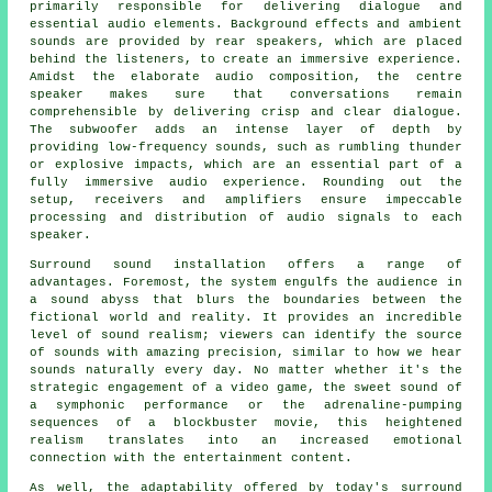
primarily responsible for delivering dialogue and
essential audio elements. Background effects and ambient
sounds are provided by rear speakers, which are placed
behind the listeners, to create an immersive experience.
Amidst the elaborate audio composition, the centre
speaker makes sure that conversations remain
comprehensible by delivering crisp and clear dialogue.
The subwoofer adds an intense layer of depth by
providing low-frequency sounds, such as rumbling thunder
or explosive impacts, which are an essential part of a
fully immersive audio experience. Rounding out the
setup, receivers and amplifiers ensure impeccable
processing and distribution of audio signals to each
speaker.
Surround sound installation offers a range of
advantages. Foremost, the system engulfs the audience in
a sound abyss that blurs the boundaries between the
fictional world and reality. It provides an incredible
level of sound realism; viewers can identify the source
of sounds with amazing precision, similar to how we hear
sounds naturally every day. No matter whether it's the
strategic engagement of a video game, the sweet sound of
a symphonic performance or the adrenaline-pumping
sequences of a blockbuster movie, this heightened
realism translates into an increased emotional
connection with the
entertainment
content.
As well, the adaptability offered by today's surround