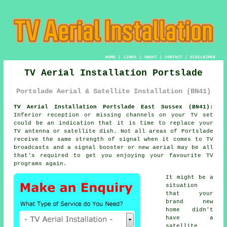
HOME
|
LINKS
|
ABOUT
|
CONTACT
|
DISCLAIMER
TV Aerial Installation Portslade
Portslade Aerial & Satellite Installation (BN41)
TV Aerial Installation Portslade East Sussex (BN41):
Inferior reception or missing channels on your TV set
could be an indication that it is time to replace your
TV antenna or satellite dish. Not all areas of Portslade
receive the same strength of signal when it comes to TV
broadcasts and a signal booster or new aerial may be all
that's required to get you enjoying your favourite TV
programs again.
It might be a
situation
that your
brand new
home didn't
have a
satellite