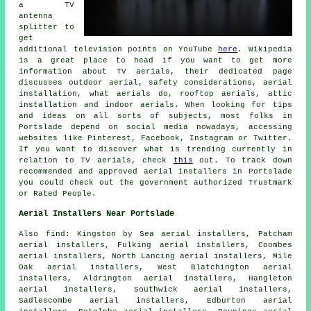
a TV
antenna
splitter to
get
additional television points on YouTube
here
. Wikipedia
is a great place to head if you want to get more
information about TV aerials, their dedicated page
discusses outdoor aerial, safety considerations, aerial
installation, what aerials do, rooftop aerials, attic
installation and indoor aerials. When looking for tips
and ideas on all sorts of subjects, most folks in
Portslade depend on social media nowadays, accessing
websites like Pinterest, Facebook, Instagram or Twitter.
If you want to discover what is trending currently in
relation to TV aerials, check
this
out. To track down
recommended and approved aerial installers in Portslade
you could check out the government authorized Trustmark
or Rated People.
Aerial Installers Near Portslade
Also
find
: Kingston by Sea aerial installers, Patcham
aerial installers, Fulking aerial installers, Coombes
aerial installers, North Lancing aerial installers, Mile
Oak aerial installers, West Blatchington aerial
installers, Aldrington aerial installers, Hangleton
aerial installers, Southwick aerial installers,
Sadlescombe aerial installers, Edburton aerial