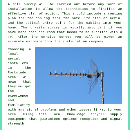
A site survey will be carried out before any sort of
installation to allow the technicians to finalise an
effective plan of action. This should include a routing
plan for the cabling from the satellite dish or aerial
and the optimal entry point for the cabling into your
home. The on-site survey is vitally important if you
have more than one room that needs to be supplied with a
TV. After the on-site survey you will be given an
accurate estimate from the installation company.
Choosing a
local
aerial
installers
in the
Portslade
area will
mean that
they've got
the
experience
and
familiarity
with any signal problems and other issues linked to your
area. Using this local knowledge they'll supply
equipment that guarantees optimum reception and signal
strength.