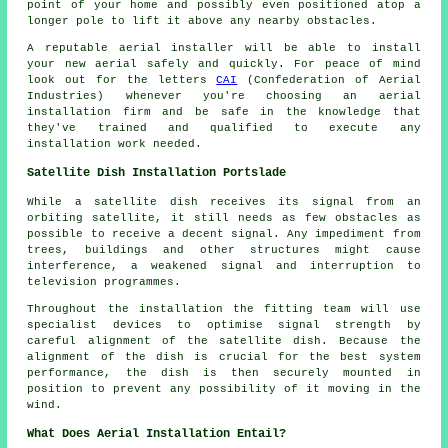
point of your home and possibly even positioned atop a
longer pole to lift it above any nearby obstacles.
A reputable aerial installer will be able to install
your new aerial safely and quickly. For peace of mind
look out for the letters
CAI
(Confederation of Aerial
Industries) whenever you're choosing an aerial
installation firm and be safe in the knowledge that
they've trained and qualified to execute any
installation work needed.
Satellite Dish Installation Portslade
While a satellite dish receives its signal from an
orbiting satellite, it still needs as few obstacles as
possible to receive a decent signal. Any impediment from
trees, buildings and other structures might cause
interference, a weakened signal and interruption to
television programmes.
Throughout the installation the fitting team will use
specialist devices to optimise signal strength by
careful alignment of the satellite dish. Because the
alignment of the dish is crucial for the best system
performance, the dish is then securely mounted in
position to prevent any possibility of it moving in the
wind.
What Does Aerial Installation Entail?