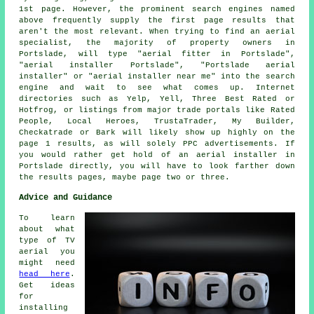
1st page. However, the prominent search engines named
above frequently supply the first page results that
aren't the most relevant. When trying to find an aerial
specialist, the majority of property owners in
Portslade, will type "aerial fitter in Portslade",
"aerial installer Portslade", "Portslade aerial
installer" or "aerial installer near me" into the search
engine and wait to see what comes up. Internet
directories such as Yelp, Yell, Three Best Rated or
Hotfrog, or listings from major trade portals like Rated
People, Local Heroes, TrustaTrader, My Builder,
Checkatrade or Bark will likely show up highly on the
page 1 results, as will solely PPC advertisements. If
you would rather get hold of an aerial installer in
Portslade directly, you will have to look farther down
the results pages, maybe page two or three.
Advice and Guidance
To learn
about what
type of TV
aerial you
might need
head here
.
Get ideas
for
installing