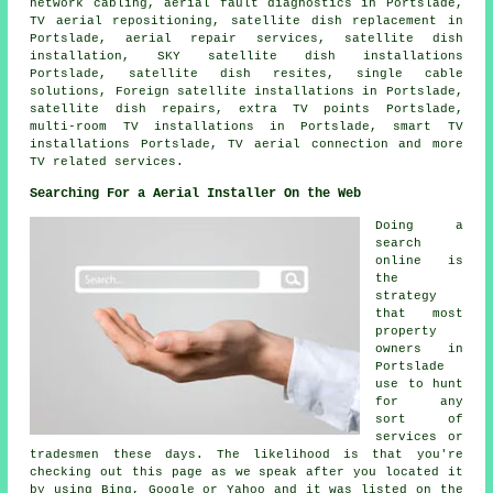
network cabling, aerial fault diagnostics in Portslade,
TV aerial repositioning, satellite dish replacement in
Portslade, aerial repair services, satellite dish
installation, SKY satellite dish installations
Portslade, satellite dish resites, single cable
solutions, Foreign satellite installations in Portslade,
satellite dish repairs, extra TV points Portslade,
multi-room TV installations in Portslade, smart TV
installations Portslade, TV aerial connection and more
TV related services.
Searching For a Aerial Installer On the Web
Doing a
search
online is
the
strategy
that most
property
owners in
Portslade
use to hunt
for any
sort of
services or
tradesmen these days. The likelihood is that you're
checking out this page as we speak after you located it
by using Bing, Google or Yahoo and it was listed on the