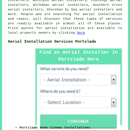
installers, Botolphs aerial installers, Poynings aerial
installers, Withdean aerial installers, Southern Cross
aerial installers, Shorehan by Sea aerial installers and
more. People who are searching for
aerial
installation
and repair, will discover that these types of services
are readily available in almost all of these places.
Price quotes for
aerial installation
are available to
local property owners by clicking
here
Aerial Installation Services Portslade
Find an Aerial Installer in
Portslade Here
Portslade Home Cinema Installations