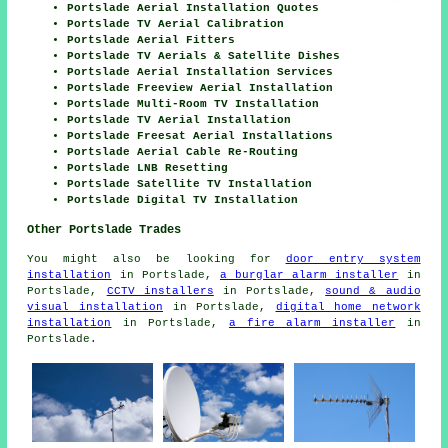
Portslade Aerial Installation Quotes
Portslade TV Aerial Calibration
Portslade Aerial Fitters
Portslade TV Aerials & Satellite Dishes
Portslade Aerial Installation Services
Portslade Freeview Aerial Installation
Portslade Multi-Room TV Installation
Portslade TV Aerial Installation
Portslade Freesat Aerial Installations
Portslade Aerial Cable Re-Routing
Portslade LNB Resetting
Portslade Satellite TV Installation
Portslade Digital TV Installation
Other Portslade Trades
You might also be looking for
door entry system
installation
in Portslade,
a burglar alarm installer
in
Portslade,
CCTV installers
in Portslade,
sound & audio
visual installation
in Portslade,
digital home network
installation
in Portslade,
a fire alarm installer
in
Portslade.