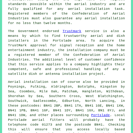
standards possible within the aerial industry and are
fully qualified for any aerial installation task.
Registered members of the Confederation of Aerial
Industries must also guarantee any aerial installation
for no less than twelve months.
The Government endorsed
Trustmark
service is also a
means by which to find trustworthy aerial and dish
installers in the Portslade area. To acquire the
TrustMark approval for signal reception and the home
entertainment industry, the installation company must be
a registered member of the Confederation of Aerial
Industries. The additional level of customer confidence
that this service applies to a company highlights their
competent, safe and professional handling of any a
satellite dish or antenna installation project.
Aerial installation can of course also be provided in
Poynings, Fulking, Aldrington, Botolphs, Kingston by
Sea, Coombes, Mile Oak, Patcham, Hangleton, Withdean,
Shorehan by Sea, Southern Cross, West Blatchington,
Southwick, Sadlescombe, Edburton, North Lancing, in
these postcodes: BN41 2BP, BN41 1TA, BN41 1GE, BN41 1XW,
BN41 1PB, BN41 1GF, BN41 1DY, BN41 1GX, BN1 8YJ, and
BN41 1DW, and other places surrounding
Portslade
. Local
Portslade
aerial fitters
will probably have the
telephone code 01273 and the postcode BN41. Checking
this will ensure that you access locally based