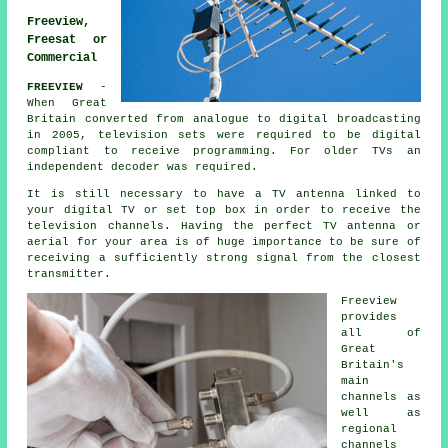
Freeview,
Freesat or
Commercial
FREEVIEW
-
When Great
Britain converted from analogue to digital broadcasting
in 2005, television sets were required to be digital
compliant to receive programming. For older TVs an
independent decoder was required.
It is still necessary to have a TV antenna linked to
your digital TV or set top box in order to receive the
television channels. Having the perfect TV antenna or
aerial for your area is of huge importance to be sure of
receiving a sufficiently strong signal from the closest
transmitter.
Freeview
provides
all of
Great
Britain's
main
channels as
well as
regional
channels