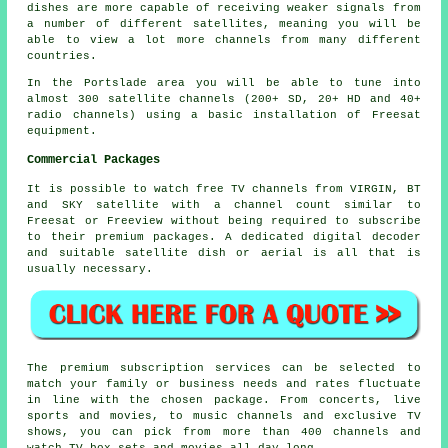
dishes are more capable of receiving weaker signals from
a number of different satellites, meaning you will be
able to view a lot more channels from many different
countries.
In the Portslade area you will be able to tune into
almost 300 satellite channels (200+ SD, 20+ HD and 40+
radio channels) using a basic installation of Freesat
equipment.
Commercial Packages
It is possible to watch free TV channels from VIRGIN, BT
and SKY satellite with a channel count similar to
Freesat or Freeview without being required to subscribe
to their premium packages. A dedicated digital decoder
and suitable satellite dish or aerial is all that is
usually necessary.
The premium subscription services can be selected to
match your family or business needs and rates fluctuate
in line with the chosen package. From concerts, live
sports and movies, to music channels and exclusive TV
shows, you can pick from more than 400 channels and