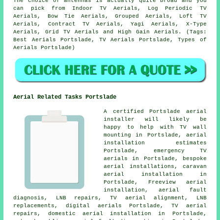
The choice of antennas is actually quite broad and you
can pick from Indoor TV Aerials, Log Periodic TV
Aerials, Bow Tie Aerials, Grouped Aerials, Loft TV
Aerials, Contract TV Aerials, Yagi Aerials, X-Type
Aerials, Grid TV Aerials and High Gain Aerials. (Tags:
Best Aerials Portslade, TV Aerials Portslade, Types of
Aerials Portslade)
Aerial Related Tasks Portslade
A certified Portslade
aerial
installer
will likely be
happy to help with TV wall
mounting in Portslade, aerial
installation estimates
Portslade, emergency TV
aerials in Portslade, bespoke
aerial installations, caravan
aerial installation in
Portslade, Freeview aerial
installation, aerial fault
diagnosis, LNB repairs, TV aerial alignment, LNB
replacements, digital aerials Portslade, TV aerial
repairs, domestic aerial installation in Portslade,