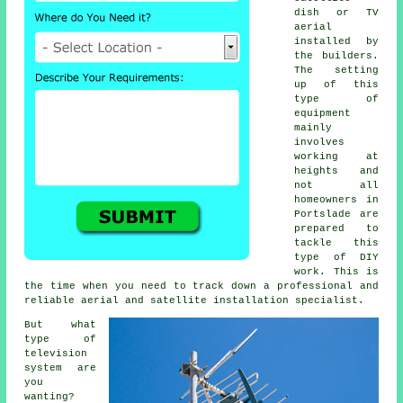
dish or TV
aerial
installed by
the builders.
The setting
up of this
type of
equipment
mainly
involves
working at
heights and
not all
homeowners in
Portslade are
prepared to
tackle this
type of DIY
work. This is
the time when you need to track down a professional and
reliable aerial and satellite installation specialist.
But what
type of
television
system are
you
wanting?