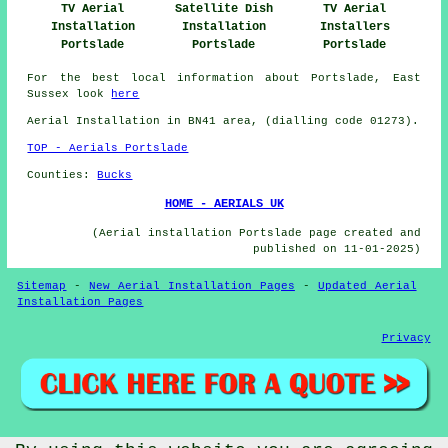
TV Aerial
Satellite Dish
TV Aerial
Installation
Installation
Installers
Portslade
Portslade
Portslade
For the best local information about Portslade, East
Sussex look
here
Aerial Installation in BN41 area, (dialling code 01273).
TOP - Aerials Portslade
Counties:
Bucks
HOME - AERIALS UK
(Aerial installation Portslade page created and
published on 11-01-2025)
Sitemap
-
New Aerial Installation Pages
-
Updated Aerial
Installation Pages
Privacy