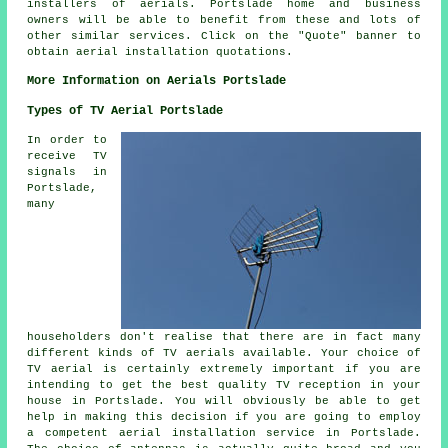
installers of
aerials
. Portslade home and business
owners will be able to benefit from these and lots of
other similar
services
. Click on the "Quote" banner to
obtain aerial installation quotations.
More Information on Aerials Portslade
Types of TV Aerial Portslade
In order to
receive TV
signals in
Portslade,
many
householders don't realise that there are in fact many
different kinds of TV aerials available. Your choice of
TV aerial is certainly extremely important if you are
intending to get the best quality TV reception in your
house in Portslade. You will obviously be able to get
help in making this decision if you are going to employ
a competent aerial installation service in Portslade.