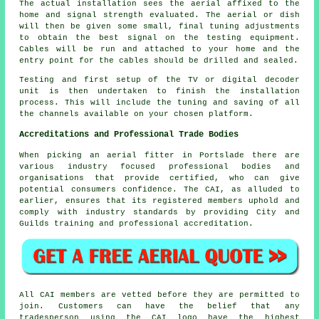
The actual installation sees the aerial affixed to the
home and signal strength evaluated. The aerial or dish
will then be given some small, final tuning adjustments
to obtain the best signal on the testing equipment.
Cables will be run and attached to your home and the
entry point for the cables should be drilled and sealed.
Testing and first setup of the TV or digital decoder
unit is then undertaken to finish the installation
process. This will include the tuning and saving of all
the channels available on your chosen platform.
Accreditations and Professional Trade Bodies
When picking an aerial fitter in Portslade there are
various industry focused professional bodies and
organisations that provide certified, who can give
potential consumers confidence. The CAI, as alluded to
earlier, ensures that its registered members uphold and
comply with industry standards by providing City and
Guilds training and professional accreditation.
All CAI members are vetted before they are permitted to
join. Customers can have the belief that any
tradesperson using the CAI logo have the highest