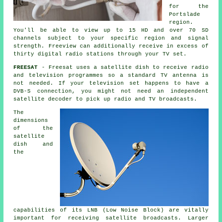
for the
Portslade
region.
You'll be able to view up to 15 HD and over 70 SD
channels subject to your specific region and signal
strength. Freeview can additionally receive in excess of
thirty digital radio stations through your TV set.
FREESAT
- Freesat uses a satellite dish to receive radio
and television programmes so a standard TV antenna is
not needed. If your television set happens to have a
DVB-S connection, you might not need an independent
satellite decoder to pick up radio and TV broadcasts.
The
dimensions
of the
satellite
dish and
the
capabilities of its LNB (Low Noise Block) are vitally
important for receiving satellite broadcasts. Larger