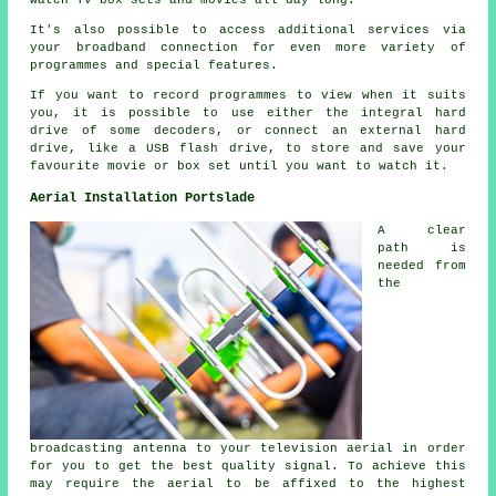
watch TV box sets and movies all day long.
It's also possible to access additional services via
your broadband connection for even more variety of
programmes and special features.
If you want to record programmes to view when it suits
you, it is possible to use either the integral hard
drive of some decoders, or connect an external hard
drive, like a USB flash drive, to store and save your
favourite movie or box set until you want to watch it.
Aerial Installation Portslade
A clear
path is
needed from
the
broadcasting antenna to your television aerial in order
for you to get the best quality signal. To achieve this
may require the aerial to be affixed to the highest