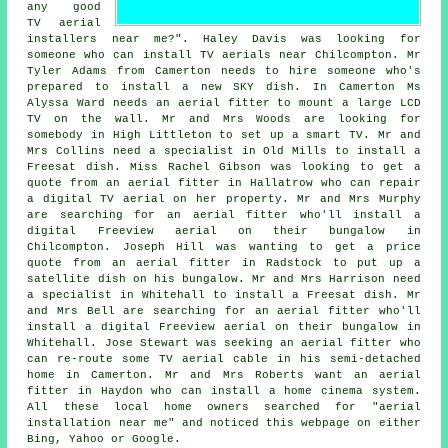
any good
TV aerial
installers near me
?". Haley Davis was looking for
someone who can
install TV aerials near
Chilcompton. Mr
Tyler Adams from Camerton needs to hire someone who's
prepared to install a new SKY dish. In Camerton Ms
Alyssa Ward needs an aerial fitter to mount a large LCD
TV on the wall. Mr and Mrs Woods are looking for
somebody in High Littleton to set up a smart TV. Mr and
Mrs Collins need a specialist in Old Mills to install a
Freesat dish. Miss Rachel Gibson was looking to get a
quote from an aerial fitter in Hallatrow who can repair
a digital TV aerial on her property. Mr and Mrs Murphy
are searching for an aerial fitter who'll install a
digital Freeview aerial on their bungalow in
Chilcompton. Joseph Hill was wanting to get a price
quote from an aerial fitter in Radstock to put up a
satellite dish on his bungalow. Mr and Mrs Harrison need
a specialist in Whitehall to install a Freesat dish. Mr
and Mrs Bell are searching for an aerial fitter who'll
install a digital Freeview aerial on their bungalow in
Whitehall. Jose Stewart was seeking an aerial fitter who
can re-route some TV aerial cable in his semi-detached
home in Camerton. Mr and Mrs Roberts want an aerial
fitter in Haydon who can install a home cinema system.
All these local home owners searched for "aerial
installation near me" and noticed this webpage on either
Bing, Yahoo or Google.