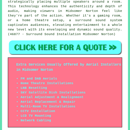
strategically placing multiple speakers around a room.
This technology enhances the authenticity and depth of
audio, making viewers in Midsomer Norton feel like
they're part of the action. Whether it's a gaming room,
or a home theatre setup, a surround sound system
captivates audiences, elevating entertainment to a whole
new level with its enveloping and dynamic sound quality.
(46877 - Surround Sound Installation Midsomer Norton)
Extra Services Usually Offered by Aerial Installers
in Midsomer Norton
FM and DAB Aerials
Home Theatre Installations
LNB Resetting
SKY Satellite Dish Installations
Aerial Adjustment & Realignment
Aerial Replacement & Repair
Multi-Room TV Installations
CCTV Installation
LCD TV Mounting
Network Cabling