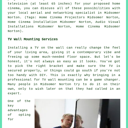
television (at least 65 inches) for your proposed home
cinema, you can discuss all of these possibilities with
your local aerial and networking specialist in Midsomer
Norton. (Tags: Home Cinema Projectors Midsomer Norton,
Home Cinema Installation Midsomer Norton, Audio Visual
Installations Midsomer Norton, Home Cinema Midsomer
Norton).
TV Wall Mounting Services
Installing a TV on the wall can really change the feel
of your living area, giving it a contemporary vibe and
freeing up some much-needed floor space. But let's be
honest, it's not always as easy as it looks. You've got
to pick the right bracket and make sure the TV is
secured properly, or things could go south if you're not
too handy with DIY. This is exactly why bringing in a
professional for TV wall mounting can be a game changer.
Many people in Midsomer Norton try to do it on their
own, only to wish later on that they had called in an
expert.
One of the
key
advantages
of opting
for