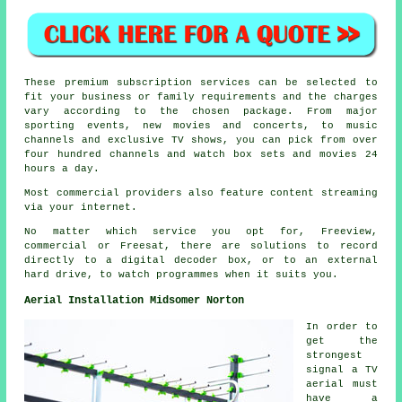
These premium subscription services can be selected to
fit your business or family requirements and the charges
vary according to the chosen package. From major
sporting events, new movies and concerts, to music
channels and exclusive TV shows, you can pick from over
four hundred channels and watch box sets and movies 24
hours a day.
Most commercial providers also feature content streaming
via your internet.
No matter which service you opt for, Freeview,
commercial or Freesat, there are solutions to record
directly to a digital decoder box, or to an external
hard drive, to watch programmes when it suits you.
Aerial Installation Midsomer Norton
In order to
get the
strongest
signal a TV
aerial must
have a