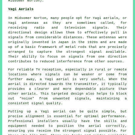
Midsomer Norton).
Yagi Aerials
In Midsomer Norton, many people opt for Yagi aerials, or
Yagi antennas as they are sometimes called, for
receiving radio and television signals. Their
directional design allows them to effectively pull in
signals from considerable distances. These antennas were
originally invented in Japan in the 1920s and are made
up of a basic framework of metal rods that are precisely
arranged to capture the strongest signal available.
Their ability to focus on signals from one direction
contributes to reduced interference from other sources.
For reliable TV reception, especially in rural or remote
locations where signals can be weaker or come from
further away, a Yagi aerial is very useful. When the
aerial is directed towards the transmitter, it typically
provides a clearer and more dependable picture than
other aerials. This targeted design also helps to block
out "noise" from unwanted signals, maintaining a
consistent signal quality.
Putting up a Yagi aerial can be quite simple, but
precise alignment is essential for optimal performance.
Professional installers usually have the skills and
equipment needed to position the aerial correctly,
ensuring you receive the strongest signal possible. For