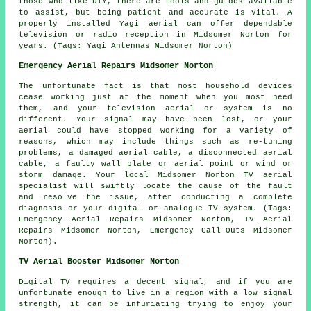
those who like DIY, there are tools and guides available
to assist, but being patient and accurate is vital. A
properly installed Yagi aerial can offer dependable
television or radio reception in Midsomer Norton for
years. (Tags: Yagi Antennas Midsomer Norton)
Emergency Aerial Repairs Midsomer Norton
The unfortunate fact is that most household devices
cease working just at the moment when you most need
them, and your television aerial or system is no
different. Your signal may have been lost, or your
aerial could have stopped working for a variety of
reasons, which may include things such as re-tuning
problems, a damaged aerial cable, a disconnected aerial
cable, a faulty wall plate or aerial point or wind or
storm damage. Your local Midsomer Norton TV aerial
specialist will swiftly locate the cause of the fault
and resolve the issue, after conducting a complete
diagnosis or your digital or analogue TV system. (Tags:
Emergency Aerial Repairs Midsomer Norton, TV Aerial
Repairs Midsomer Norton, Emergency Call-Outs Midsomer
Norton).
TV Aerial Booster Midsomer Norton
Digital TV requires a decent signal, and if you are
unfortunate enough to live in a region with a low signal
strength, it can be infuriating trying to enjoy your