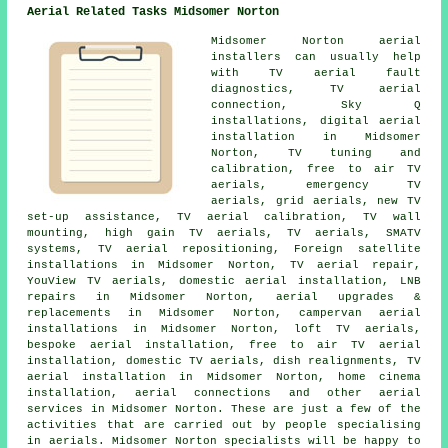
Aerial Related Tasks Midsomer Norton
Midsomer Norton aerial
installers can usually help
with TV aerial fault
diagnostics, TV aerial
connection, Sky Q
installations, digital aerial
installation in Midsomer
Norton, TV tuning and
calibration, free to air TV
aerials, emergency TV
aerials, grid aerials, new TV
set-up assistance, TV aerial calibration, TV wall
mounting, high gain TV aerials, TV aerials, SMATV
systems,
TV aerial repositioning
, Foreign satellite
installations in Midsomer Norton, TV aerial repair,
YouView TV aerials, domestic aerial installation, LNB
repairs in Midsomer Norton, aerial upgrades &
replacements in Midsomer Norton, campervan aerial
installations in Midsomer Norton, loft TV aerials,
bespoke aerial installation,
free to air TV aerial
installation
, domestic TV aerials, dish realignments, TV
aerial installation in Midsomer Norton, home cinema
installation, aerial connections and other
aerial
services
in Midsomer Norton. These are just a few of the
activities that are carried out by people specialising
in aerials. Midsomer Norton specialists will be happy to