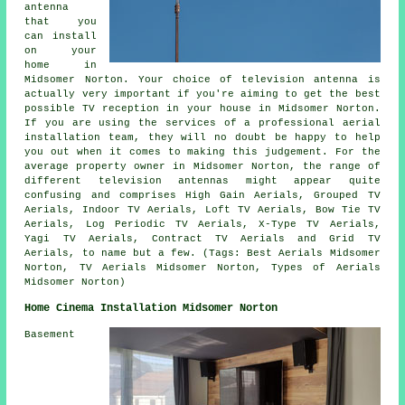
antenna
that you
can install
on your
home in
Midsomer Norton. Your choice of television antenna is
actually very important if you're aiming to get the best
possible TV reception in your house in Midsomer Norton.
If you are using the services of a professional aerial
installation team, they will no doubt be happy to help
you out when it comes to making this judgement. For the
average property owner in Midsomer Norton, the range of
different television antennas might appear quite
confusing and comprises High Gain Aerials, Grouped TV
Aerials, Indoor TV Aerials, Loft TV Aerials, Bow Tie TV
Aerials, Log Periodic TV Aerials, X-Type TV Aerials,
Yagi TV Aerials, Contract TV Aerials and Grid TV
Aerials, to name but a few. (Tags: Best Aerials Midsomer
Norton, TV Aerials Midsomer Norton, Types of Aerials
Midsomer Norton)
Home Cinema Installation Midsomer Norton
Basement