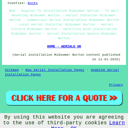
Counties:
Bucks
BA3 - Digital TV Installation Midsomer Norton - TV Wall
Mounting Midsomer Norton - Aerial Installer Midsomer
Norton - Commercial Aerial Installation Midsomer Norton
- Local Aerial Installer Midsomer Norton - Aerial
Fitters Midsomer Norton - Satellite Dish Installation
Midsomer Norton - Aerial Installation Quotes Midsomer
Norton
HOME - AERIALS UK
(Aerial installation Midsomer Norton content published
on 11-01-2025)
Sitemap
-
New Aerial Installation Pages
-
Updated Aerial
Installation Pages
Privacy
By using this website you are agreeing
© Aerialz 2026 - Satellite and TV Aerial Fitters Midsomer
Norton (BA3) - TV Aerials Midsomer Norton
to the use of third-party cookies
Learn