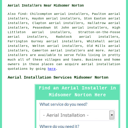
Aerial Installers Near Midsomer Norton
Also
find
: Chilcompton aerial installers, Paulton aerial
installers, Haydon aerial installers, Ston Easton aerial
installers, Clapton aerial installers, Hallatrow aerial
installers, Peasedown St John aerial installers, High
Littleton aerial installers, Stratton-on-the-Fosse
aerial installers, Radstock aerial installers,
Farrington Gurney aerial installers, Whitehall aerial
installers, Welton aerial installers, Old Mills aerial
installers, Camerton aerial installers and more.
Aerial
installers are available to serve folks living in pretty
much all of these villages and towns. Business and home
owners in these places can acquire
aerial installation
quotations by going
here
.
Aerial Installation Services Midsomer Norton
Find an Aerial Installer in
Midsomer Norton Here