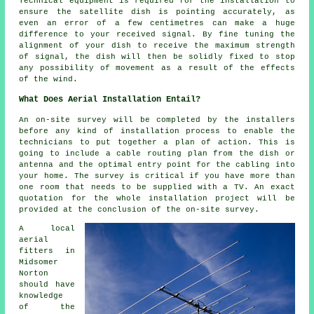
Technical equipment is required for the installation to
ensure the satellite dish is pointing accurately, as
even an error of a few centimetres can make a huge
difference to your received signal. By fine tuning the
alignment of your dish to receive the maximum strength
of signal, the dish will then be solidly fixed to stop
any possibility of movement as a result of the effects
of the wind.
What Does Aerial Installation Entail?
An on-site survey will be completed by the installers
before any kind of installation process to enable the
technicians to put together a plan of action. This is
going to include a cable routing plan from the dish or
antenna and the optimal entry point for the cabling into
your home. The survey is critical if you have more than
one room that needs to be supplied with a TV. An exact
quotation for the whole installation project will be
provided at the conclusion of the on-site survey.
A local
aerial
fitters in
Midsomer
Norton
should have
knowledge
of the