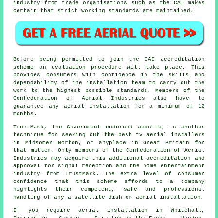
industry from trade organisations such as the CAI makes
certain that strict working standards are maintained.
Before being permitted to join the CAI accreditation
scheme an evaluation procedure will take place. This
provides consumers with confidence in the skills and
dependability of the installation team to carry out the
work to the highest possible standards. Members of the
Confederation of Aerial Industries also have to
guarantee any aerial installation for a minimum of 12
months.
TrustMark, the Government endorsed website, is another
technique for seeking out the best tv aerial installers
in Midsomer Norton, or anyplace in Great Britain for
that matter. Only members of the Confederation of Aerial
Industries may acquire this additional accreditation and
approval for signal reception and the home entertainment
industry from TrustMark. The extra level of consumer
confidence that this scheme affords to a company
highlights their competent, safe and professional
handling of any a satellite dish or aerial installation.
If you require aerial installation in Whitehall,
Farrington Gurney, Stratton-on-the-Fosse, Haydon,