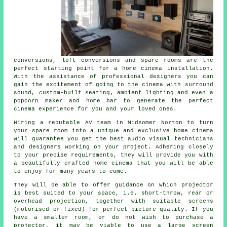
conversions, loft conversions and spare rooms are the
perfect starting point for a home cinema installation.
With the assistance of professional designers you can
gain the excitement of going to the cinema with surround
sound, custom-built seating, ambient lighting and even a
popcorn maker and home bar to generate the perfect
cinema experience for you and your loved ones.
Hiring a reputable AV team in Midsomer Norton to turn
your spare room into a unique and exclusive home cinema
will guarantee you get the best audio visual technicians
and designers working on your project. Adhering closely
to your precise requirements, they will provide you with
a beautifully crafted home cinema that you will be able
to enjoy for many years to come.
They will be able to offer guidance on which projector
is best suited to your space, i.e. short-throw, rear or
overhead projection, together with suitable screens
(motorised or fixed) for perfect picture quality. If you
have a smaller room, or do not wish to purchase a
projector, it may be viable to use a large screen