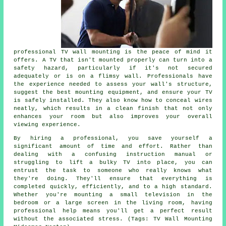
professional TV wall mounting is the peace of mind it
offers. A TV that isn't mounted properly can turn into a
safety hazard, particularly if it's not secured
adequately or is on a flimsy wall. Professionals have
the experience needed to assess your wall's structure,
suggest the best mounting equipment, and ensure your TV
is safely installed. They also know how to conceal wires
neatly, which results in a clean finish that not only
enhances your room but also improves your overall
viewing experience.
By hiring a professional, you save yourself a
significant amount of time and effort. Rather than
dealing with a confusing instruction manual or
struggling to lift a bulky TV into place, you can
entrust the task to someone who really knows what
they're doing. They'll ensure that everything is
completed quickly, efficiently, and to a high standard.
Whether you're mounting a small television in the
bedroom or a large screen in the living room, having
professional help means you'll get a perfect result
without the associated stress. (Tags: TV Wall Mounting