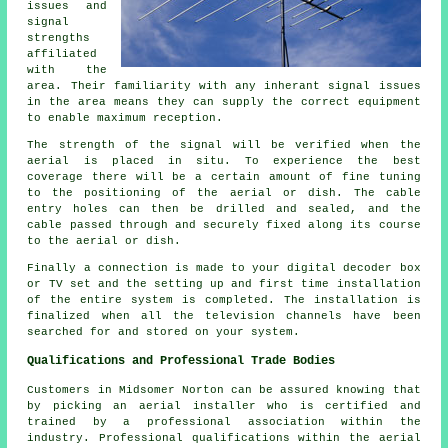
issues and
signal
strengths
affiliated
with the
area. Their familiarity with any inherant signal issues
in the area means they can supply the correct equipment
to enable maximum reception.
The strength of the signal will be verified when the
aerial is placed in situ. To experience the best
coverage there will be a certain amount of fine tuning
to the positioning of the aerial or dish. The cable
entry holes can then be drilled and sealed, and the
cable passed through and securely fixed along its course
to the aerial or dish.
Finally a connection is made to your digital decoder box
or TV set and the setting up and first time installation
of the entire system is completed. The installation is
finalized when all the television channels have been
searched for and stored on your system.
Qualifications and Professional Trade Bodies
Customers in Midsomer Norton can be assured knowing that
by picking an aerial installer who is certified and
trained by a professional association within the
industry. Professional qualifications within the aerial