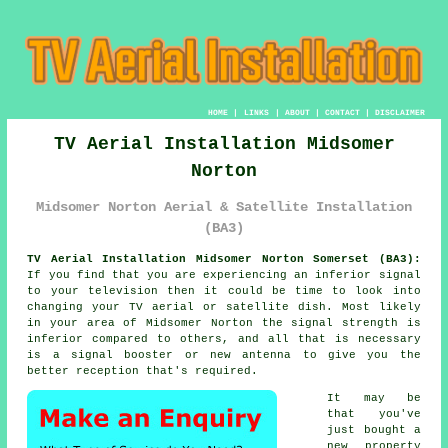
HOME
|
LINKS
|
ABOUT
|
CONTACT
|
DISCLAIMER
TV Aerial Installation Midsomer
Norton
Midsomer Norton Aerial & Satellite Installation
(BA3)
TV Aerial Installation Midsomer Norton Somerset (BA3):
If you find that you are experiencing an inferior signal
to your television then it could be time to look into
changing your TV aerial or satellite dish. Most likely
in your area of Midsomer Norton the signal strength is
inferior compared to others, and all that is necessary
is a signal booster or new antenna to give you the
better reception that's required.
It may be
that you've
just bought a
new property