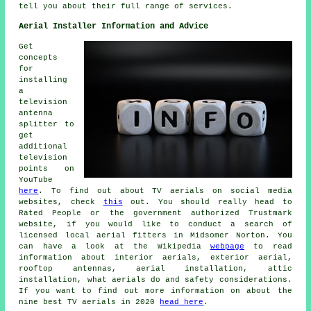
tell you about their full range of services.
Aerial Installer Information and Advice
Get
concepts
for
installing
a
television
antenna
splitter to
get
additional
television
points on
YouTube
here
. To find out about TV aerials on social media
websites, check
this
out. You should really head to
Rated People or the government authorized Trustmark
website, if you would like to conduct a search of
licensed local aerial fitters in Midsomer Norton. You
can have a look at the Wikipedia
webpage
to read
information about interior aerials, exterior aerial,
rooftop antennas, aerial installation, attic
installation, what aerials do and safety considerations.
If you want to find out more information on about the
nine best TV aerials in 2020
head here
.