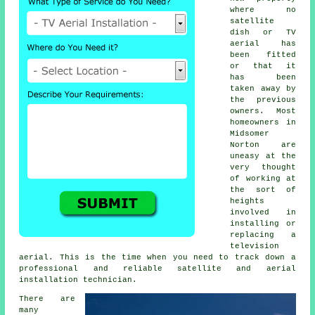
where no
satellite
dish or TV
aerial has
been fitted
or that it
has been
taken away by
the previous
owners. Most
homeowners in
Midsomer
Norton are
uneasy at the
very thought
of working at
the sort of
heights
involved in
installing or
replacing a
television
aerial. This is the time when you need to track down a
professional and reliable satellite and aerial
installation technician.
There are
many