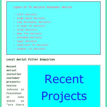
Types of TV Aerials Midsomer Norton
Loft Aerials
High Gain Aerials
Log Periodic Aerials
X-Type TV Aerials
Grid Aerials
Bow Tie Aerials
Grouped Aerials
Yagi Aerials
Contract TV Aerials
Indoor TV Aerials
Local Aerial Fitter Enquiries
Recent
aerial
installer
customer
projects
:
Amanda
Johnson in
Peasedown
St John
asked us
"are there