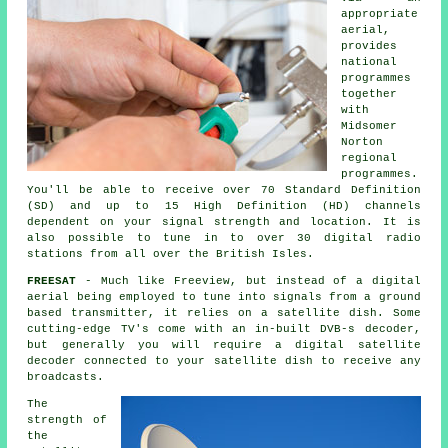
appropriate
aerial,
provides
national
programmes
together
with
Midsomer
Norton
regional
programmes.
You'll be able to receive over 70 Standard Definition
(SD) and up to 15 High Definition (HD) channels
dependent on your signal strength and location. It is
also possible to tune in to over 30 digital radio
stations from all over the British Isles.
FREESAT
- Much like Freeview, but instead of a digital
aerial being employed to tune into signals from a ground
based transmitter, it relies on a satellite dish. Some
cutting-edge TV's come with an in-built DVB-s decoder,
but generally you will require a digital satellite
decoder connected to your satellite dish to receive any
broadcasts.
The
strength of
the