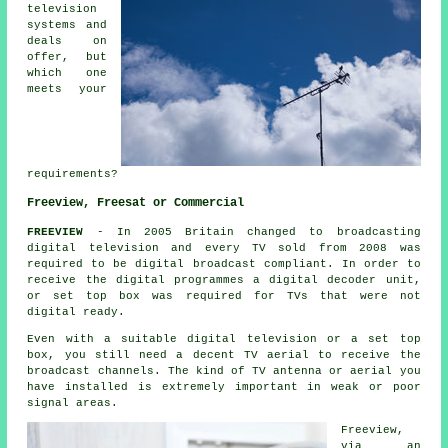
television
systems and
deals on
offer, but
which one
meets your
requirements?
Freeview, Freesat or Commercial
FREEVIEW
- In 2005 Britain changed to broadcasting
digital television and every TV sold from 2008 was
required to be digital broadcast compliant. In order to
receive the digital programmes a digital decoder unit,
or set top box was required for TVs that were not
digital ready.
Even with a suitable digital television or a set top
box, you still need a decent TV aerial to receive the
broadcast channels. The kind of TV antenna or aerial you
have installed is extremely important in weak or poor
signal areas.
Freeview,
via an