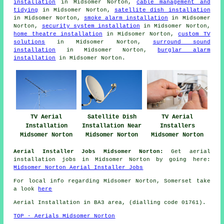
installation
in Midsomer Norton,
cable management and
tidying
in Midsomer Norton,
satellite dish installation
in Midsomer Norton,
smoke alarm installation
in Midsomer
Norton,
security system installation
in Midsomer Norton,
home theatre installation
in Midsomer Norton,
custom TV
solutions
in Midsomer Norton,
surround sound
installation
in Midsomer Norton,
burglar alarm
installation
in Midsomer Norton.
TV Aerial
Satellite Dish
TV Aerial
Installation
Installation Near
Installers
Midsomer Norton
Midsomer Norton
Midsomer Norton
Aerial Installer Jobs Midsomer Norton:
Get aerial
installation jobs in Midsomer Norton by going here:
Midsomer Norton Aerial Installer Jobs
For local info regarding Midsomer Norton, Somerset take
a look
here
Aerial Installation in BA3 area, (dialling code 01761).
TOP - Aerials Midsomer Norton