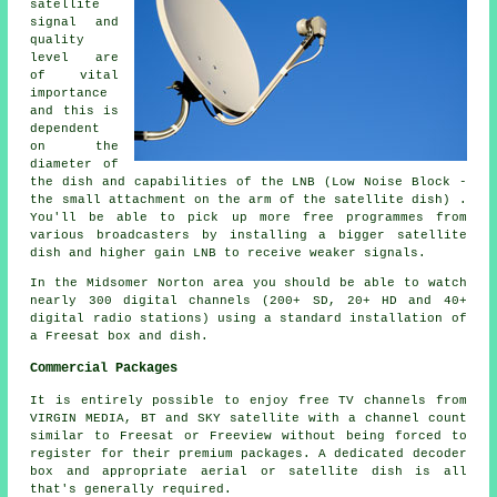
satellite
signal and
quality
level are
of vital
importance
and this is
dependent
on the
diameter of
the dish and capabilities of the LNB (Low Noise Block -
the small attachment on the arm of the satellite dish) .
You'll be able to pick up more free programmes from
various broadcasters by installing a bigger satellite
dish and higher gain LNB to receive weaker signals.
In the Midsomer Norton area you should be able to watch
nearly 300 digital channels (200+ SD, 20+ HD and 40+
digital radio stations) using a standard installation of
a Freesat box and dish.
Commercial Packages
It is entirely possible to enjoy free TV channels from
VIRGIN MEDIA, BT and SKY satellite with a channel count
similar to Freesat or Freeview without being forced to
register for their premium packages. A dedicated decoder
box and appropriate aerial or satellite dish is all
that's generally required.