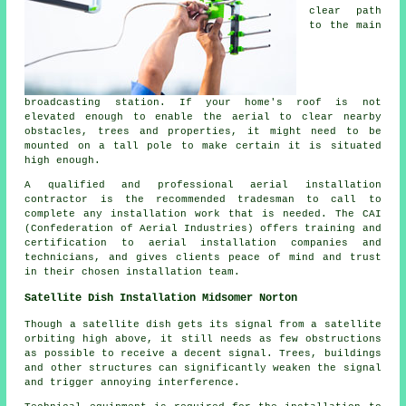
clear path
to the main
broadcasting station. If your home's roof is not
elevated enough to enable the aerial to clear nearby
obstacles, trees and properties, it might need to be
mounted on a tall pole to make certain it is situated
high enough.
A qualified and professional aerial installation
contractor is the recommended tradesman to call to
complete any installation work that is needed. The CAI
(Confederation of Aerial Industries) offers training and
certification to aerial installation companies and
technicians, and gives clients peace of mind and trust
in their chosen installation team.
Satellite Dish Installation Midsomer Norton
Though a satellite dish gets its signal from a satellite
orbiting high above, it still needs as few obstructions
as possible to receive a decent signal. Trees, buildings
and other structures can significantly weaken the signal
and trigger annoying interference.