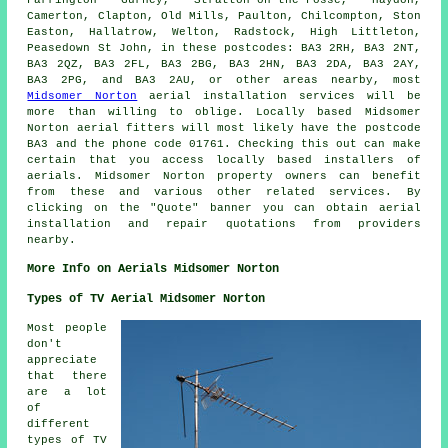
Camerton, Clapton, Old Mills, Paulton, Chilcompton, Ston
Easton, Hallatrow, Welton, Radstock, High Littleton,
Peasedown St John, in these postcodes: BA3 2RH, BA3 2NT,
BA3 2QZ, BA3 2FL, BA3 2BG, BA3 2HN, BA3 2DA, BA3 2AY,
BA3 2PG, and BA3 2AU, or other areas nearby, most
Midsomer Norton
aerial installation services will be
more than willing to oblige. Locally based Midsomer
Norton
aerial fitters
will most likely have the postcode
BA3 and the phone code 01761. Checking this out can make
certain that you access locally based installers of
aerials
. Midsomer Norton property owners can benefit
from these and various other related
services
. By
clicking on the "Quote" banner you can obtain aerial
installation and repair quotations from providers
nearby.
More Info on Aerials Midsomer Norton
Types of TV Aerial Midsomer Norton
Most people
don't
appreciate
that there
are a lot
of
different
types of TV