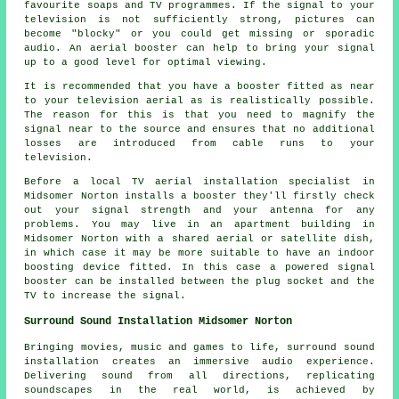
favourite soaps and TV programmes. If the signal to your
television is not sufficiently strong, pictures can
become "blocky" or you could get missing or sporadic
audio. An aerial booster can help to bring your signal
up to a good level for optimal viewing.
It is recommended that you have a booster fitted as near
to your television aerial as is realistically possible.
The reason for this is that you need to magnify the
signal near to the source and ensures that no additional
losses are introduced from cable runs to your
television.
Before a local TV aerial installation specialist in
Midsomer Norton installs a booster they'll firstly check
out your signal strength and your antenna for any
problems. You may live in an apartment building in
Midsomer Norton with a shared aerial or satellite dish,
in which case it may be more suitable to have an indoor
boosting device fitted. In this case a powered signal
booster can be installed between the plug socket and the
TV to increase the signal.
Surround Sound Installation Midsomer Norton
Bringing movies, music and games to life,
surround sound
installation creates an immersive audio experience.
Delivering sound from all directions, replicating
soundscapes in the real world, is achieved by