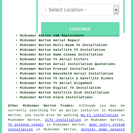
Midsomer Norton LNB Replacement
Midsomer Norton Aerial Repair
Midsomer Norton Multi-Room TV Installation
Midsomer Norton Satellite TV Installation
Midsomer Norton Home Cinema Installation
Midsomer Norton TV Aerial Fitters
Midsomer Norton Aerial Installation Quotations
Midsomer Norton Freesat Installation
Midsomer Norton Household Aerial Installation
Midsomer Norton TV Aerials & Satellite Dishes
Midsomer Norton TV Aerial Alignment
Midsomer Norton Digital TV Installation
Midsomer Norton Satellite Dish Installation
Midsomer Norton Alarm Installations
Other Midsomer Norton Trades:
Although you may be
currently searching for an aerial installer in Midsomer
Norton, you could also be wanting
Wi-Fi installation
in
Midsomer Norton,
CCTV installation
in Midsomer Norton,
TV antenna repair
in Midsomer Norton,
door entry system
installation
in Midsomer Norton,
digital home network