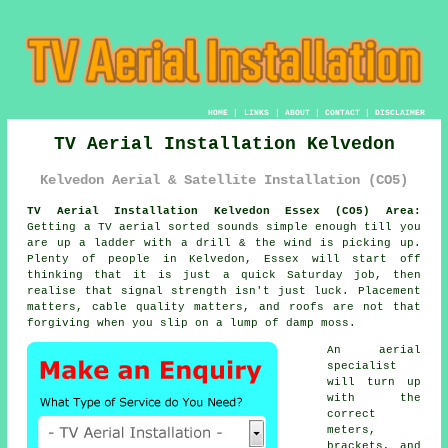
HOME
|
LINKS
|
ABOUT
|
CONTACT
|
DISCLAIMER
TV Aerial Installation Kelvedon
Kelvedon Aerial & Satellite Installation (CO5)
TV Aerial Installation Kelvedon Essex (CO5) Area:
Getting
a TV aerial
sorted sounds simple enough till you
are up a ladder with a drill & the wind is picking up.
Plenty of people in Kelvedon, Essex will start off
thinking that it is just a quick Saturday job, then
realise that signal strength isn't just luck. Placement
matters, cable quality matters, and roofs are not that
forgiving when you slip on a lump of damp moss.
An aerial
specialist
will turn up
with the
correct
meters,
brackets, and