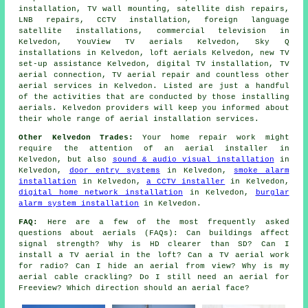
installation, TV wall mounting, satellite dish repairs,
LNB repairs, CCTV installation, foreign language
satellite installations, commercial television in
Kelvedon, YouView TV aerials Kelvedon, Sky Q
installations in Kelvedon, loft aerials Kelvedon, new TV
set-up assistance Kelvedon, digital TV installation, TV
aerial connection, TV aerial repair and countless other
aerial services in Kelvedon. Listed are just a handful
of the activities that are conducted by those installing
aerials. Kelvedon providers will keep you informed about
their whole range of aerial installation services.
Other Kelvedon Trades:
Your home repair work might
require the attention of an aerial installer in
Kelvedon, but also
sound & audio visual installation
in
Kelvedon,
door entry systems
in Kelvedon,
smoke alarm
installation
in Kelvedon,
a CCTV installer
in Kelvedon,
digital home network installation
in Kelvedon,
burglar
alarm system installation
in Kelvedon.
FAQ:
Here are a few of the most frequently asked
questions about aerials (FAQs): Can buildings affect
signal strength? Why is HD clearer than SD? Can I
install a TV aerial in the loft? Can a TV aerial work
for radio? Can I hide an aerial from view? Why is my
aerial cable crackling? Do I still need an aerial for
Freeview? Which direction should an aerial face?