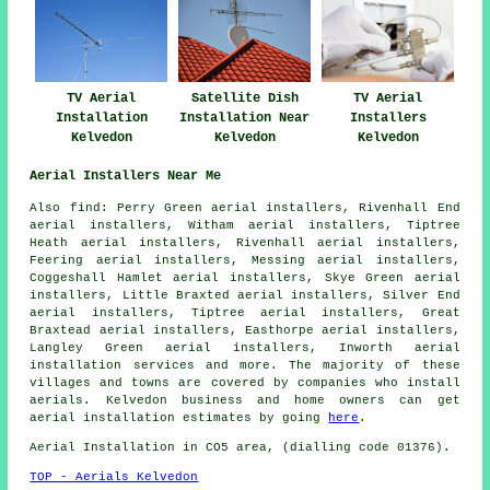
TV Aerial
Satellite Dish
TV Aerial
Installation
Installation Near
Installers
Kelvedon
Kelvedon
Kelvedon
Aerial Installers Near Me
Also
find
: Perry Green aerial installers, Rivenhall End
aerial installers, Witham aerial installers, Tiptree
Heath aerial installers, Rivenhall aerial installers,
Feering aerial installers, Messing aerial installers,
Coggeshall Hamlet aerial installers, Skye Green aerial
installers, Little Braxted aerial installers, Silver End
aerial installers, Tiptree aerial installers, Great
Braxtead aerial installers, Easthorpe aerial installers,
Langley Green aerial installers, Inworth
aerial
installation services
and more. The majority of these
villages and towns are covered by companies who install
aerials. Kelvedon business and home owners can get
aerial installation estimates by going
here
.
Aerial Installation in CO5 area, (dialling code 01376).
TOP - Aerials Kelvedon