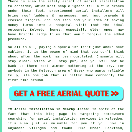
There is also
the safety aspect of aerial installation
to consider, which most people ignore till a tile cracks
under their foot. Experienced
aerial installers
will
bring roof ladders & harnesses, not just bravado &
crossed fingers. One bad step and your idea of saving
money turns into a hospital visit (not the ideal
outcome). Kelvedon homes, especially older ones, may
have brittle ridge tiles that won't forgive the added
pressure.
So all in all, paying a specialist isn't just about
neat
cabling
, it is the peace of mind that you don't think
about after the work has been completed. Channels will
stay clear, wires will stay put, and you will not be
back up there next winter muttering at the sky. For
anybody in the Kelvedon area of Essex who wants reliable
telly, its one job that is better done correctly the
first time around.
TV Aerial Installation in Nearby Areas:
In spite of the
fact that this blog page is targeting homeowners
searching for aerial installation services in Kelvedon,
it's also just as valuable for you if you live in
adjacent villages and towns like Great Braxtead,