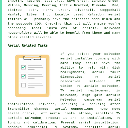
Inworth, Tiptree, Easthorpe, Skye Green, Langley Green,
Witham, Messing, Feering, Little Braxted, Rivenhall End,
Tiptree Heath, Perry Green, Rivenhall, Coggeshall
Hamlet, Silver End. Locally based Kelvedon aerial
fitters will probably have the telephone code 01376 and
the postcode CO5. Checking this out will ensure you're
accessing local installers of aerials. Kelvedon
householders will be able to benefit from these and many
other related services.
Aerial Related Tasks
If you select your Kelvedon
aerial installer company with
care they should have the
ability to help with dish
realignments, aerial fault
diagnostics, TV aerial
relocation Kelvedon, BT
Vision TV aerials Kelvedon,
TV aerial replacement in
Kelvedon, high gain aerials
Kelvedon, campervan aerial
installations Kelvedon, detuning & retuning after
transmitter changes, aerial connections, home move
aerial checks, loft aerial installations, satellite TV
aerials Kelvedon, Freesat SD and HD installation,
TV
tuning and calibration
, Freesat aerial installation,
bespoke commercial TV systems, satellite aerial