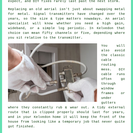
expect, and DIY fixes rarely last past the next storm.
Replacing an old aerial
isn't just about swapping metal
for metal. Signal transmitters have changed over the
years, so the size & type matters nowadays.
An aerial
specialist
will know whether you need a high gain,
wideband, or a simple log periodic. In Kelvedon that
choice can mean fifty channels or five, depending where
you sit relative to the transmitter.
You will
also avoid
the classic
cable
routing
mess. DIY
cable runs
often go
through
window
frames or
under
gutters
where they constantly rub & wear out. A tidy external
route that is clipped properly should last for years,
and in your Kelvedon home it will keep the front of the
house from looking like a temporary job that never quite
got finished.