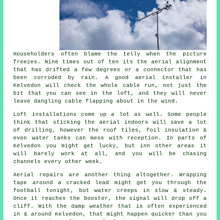
Householders often blame the telly when the picture
freezes. Nine times out of ten its
the aerial alignment
that has drifted a few degrees or a connector that has
been corroded by rain. A good aerial installer in
Kelvedon will check the whole cable run, not just the
bit that you can see in the loft, and they will never
leave dangling cable flapping about in the wind.
Loft installations come up a lot as well. Some people
think that
sticking the aerial indoors
will save a lot
of drilling, however the roof tiles, foil insulation &
even water tanks can mess with reception. In parts of
Kelvedon you might get lucky, but inn other areas it
will barely work at all, and you will be chasing
channels every other week.
Aerial repairs
are another thing altogether. Wrapping
tape around a cracked lead might get you through the
football tonight, but water creeps in slow & steady.
Once it reaches the booster, the signal will drop off a
cliff. With the damp weather that is often experienced
in & around Kelvedon, that might happen quicker than you