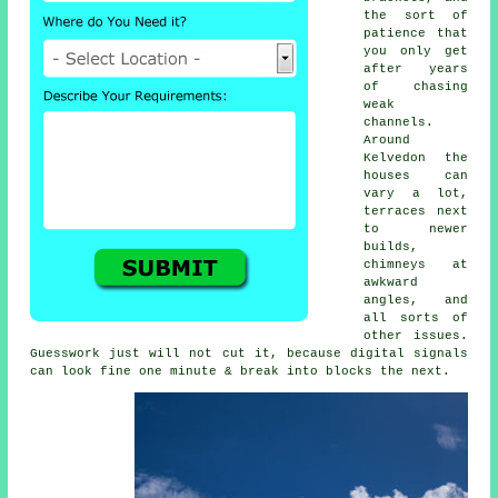
the sort of
patience that
you only get
after years
of chasing
weak
channels.
Around
Kelvedon the
houses can
vary a lot,
terraces next
to newer
builds,
chimneys at
awkward
angles, and
all sorts of
other issues.
Guesswork just will not cut it, because digital signals
can look fine one minute & break into blocks the next.