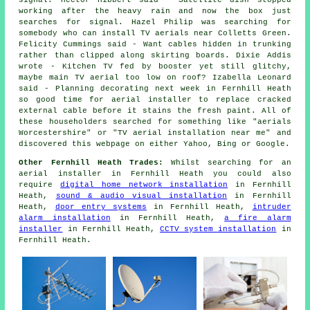
signal. Hector Hibbert said - Satellite dish stopped
working after the heavy rain and now the box just
searches for signal. Hazel Philip was searching for
somebody who can
install TV aerials near
Colletts Green.
Felicity Cummings said - Want cables hidden in trunking
rather than clipped along skirting boards. Dixie Addis
wrote - Kitchen TV fed by booster yet still glitchy,
maybe main TV aerial too low on roof? Izabella Leonard
said - Planning decorating next week in Fernhill Heath
so good time for aerial installer to replace cracked
external cable before it stains the fresh paint. All of
these householders searched for something like "aerials
Worcestershire" or "TV aerial installation near me" and
discovered this webpage on either Yahoo, Bing or Google.
Other Fernhill Heath Trades:
Whilst searching for an
aerial installer in Fernhill Heath you could also
require
digital home network installation
in Fernhill
Heath,
sound & audio visual installation
in Fernhill
Heath,
door entry systems
in Fernhill Heath,
intruder
alarm installation
in Fernhill Heath,
a fire alarm
installer
in Fernhill Heath,
CCTV system installation
in
Fernhill Heath.