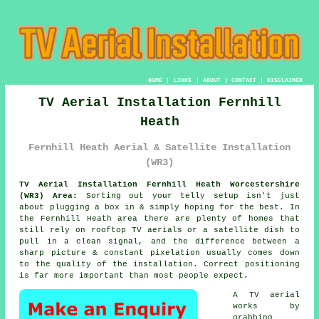
HOME
|
LINKS
|
ABOUT
|
CONTACT
|
DISCLAIMER
TV Aerial Installation Fernhill
Heath
Fernhill Heath Aerial & Satellite Installation
(WR3)
TV Aerial Installation Fernhill Heath Worcestershire
(WR3) Area:
Sorting out your telly setup isn't just
about plugging a box in & simply hoping for the best. In
the Fernhill Heath area there are plenty of homes that
still rely on
rooftop TV aerials or a satellite dish
to
pull in a clean signal, and the difference between a
sharp picture & constant pixelation usually comes down
to the quality of the installation. Correct positioning
is far more important than most people expect.
A TV aerial
works by
grabbing