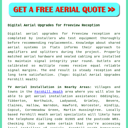
Digital Aerial Upgrades for Freeview Reception
Digital aerial upgrades for Freeview reception are
completed by installers who test equipment thoroughly
before recommending replacements. Knowledge about shared
aerial systems in flats informs their approach to
amplifiers and splitters during the project. Properly
matched aerial hardware and sealed cabling are installed
to maintain signal integrity year round. Outlets are
calibrated so multiple rooms receive equal reliable
signal margins. The end result is steady reception and
long term satisfaction. (Tags: Digital Aerial Upgrades
Fernhill Heath)
TV Aerial Installation in Nearby Areas:
Villages and
towns in the
Fernhill Heath
area where you will also be
able to get aerial installation assistance: Oddingley,
Tibberton, Northwick, Ladywood, Grimley, Bevere,
Claines, Hallow, Warndon, Hawford, Worcester, Hindlip,
Copcut, Cornmeadow Green, Martin Hussingtree. Locally
based Fernhill Heath aerial specialists will likely have
the telephone dialling code 01905 and the postcode WR3.
Checking this can make certain that you're accessing