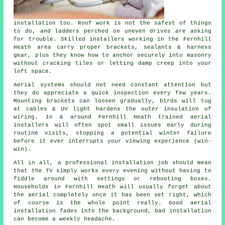
installation
too. Roof work is not the safest of things
to do, and ladders perched on uneven drives are asking
for trouble. Skilled installers working in the Fernhill
Heath area carry proper brackets, sealants & harness
gear, plus they know how to anchor securely into masonry
without cracking tiles or letting damp creep into your
loft space.
Aerial systems should not need constant attention but
they do appreciate a quick inspection every few years.
Mounting brackets can loosen gradually, birds will tug
at cables & UV light hardens the outer insulation of
wiring. In & around Fernhill Heath
trained aerial
installers
will often spot small issues early during
routine visits, stopping a potential winter failure
before it ever interrupts your viewing experience (win-
win).
All in all,
a professional installation job
should mean
that the TV simply works every evening without having to
fiddle around with settings or rebooting boxes.
Households in Fernhill Heath will usually forget about
the aerial completely once it has been set right, which
of course is the whole point really. Good aerial
installation fades into the background, bad installation
can become a weekly headache.