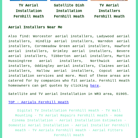
TV Aerial
Satellite Dish
TV Aerial
Installation
Installation
Installers
Fernhill Heath
Fernhill Heath
Fernhill Heath
Aerial Installers Near Me
Also find: Worcester aerial installers, Ladywood aerial
installers, Hindlip aerial installers, Warndon aerial
installers, Cornmeadow Green aerial installers, Hawford
aerial installers, Grimley aerial installers, Bevere
aerial installers, Tibberton aerial installers, Martin
Hussingtree aerial installers, Northwick aerial
installers, Oddingley aerial installers, Claines aerial
installers, Hallow aerial installers, Copcut
aerial
installation services
and more. Most of these areas are
catered for by companies who fit aerials. Fernhill Heath
homeowners can get quotes by clicking
here
.
Satellite and TV aerial Installation in WR3 area, 01905.
TOP - Aerials Fernhill Heath
Digital TV Installation Fernhill Heath - TV Wall
Mounting - TV Aerial Repairs Fernhill Heath - Home
Cinema Installation - Aerial Installation Estimates -
Domestic Aerial Installation - Aerial Installer Fernhill
Heath - TV Aerials Fernhill Heath - Aerial Fitters
Fernhill Heath