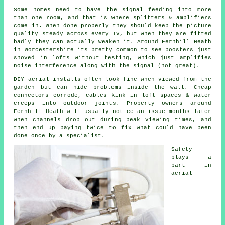
Some homes need to have the signal feeding into more
than one room, and that is where splitters & amplifiers
come in. When done properly they should keep the picture
quality steady across every TV, but when they are fitted
badly they can actually weaken it. Around Fernhill Heath
in Worcestershire its pretty common to see
boosters
just
shoved in lofts without testing, which just amplifies
noise interference along with the signal (not great).
DIY aerial installs
often look fine when viewed from the
garden but can hide problems inside the wall. Cheap
connectors corrode, cables kink in loft spaces & water
creeps into outdoor joints. Property owners around
Fernhill Heath will usually notice an issue months later
when channels drop out during peak viewing times, and
then end up paying twice to fix what could have been
done once by a specialist.
Safety
plays a
part in
aerial