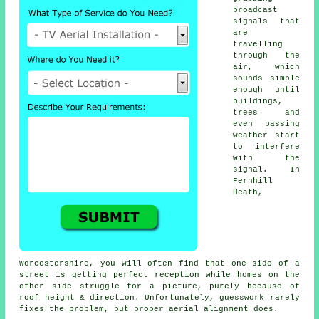
broadcast
signals that
are
travelling
through the
air, which
sounds simple
enough until
buildings,
trees and
even passing
weather start
to interfere
with the
signal. In
Fernhill
Heath,
Worcestershire, you will often find that one side of a
street is getting perfect reception while homes on the
other side struggle for a picture, purely because of
roof height & direction. Unfortunately, guesswork rarely
fixes the problem, but proper aerial alignment does.