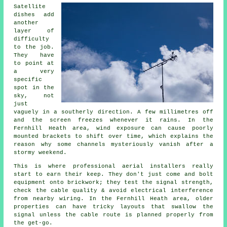
Satellite
dishes
add
another
layer of
difficulty
to the job.
They have
to point at
a very
specific
spot in the
sky, not
just
vaguely in a southerly direction. A few millimetres off
and the screen freezes whenever it rains. In the
Fernhill Heath area, wind exposure can cause poorly
mounted brackets to shift over time, which explains the
reason why some channels mysteriously vanish after a
stormy weekend.
This is where
professional aerial installers
really
start to earn their keep. They don't just come and bolt
equipment onto brickwork; they test the signal strength,
check the cable quality & avoid electrical interference
from nearby wiring. In the Fernhill Heath area, older
properties can have tricky layouts that swallow the
signal unless the cable route is planned properly from
the get-go.