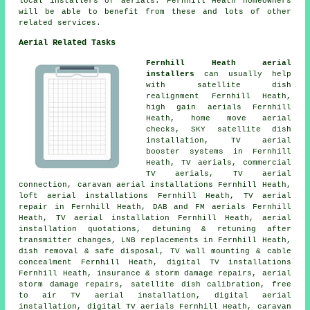
local installers of aerials. Fernhill Heath homeowners
will be able to benefit from these and lots of other
related services.
Aerial Related Tasks
Fernhill Heath aerial
installers
can usually help
with satellite dish
realignment Fernhill Heath,
high gain aerials Fernhill
Heath, home move aerial
checks, SKY satellite dish
installation, TV aerial
booster systems in Fernhill
Heath, TV aerials, commercial
TV aerials, TV aerial
connection, caravan aerial installations Fernhill Heath,
loft aerial installations Fernhill Heath, TV aerial
repair in Fernhill Heath, DAB and FM aerials Fernhill
Heath, TV aerial installation Fernhill Heath, aerial
installation quotations, detuning & retuning after
transmitter changes, LNB replacements in Fernhill Heath,
dish removal & safe disposal, TV wall mounting & cable
concealment Fernhill Heath, digital TV installations
Fernhill Heath, insurance & storm damage repairs, aerial
storm damage repairs, satellite dish calibration,
free
to air TV aerial installation
, digital aerial
installation, digital TV aerials Fernhill Heath, caravan