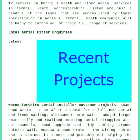
TV aerials in Fernhill Heath and other
aerial services
in Fernhill Heath,
Worcestershire
. Listed are just a
handful of the tasks that are accomplished by those
specialising in aerials. Fernhill Heath companies will
be happy to inform you of their full range of
services
.
Local Aerial Fitter Enquiries
Latest
Worcestershire aerial installer customer projects
: Shane
Cope wrote - I am after a quote for a full new aerial
and fresh cabling. Aleksander Reid said - Bought larger
smart telly and realised existing aerial struggles with
HD channels, need upgrade and tidy cabling around
outside wall. Meadow Jobson wrote - The wiring behind
the TV cabinet is a mess and probably not helping the