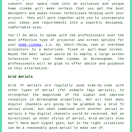
convert your spare room into an exclusive and unique
home cinema will make certain that you get the best
designers and audio visual technicians helping with your
project. They will work together with you to incorporate
your ideas and requirements into a superbly designed,
comfortable area.
You'll be able to speak with the professionals over the
most effective type of projector and screen options for
your
home cinema
, i.e. 3D, short-throw, rear or overhead
projectors to a motorised, fixed or pull-down screen.
Maybe the best option would be to employ a large screen
television for your home cinema in Birmingham, the
professionals will be glad to offer advice and guidance
on this alternative.
Grid Aerials
Grid TV aerials are regularly used side-by-side with
other types of aerial (for example Yagi aerials), to
strengthen the magnitude of the signal and improve
reception in Birmingham properties. Not all that many
digital channels are going to be grabbed by a Grid TV
aerial alone, but when combined with another aerial or
aerials a few digital channels could be received. Not as
directional as other styles of aerial, Grid aerials also
don't have much signal gain, but in the right situations
can be a reasonably good aerial to make use of.