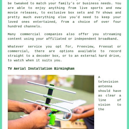
be tweaked to match your family's or business needs. You
are able to enjoy anything from live sports and new
movie releases, to exclusive box sets and TV shows and
pretty much everything else you'd need to keep your
loved ones entertained, from a choice of over four
hundred channels.
Many commercial companies also offer you streaming
content using your affiliated or independent broadband.
Whatever service you opt for, Freeview, Freesat or
commercial, there are options available to record
straight to a decoder box, or to an external hard drive,
to watch when it suits you.
TV Aerial Installation Birmingham
A
television
antenna
should have
as clear a
line of
vision to
the