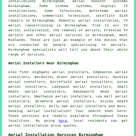
installations Birmingham, aerial booster systems
Birmingham, home cinema systems, digital TV
installations, home television, motorhome aerial
installations, commercial television, satellite dish
repairs in Birmingham, domestic aerial installation,
TV
aerial repositioning
in Birmingham,
free to air TV
aerial installation
, the removal of aerials,
Freeview TV
aerials
and other
aerial services
in Birmingham,
West
Midlands
. These are just an example of the duties that
are conducted by people specialising in aerials.
Birmingham specialists will tell you about their whole
range of services.
Aerial Installers Near Birmingham
Also
find
: Highgate aerial installers, Edgbaston aerial
installers, Bordesley Green aerial installers, Hockley
aerial installers, Birchfield aerial installers, Aston
aerial installers, Ladywood aerial installers, Small
Heath aerial installers, Handsworth Wood aerial
installers, Smethwick aerial installers, Lea Hall aerial
installers, Bromford aerial installers, Druids Heath
aerial installers, Selly Oak aerial installers and more.
Seeking
aerial
installation? Your search ends here!
These services are readily available throughout these
localities. By going
here
, local residents can get
aerial installation
price quotes.
Aerial Installation Services Birmingham