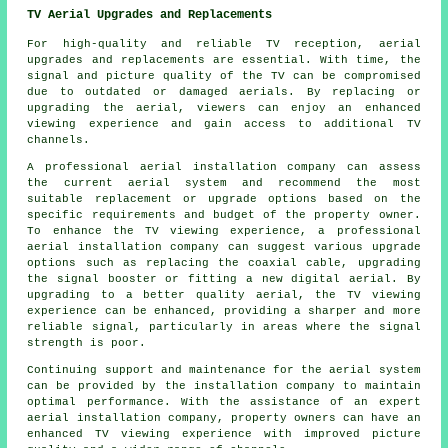
TV Aerial Upgrades and Replacements
For high-quality and reliable TV reception, aerial
upgrades and replacements are essential. With time, the
signal and picture quality of the TV can be compromised
due to outdated or damaged aerials. By replacing or
upgrading the aerial, viewers can enjoy an enhanced
viewing experience and gain access to additional TV
channels.
A professional
aerial installation company
can assess
the current aerial system and recommend the most
suitable replacement or upgrade options based on the
specific requirements and budget of the property owner.
To enhance the TV viewing experience, a professional
aerial installation company can suggest various upgrade
options such as replacing the coaxial cable, upgrading
the signal booster or fitting a new digital aerial. By
upgrading to a better quality aerial, the TV viewing
experience can be enhanced, providing a sharper and more
reliable signal, particularly in areas where the signal
strength is poor.
Continuing support and maintenance for the aerial system
can be provided by the installation company to maintain
optimal performance. With the assistance of an expert
aerial installation company, property owners can have an
enhanced TV viewing experience with improved picture