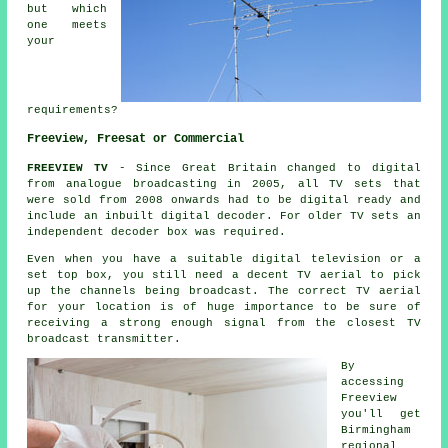
but which
one meets
your
requirements?
Freeview, Freesat or Commercial
FREEVIEW TV
- Since Great Britain changed to digital
from analogue broadcasting in 2005, all TV sets that
were sold from 2008 onwards had to be digital ready and
include an inbuilt digital decoder. For older TV sets an
independent decoder box was required.
Even when you have a suitable digital television or a
set top box, you still need a decent TV aerial to pick
up the channels being broadcast. The correct TV aerial
for your location is of huge importance to be sure of
receiving a strong enough signal from the closest TV
broadcast transmitter.
By
accessing
Freeview
you'll get
Birmingham
regional