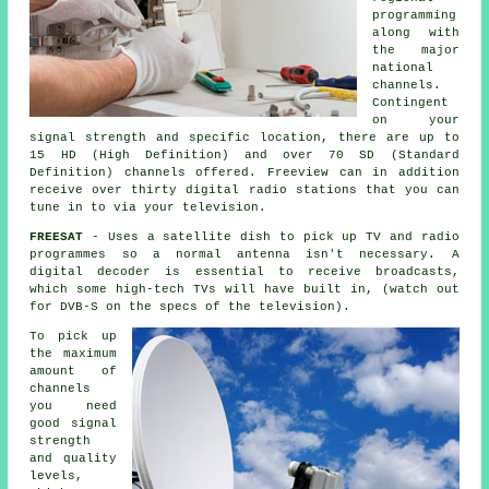
programming
along with
the major
national
channels.
Contingent
on your
signal strength and specific location, there are up to
15 HD (High Definition) and over 70 SD (Standard
Definition) channels offered. Freeview can in addition
receive over thirty digital radio stations that you can
tune in to via your television.
FREESAT
- Uses
a satellite dish
to pick up TV and radio
programmes so a normal antenna isn't necessary. A
digital decoder is essential to receive broadcasts,
which some high-tech TVs will have built in, (watch out
for DVB-S on the specs of the television).
To pick up
the maximum
amount of
channels
you need
good signal
strength
and quality
levels,