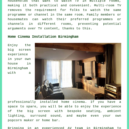
households that want to watch TV in multiple rooms,
making it both practical and convenient. Multi-room TV
removes the requirement for folks to watch the same
programme or channel in the same room. Family members or
housemates can watch their preferred programmes or
channels in different rooms, preventing potential
arguments over TV content, thanks to this.
Home Cinema Installation Birmingham
Enjoy the
big screen
experience
in your own
house in
Birmingham
with a
professionally installed home cinema. If you have a
space to spare, you will be able to enjoy the experience
of the big screen with bespoke seating, ambient
lighting, surround sound, and maybe even your own
popcorn maker or home bar.
Bringing in an experienced AV team in Birmingham to