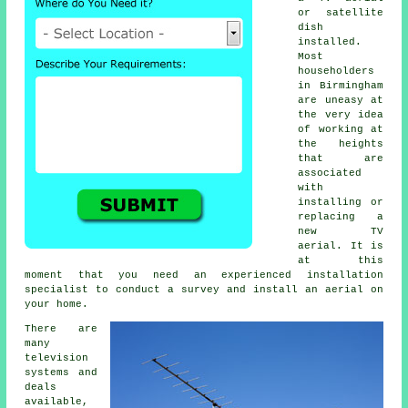
or satellite
dish
installed.
Most
householders
in Birmingham
are uneasy at
the very idea
of working at
the heights
that are
associated
with
installing or
replacing a
new TV
aerial. It is
at this
moment that you need an experienced installation
specialist to conduct a survey and install an aerial on
your home.
There are
many
television
systems and
deals
available,