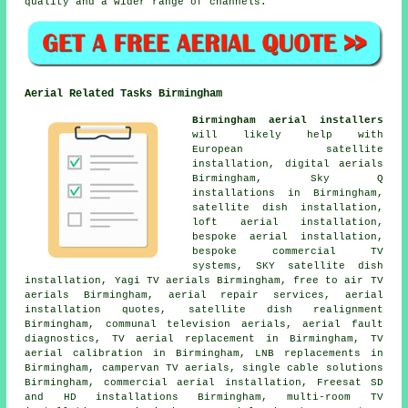
quality and a wider range of channels.
Aerial Related Tasks Birmingham
Birmingham aerial installers
will likely help with
European satellite
installation, digital aerials
Birmingham, Sky Q
installations in Birmingham,
satellite dish installation
,
loft aerial installation,
bespoke aerial installation,
bespoke commercial TV
systems, SKY satellite dish
installation, Yagi TV aerials Birmingham, free to air TV
aerials Birmingham, aerial repair services, aerial
installation quotes, satellite dish realignment
Birmingham, communal television aerials, aerial fault
diagnostics, TV aerial replacement in Birmingham, TV
aerial calibration in Birmingham, LNB replacements in
Birmingham, campervan TV aerials, single cable solutions
Birmingham, commercial aerial installation, Freesat SD
and HD installations Birmingham, multi-room TV