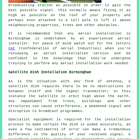
broadcasting station as possible in order to gain the
best possible signal. This normally means fixing it as
high as possible on the roof of your property and
perhaps even attached to a tall pole to lift it above
neighbouring properties, trees and other obstacles.
It is recommended that any aerial installation in
Birmingham is undertaken by an experienced aerial
installer. For peace of mind watch out for the letters
CAI
(Confederation of Aerial Industries) when you're
reviewing an aerial installation service and be
confident in the knowledge that they've undergone
training to perform any aerial installation work needed.
Satellite Dish Installation Birmingham
As is the situation with any form of antenna, a
satellite dish requires there to be no obstructions in
between itself and the signal transmitter; in this
instance the satellite in orbit high above the earth.
Any impediment from trees, buildings and other
structures can cause interference, a weakened signal and
disruption to broadcast programmes.
Specialist equipment is required for the installation
process to make certain the dish is aimed accurately, as
even a few centimetres of error can make a tremendous
difference to the quality of your received signal. A