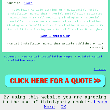
Counties:
Bucks
Television Aerials Birmingham - Residential Aerial
Installation Birmingham - Aerial Installation Estimates
Birmingham - TV Wall Mounting Birmingham - TV Aerial
Installation Near Me - Commercial Aerial Installation
Birmingham - Satellite Dish Installation Birmingham - TV
Aerial Fitters Birmingham - Aerial Installer Birmingham
HOME - AERIALS UK
(Aerial installation Birmingham article published on 11-
01-2025)
Sitemap
-
New Aerial Installation Pages
-
Updated Aerial
Installation Pages
Privacy
By using this website you are agreeing
© Aerialz 2026 - Satellite and TV Aerial Fitters Birmingham
(B1) - TV Aerials Birmingham
to the use of third-party cookies
Learn
More
OK