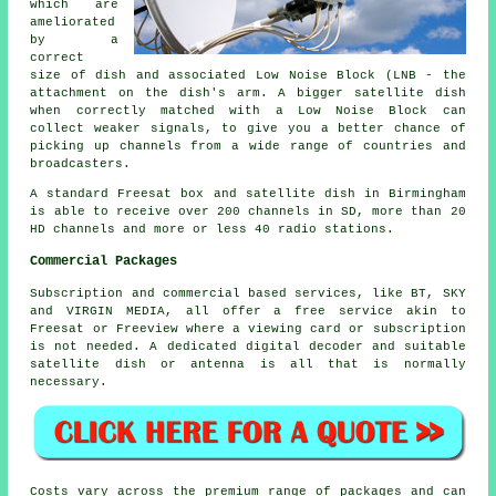
which are
ameliorated
by a
correct
size of dish and associated Low Noise Block (LNB - the
attachment on the dish's arm. A bigger satellite dish
when correctly matched with a Low Noise Block can
collect
weaker signals
, to give you a better chance of
picking up channels from a wide range of countries and
broadcasters.
A standard Freesat box and
satellite dish
in Birmingham
is able to receive over 200 channels in SD, more than 20
HD channels and more or less 40 radio stations.
Commercial Packages
Subscription and commercial based services, like BT, SKY
and VIRGIN MEDIA, all offer a free service akin to
Freesat or Freeview where a viewing card or subscription
is not needed. A dedicated digital decoder and suitable
satellite dish or antenna is all that is normally
necessary.
Costs vary across the premium range of packages and can