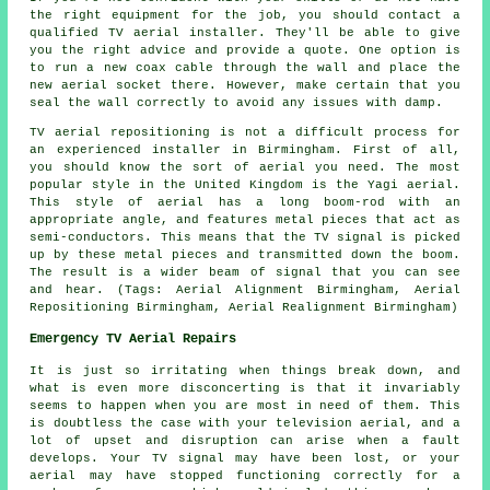
the right equipment for the job, you should contact a
qualified TV aerial installer
. They'll be able to give
you the right advice and provide a quote. One option is
to run a new coax cable through the wall and place the
new aerial socket there. However, make certain that you
seal the wall correctly to avoid any issues with damp.
TV aerial repositioning is not a difficult process for
an experienced installer in Birmingham. First of all,
you should know the sort of aerial you need. The most
popular style in the United Kingdom is the Yagi aerial.
This style of aerial has a long boom-rod with an
appropriate angle, and features metal pieces that act as
semi-conductors. This means that the TV signal is picked
up by these metal pieces and transmitted down the boom.
The result is a wider beam of signal that you can see
and hear. (Tags: Aerial Alignment Birmingham, Aerial
Repositioning Birmingham, Aerial Realignment Birmingham)
Emergency TV Aerial Repairs
It is just so irritating when things break down, and
what is even more disconcerting is that it invariably
seems to happen when you are most in need of them. This
is doubtless the case with your television aerial, and a
lot of upset and disruption can arise when a fault
develops. Your TV signal may have been lost, or your
aerial may have stopped functioning correctly for a