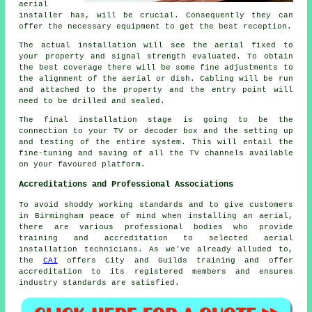
aerial
installer has, will be crucial. Consequently they can
offer the necessary equipment to get the best reception.
The actual installation will see the aerial fixed to
your property and signal strength evaluated. To obtain
the best coverage there will be some fine adjustments to
the alignment of the aerial or dish. Cabling will be run
and attached to the property and the entry point will
need to be drilled and sealed.
The final installation stage is going to be the
connection to your TV or decoder box and the setting up
and testing of the entire system. This will entail the
fine-tuning and saving of all the TV channels available
on your favoured platform.
Accreditations and Professional Associations
To avoid shoddy working standards and to give customers
in Birmingham peace of mind when installing an aerial,
there are various professional bodies who provide
training and accreditation to selected aerial
installation technicians. As we've already alluded to,
the
CAI
offers City and Guilds training and offer
accreditation to its registered members and ensures
industry standards are satisfied.