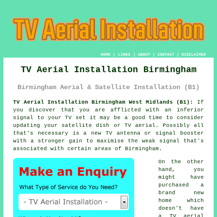
HOME
|
LINKS
|
ABOUT
|
CONTACT
|
DISCLAIMER
TV Aerial Installation Birmingham
Birmingham Aerial & Satellite Installation (B1)
TV Aerial Installation Birmingham West Midlands (B1):
If
you discover that you are afflicted with an inferior
signal to your TV set it may be a good time to consider
updating your satellite dish or
TV aerial
. Possibly all
that's necessary is a new TV antenna or signal booster
with a stronger gain to maximise the weak signal that's
associated with certain areas of Birmingham.
On the other
hand, you
might have
purchased a
brand new
home which
doesn't have
a TV aerial