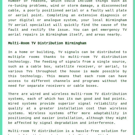
number of reasons, which could include things such as
re-tuning problems, wind or storm damage, a disconnected
cable, a poorly positioned aerial or a faulty wall plate
or aerial point. Completing an extensive diagnosis or
your digital or analogue system, your local Birmingham
TV aerial specialist will quickly find the cause of the
fault and rectify the issue. You can get emergency TV
aerial repairs in Birmingham itself, and areas nearby.
Multi-Room TV Distribution Birmingham
In a home or building, TV signals can be distributed to
multiple rooms thanks to
multi-room TV distribution
technology. The feeding of signals from a single source,
such as a cable box, satellite receiver, or aerial, to
various TVs throughout the house is made possible by
this technology. This means that each room can have
access to different channels and programs without the
need for separate receivers or cable boxes.
There are wired and wireless multi-room TV distribution
systems, each of which has its own good and bad points.
Wired systems provide superior signal reliability and
quality at a greater installation cost than wireless
systems. Wireless systems offer more adaptability in
positioning and easier installation, although they might
be affected by signal degradation and interference.
Multi-room TV distribution is a hassle-free solution for