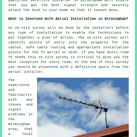
qualified satellite installer in Birmingham will ensure
that you get the best signal strength and securely
attach the dish to your home so that it cannot move.
What is Involved With Aerial Installation in Birmingham?
An on-site survey will be done by the installers before
any type of installation to enable the technicians to
put together a plan of action. The on-site survey will
identify points of entry into the property for the
cables, safe cable routing and appropriate installation
points for the TV aerial or dish. If you have multi-room
TV needs this on-site survey is critical to give you the
best reception for every room. At the end of this survey
you should be presented with a definitive quote from the
aerial installer.
The
experience
and
familiarity
with any
issues and
signal
problems in
the
Birmingham
area, that
a local