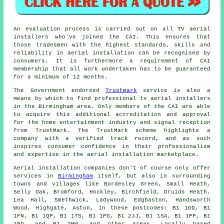
An evaluation process is carried out on all TV aerial
installers who've joined the CAI. This ensures that
those tradesmen with the highest standards, skills and
reliability in aerial installation can be recognised by
consumers. It is furthermore a requirement of CAI
membership that all work undertaken has to be guaranteed
for a minimum of 12 months.
The Government endorsed
Trustmark
service is also a
means by which to find professional tv aerial installers
in the Birmingham area. Only members of the CAI are able
to acquire this additional accreditation and approval
for the home entertainment industry and signal reception
from TrustMark. The TrustMark scheme highlights a
company with a verified track record, and as such
inspires consumer confidence in their professionalism
and expertise in the aerial installation marketplace.
Aerial installation companies don't of course only offer
services in
Birmingham
itself, but also in surrounding
towns and villages like Bordesley Green, Small Heath,
Selly Oak, Bromford, Hockley, Birchfield, Druids Heath,
Lea Hall, Smethwick, Ladywood, Edgbaston, Handsworth
Wood, Highgate, Aston, in these postcodes: B1 1DD, B1
1FN, B1 1QP, B1 1TS, B1 1PG, B1 2JJ, B1 1SA, B1 1PP, B1
1PD, and B1 2HW, and other areas. Locally based