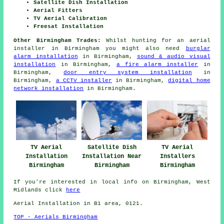
Satellite Dish Installation
Aerial Fitters
TV Aerial Calibration
Freesat Installation
Other Birmingham Trades:
Whilst hunting for an aerial
installer in Birmingham you might also need
burglar
alarm installation
in Birmingham,
sound & audio visual
installation
in Birmingham,
a fire alarm installer
in
Birmingham,
door entry system installation
in
Birmingham,
a CCTV installer
in Birmingham,
digital home
network installation
in Birmingham.
TV Aerial
Satellite Dish
TV Aerial
Installation
Installation Near
Installers
Birmingham
Birmingham
Birmingham
If you're interested in local info on Birmingham, West
Midlands click
here
Aerial Installation in B1 area, 0121.
TOP - Aerials Birmingham