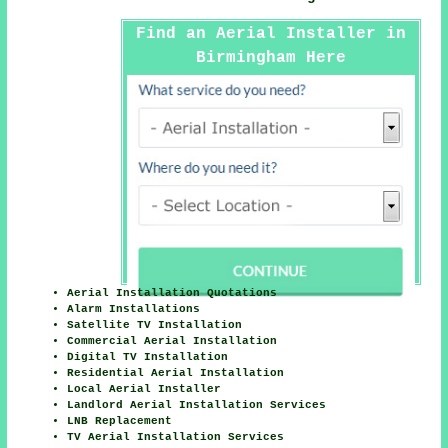
Find an Aerial Installer in
Birmingham Here
Aerial Installation Quotations
Alarm Installations
Satellite TV Installation
Commercial Aerial Installation
Digital TV Installation
Residential Aerial Installation
Local Aerial Installer
Landlord Aerial Installation Services
LNB Replacement
TV Aerial Installation Services