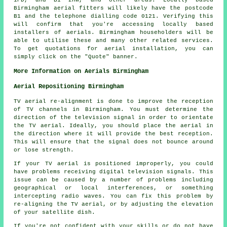
Birmingham
aerial fitters
will likely have the postcode
B1 and the telephone dialling code 0121. Verifying this
will confirm that you're accessing locally based
installers of
aerials
. Birmingham householders will be
able to utilise these and many other related
services
.
To get quotations for aerial installation, you can
simply click on the "Quote" banner.
More Information on Aerials Birmingham
Aerial Repositioning Birmingham
TV aerial re-alignment is done to improve the reception
of TV channels in Birmingham. You must determine the
direction of the television signal in order to orientate
the TV aerial. Ideally, you should place the aerial in
the direction where it will provide the best reception.
This will ensure that the signal does not bounce around
or lose strength.
If your TV aerial is positioned improperly, you could
have problems receiving digital television signals. This
issue can be caused by a number of problems including
geographical or local interferences, or something
intercepting radio waves. You can fix this problem by
re-aligning the TV aerial, or by adjusting the elevation
of your satellite dish.
If you're not confident with your skills or do not have