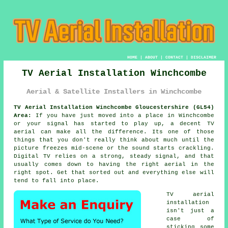
HOME
|
ABOUT
|
CONTACT
|
DISCLAIMER
TV Aerial Installation Winchcombe
Aerial & Satellite Installers in Winchcombe
TV Aerial Installation Winchcombe Gloucestershire (GL54)
Area:
If you have just moved into a place in Winchcombe
or your signal has started to play up, a decent TV
aerial can make all the difference. Its one of those
things that you don't really think about much until the
picture freezes mid-scene or the sound starts crackling.
Digital TV relies on a strong, steady signal, and that
usually comes down to having the right aerial in the
right spot. Get that sorted out and everything else will
tend to fall into place.
TV aerial
installation
isn't just a
case of
sticking some