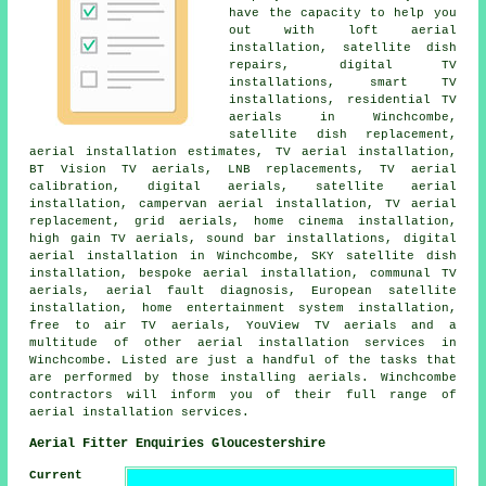
have the capacity to help you
out with loft aerial
installation, satellite dish
repairs, digital TV
installations, smart TV
installations, residential TV
aerials in Winchcombe,
satellite dish replacement,
aerial installation estimates, TV aerial installation,
BT Vision TV aerials, LNB replacements, TV aerial
calibration, digital aerials, satellite aerial
installation, campervan aerial installation, TV aerial
replacement, grid aerials, home cinema installation,
high gain TV aerials, sound bar installations, digital
aerial installation in Winchcombe, SKY satellite dish
installation, bespoke aerial installation, communal TV
aerials, aerial fault diagnosis, European satellite
installation, home entertainment system installation,
free to air TV aerials, YouView TV aerials and a
multitude of other aerial installation services in
Winchcombe. Listed are just a handful of the tasks that
are performed by those installing aerials. Winchcombe
contractors will inform you of their full range of
aerial installation services.
Aerial Fitter Enquiries Gloucestershire
Current