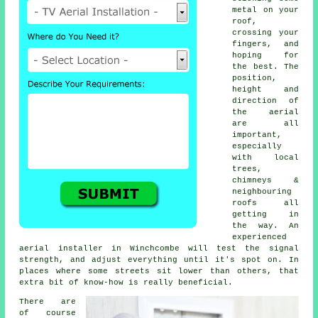
metal on your
roof,
crossing your
fingers, and
hoping for
the best. The
position,
height and
direction of
the aerial
are all
important,
especially
with local
trees,
chimneys &
neighbouring
roofs all
getting in
the way. An
experienced
aerial installer in Winchcombe will test the signal
strength, and adjust everything until it's spot on. In
places where some streets sit lower than others, that
extra bit of know-how is really beneficial.
There are
of course