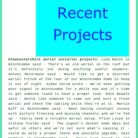
Gloucestershire aerial installer projects
: Luna Bacon in
Winchcombe said - There's an old aerial on the roof but
it's definitely not doing anything useful anymore.
Antoni Mccormack said - Would like to get a discreet
aerial fitted at the rear of our Winchcombe home to keep
it out of sight. Aidan Karim wrote - We've been getting
poor signal in Winchcombe for a while now and it's time
to get someone round to have a proper look. Edie Beadle
said - Would like someone to come out and sort a fresh
aerial and check the cabling while they're at it. Marcie
Duff in Winchcombe said - Been having constant issues
with picture freezing and missing channels and we're fed
up - really need a reliable aerial setup. Ffion Lloyd in
Alstone Fields said - The signal's decent some days but
awful on others and we're not sure what's causing it -
could do with a proper check and possible upgrade. Zain