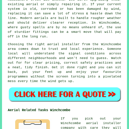
existing aerial or simply repairing it. If your current
system is old, corroded or has been damaged by wind,
replacing it can save a lot of stress & hassle down the
line. Modern aerials are built to handle rougher weather
and should deliver clearer reception. In Winchcombe,
where gusty spells are by no means unheard of, the use
of sturdier fittings can be a smart move that will pay
off in the long run.
Choosing the right aerial installer from the Winchcombe
area comes down to trust and local experience. Someone
local will understand the signal conditions across
different neighbourhoods and won't need to guess. Watch
out for for clear pricing, correct safety practices and
a neat, tidy finish. Get it done right and you can sit
back, put your feet up and enjoy your favourite
programmes without the screen turning into a pixelated
mess every time the wind gets up.
Aerial Related Tasks Winchcombe
If you pick out your
Winchcombe aerial installer
company with care they will