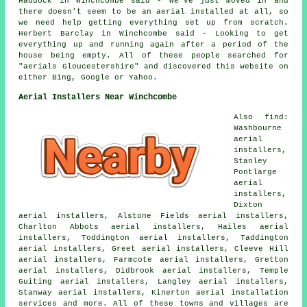
Haddock in Winchcombe said - We've just moved in and
there doesn't seem to be an aerial installed at all, so
we need help getting everything set up from scratch.
Herbert Barclay in Winchcombe said - Looking to get
everything up and running again after a period of the
house being empty. All of these people searched for
"aerials Gloucestershire" and discovered this website on
either Bing, Google or Yahoo.
Aerial Installers Near Winchcombe
Also find:
Washbourne
aerial
installers,
Stanley
Pontlarge
aerial
installers,
Dixton
aerial installers, Alstone Fields aerial installers,
Charlton Abbots aerial installers, Hailes aerial
installers, Toddington aerial installers, Taddington
aerial installers, Greet aerial installers, Cleeve Hill
aerial installers, Farmcote aerial installers, Gretton
aerial installers, Didbrook aerial installers, Temple
Guiting aerial installers, Langley aerial installers,
Stanway aerial installers, Kinerton aerial installation
services and more. All of these towns and villages are