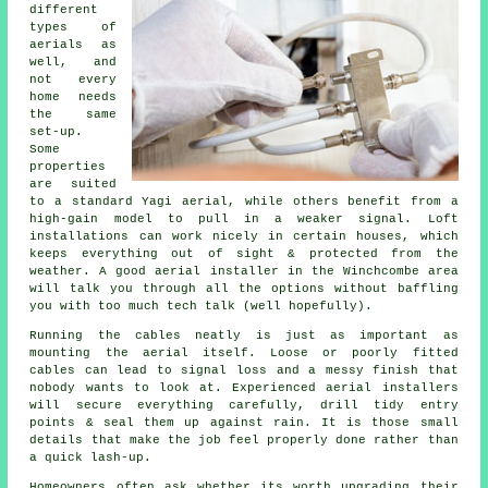
different
types of
aerials as
well, and
not every
home needs
the same
set-up.
Some
properties
are suited
to a standard Yagi aerial, while others benefit from a
high-gain model to pull in a weaker signal. Loft
installations can work nicely in certain houses, which
keeps everything out of sight & protected from the
weather. A good aerial installer in the Winchcombe area
will talk you through all the options without baffling
you with too much tech talk (well hopefully).
Running the cables neatly is just as important as
mounting the aerial itself. Loose or poorly fitted
cables can lead to signal loss and a messy finish that
nobody wants to look at. Experienced aerial installers
will secure everything carefully, drill tidy entry
points & seal them up against rain. It is those small
details that make the job feel properly done rather than
a quick lash-up.
Homeowners often ask whether its worth upgrading their