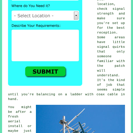
location,
check signal
strength and
make sure
you're set up
for the best
reception.
Some areas
have little
signal quirks
that only
someone
familiar with
the patch
will
understand.
It's the kind
of job that
seems simple
until you're balancing on a ladder with coax cable in
hand.
You might
be after a
fresh
aerial
install or
maybe just