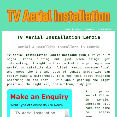
HOME
|
ABOUT
|
CONTACT
|
DISCLAIMER
TV Aerial Installation Lenzie
Aerial & Satellite Installers in Lenzie
TV Aerial Installation Lenzie Scotland (G66):
If your TV
signal keeps cutting out just when things get
interesting, it might be time to look into getting a new
aerial or satellite dish fitted. Having someone local
who knows the ins and outs of Lenzie properties can
really make a difference. It's not just about sticking
something on the roof - it's about getting the right
position, the right kit, and a clean, tidy job.
A proper
aerial fitter
in Lenzie,
Scotland will
take the time
to assess
your