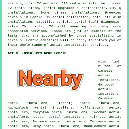
aerials, grid TV aerials, DAB radio aerials, multi-room
TV installation, aerial upgrades & replacements, Sky Q
installations, home cinema installations, Freeview
aerials in Lenzie, TV aerial calibration, satellite dish
installation, satellite aerials, aerial fault diagnosis,
extra TV points, TV wall mounting and many more
associated services. These are just an example of the
tasks that are accomplished by those specialising in
aerials. Lenzie companies will be happy to inform you of
their whole range of aerial installation services.
Aerial Installers Near Lenzie
Also find:
Milton of
Campsie
aerial
installers,
Gartcosh
aerial
installers,
Cardowan
aerial installers, Glenboig aerial installers,
Auchinloch aerial installers, Mollinsburn aerial
installers, Chryston aerial installers, Twechar aerial
installers, Cadder aerial installers, Muirhead aerial
installers, Balmore aerial installers, Torrance aerial
installers, Croy aerial installers, Moodiesburn aerial