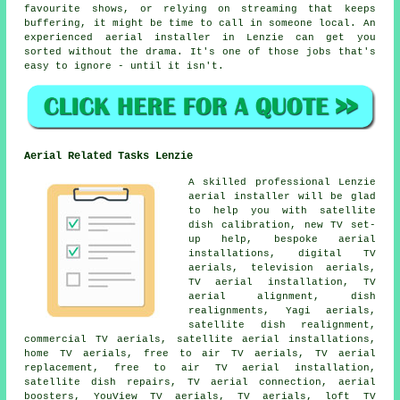
favourite shows, or relying on streaming that keeps
buffering, it might be time to call in someone local. An
experienced aerial installer in Lenzie can get you
sorted without the drama. It's one of those jobs that's
easy to ignore - until it isn't.
Aerial Related Tasks Lenzie
A skilled professional Lenzie
aerial installer will be glad
to help you with satellite
dish calibration, new TV set-
up help, bespoke aerial
installations, digital TV
aerials, television aerials,
TV aerial installation, TV
aerial alignment, dish
realignments, Yagi aerials,
satellite dish realignment,
commercial TV aerials, satellite aerial installations,
home TV aerials, free to air TV aerials, TV aerial
replacement, free to air TV aerial installation,
satellite dish repairs, TV aerial connection, aerial
boosters, YouView TV aerials, TV aerials, loft TV