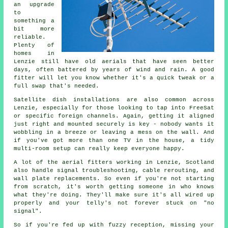
an upgrade
to
something a
bit more
reliable.
Plenty of
homes in
Lenzie still have old aerials that have seen better
days, often battered by years of wind and rain. A good
fitter will let you know whether it's a quick tweak or a
full swap that's needed.
Satellite dish installations are also common across
Lenzie, especially for those looking to tap into FreeSat
or specific foreign channels. Again, getting it aligned
just right and mounted securely is key - nobody wants it
wobbling in a breeze or leaving a mess on the wall. And
if you've got more than one TV in the house, a tidy
multi-room setup can really keep everyone happy.
A lot of the aerial fitters working in Lenzie, Scotland
also handle signal troubleshooting, cable rerouting, and
wall plate replacements. So even if you're not starting
from scratch, it's worth getting someone in who knows
what they're doing. They'll make sure it's all wired up
properly and your telly's not forever stuck on "no
signal".
So if you're fed up with fuzzy reception, missing your