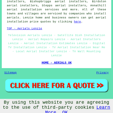
installers, Bishopbriggs aerial installers, Birdston
aerial installers, Stepps aerial installers, Annathill
aerial installation services and more. All of these
towns and villages are serviced by companies who install
aerials. Lenzie home and business owners can get aerial
installation price quotes by clicking
here
.
TOP - Aerials Lenzie
Television Aerials Lenzie - Satellite Dish Installation
Lenzie - Aerial Repairs Lenzie - Aerial Installers
Lenzie - Aerial Installation Estimates Lenzie - Digital
TV Installation Lenzie - TV Aerial Installation Near Me
- Local Aerial Installer Lenzie - TV Wall Mounting
Lenzie
HOME - AERIALS UK
Sitemap
Privacy
By using this website you are agreeing
© Aerialz 2026 - Satellite and TV Aerial Fitters Lenzie -
TV Aerials Lenzie
to the use of third-party cookies
Learn
More
OK