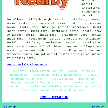
Ashford
aerial
installers,
Shadoxhurst
aerial
installers, Willesborough aerial installers, Smeeth
aerial installers, Hamstreet aerial installers, Mersham
aerial installers, Ruckinge aerial installers, Great
Chart aerial installers, Hothfield aerial installers,
Sellindge aerial installers, Brabourne Lees aerial
installers, Woodchurch aerial installers, Aldington
aerial installers, Sevington aerial installation
services and more. All of these towns and villages are
served by companies who fit aerials. Kingsnorth home and
property owners can get aerial installation price quotes
by clicking
here
.
TOP - Aerials Kingsnorth
TV Aerial Installation Near Me - Aerial Installer
Kingsnorth - Television Aerials Kingsnorth - TV Wall
Mounting Kingsnorth - TV Aerial Repair Kingsnorth -
Digital TV Installation Kingsnorth - Aerial Fitters
Kingsnorth - Aerial Installation Estimates Kingsnorth -
Commercial Aerial Installer Kingsnorth
HOME - AERIALS UK
Sitemap
Privacy