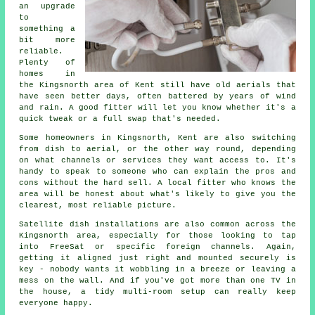
an upgrade
to
something a
bit more
reliable.
Plenty of
homes in
the Kingsnorth area of Kent still have old aerials that
have seen better days, often battered by years of wind
and rain. A good fitter will let you know whether it's a
quick tweak or a full swap that's needed.
Some homeowners in Kingsnorth, Kent are also switching
from dish to aerial, or the other way round, depending
on what channels or services they want access to. It's
handy to speak to someone who can explain the pros and
cons without the hard sell. A local fitter who knows the
area will be honest about what's likely to give you the
clearest, most reliable picture.
Satellite dish installations are also common across the
Kingsnorth area, especially for those looking to tap
into FreeSat or specific foreign channels. Again,
getting it aligned just right and mounted securely is
key - nobody wants it wobbling in a breeze or leaving a
mess on the wall. And if you've got more than one TV in
the house, a tidy multi-room setup can really keep
everyone happy.