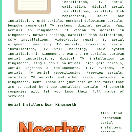
installation, TV aerial
calibration, digital aerial
installations, satellite dish
replacement, sound bar
installation, grid aerials, communal television aerials,
bespoke commercial TV systems, digital aerials, Yagi
aerials in Kingsnorth, BT Vision TV aerials in
Kingsnorth, network cabling, satellite dish calibration,
CCTV installations, video/audio repair, TV aerial
alignment, emergency TV aerials, commercial aerial
installations, TV wall mounting, SMATV system
installation in Kingsnorth, DAB and FM aerials, caravan
aerial installations, digital TV installation in
Kingsnorth, single cable solutions, high gain aerials,
aerial upgrades & replacements, IPTV systems, TV
aerials, TV aerial repositioning, Freeview aerials,
satellite TV aerials and other aerial services in
Kingsnorth, Kent. These are just some of the tasks that
are conducted by those installing aerials. Kingsnorth
companies will let you know their full range of
services.
Aerial Installers Near Kingsnorth
Also find:
Bethersden
aerial
installers,