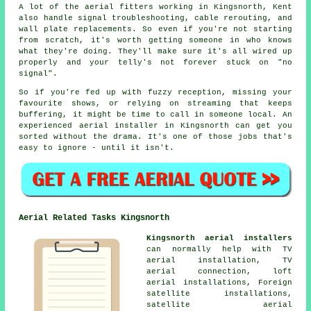
A lot of the aerial fitters working in Kingsnorth, Kent
also handle signal troubleshooting, cable rerouting, and
wall plate replacements. So even if you're not starting
from scratch, it's worth getting someone in who knows
what they're doing. They'll make sure it's all wired up
properly and your telly's not forever stuck on "no
signal".
So if you're fed up with fuzzy reception, missing your
favourite shows, or relying on streaming that keeps
buffering, it might be time to call in someone local. An
experienced aerial installer in Kingsnorth can get you
sorted without the drama. It's one of those jobs that's
easy to ignore - until it isn't.
Aerial Related Tasks Kingsnorth
Kingsnorth aerial installers
can normally help with TV
aerial installation, TV
aerial connection, loft
aerial installations, Foreign
satellite installations,
satellite aerial