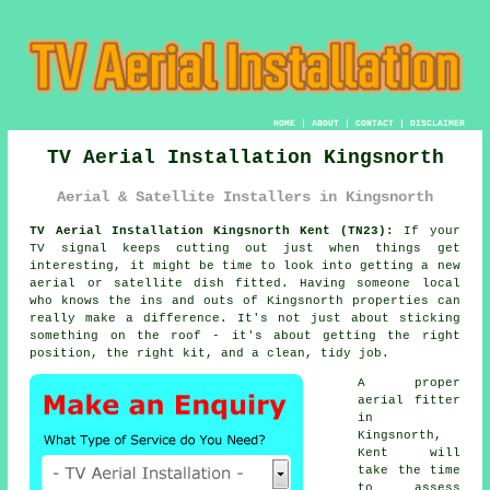
HOME
|
ABOUT
|
CONTACT
|
DISCLAIMER
TV Aerial Installation Kingsnorth
Aerial & Satellite Installers in Kingsnorth
TV Aerial Installation Kingsnorth Kent (TN23):
If your
TV signal keeps cutting out just when things get
interesting, it might be time to look into getting a new
aerial or satellite dish fitted. Having someone local
who knows the ins and outs of Kingsnorth properties can
really make a difference. It's not just about sticking
something on the roof - it's about getting the right
position, the right kit, and a clean, tidy job.
A proper
aerial fitter
in
Kingsnorth,
Kent will
take the time
to assess