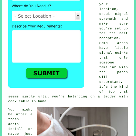
your
location,
check signal
strength and
make sure
you're set up
for the best
reception.
Some areas
have little
signal quirks
that only
someone
familiar with
the patch
will
understand.
It's the kind
of job that
seems simple until you're balancing on a ladder with
coax cable in hand.
You might
be after a
fresh
aerial
install or
maybe just